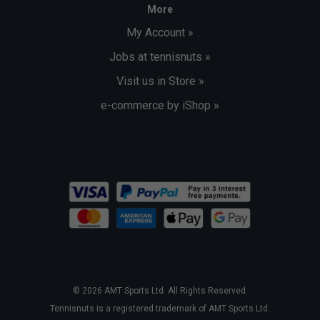
More
My Account »
Jobs at tennisnuts »
Visit us in Store »
e-commerce by iShop »
© 2026 AMT Sports Ltd. All Rights Reserved.
Tennisnuts is a registered trademark of AMT Sports Ltd.