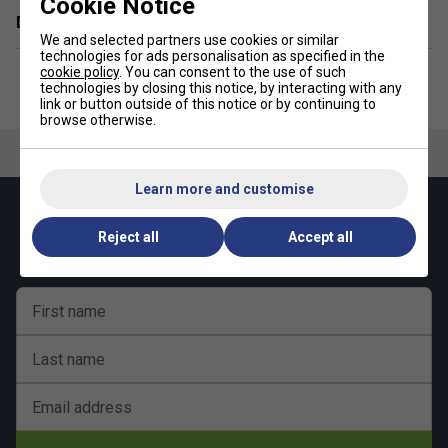
Cookie Notice
Delivery & returns
We and selected partners use cookies or similar
technologies for ads personalisation as specified in the
cookie policy
. You can consent to the use of such
technologies by closing this notice, by interacting with any
link or button outside of this notice or by continuing to
browse otherwise.
Learn more and customise
Keep up with our amazing regular offers and
Reject all
Accept all
get 10% off your first order!
First name
Last name
Email address