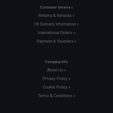
Customer Service »
Returns & Refunds »
UK Delivery Information »
International Orders »
Payment & Vouchers »
Company Info
About Us »
Privacy Policy »
Cookie Policy »
Terms & Conditions »