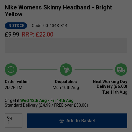
Nike Womens Skinny Headband - Bright
Yellow
Code: 00-4343-314
IN STOCK
£
9.99
RRP:
£
22.00
Order within
Dispatches
Next Working Day
Delivery (£6.00)
2D
2H
1M
Mon 10th Aug
Tue 11th Aug
Or get it
Wed 12th Aug - Fri 14th Aug
Standard Delivery (£4.99 / FREE over £50.00)
Qty
Add to Basket