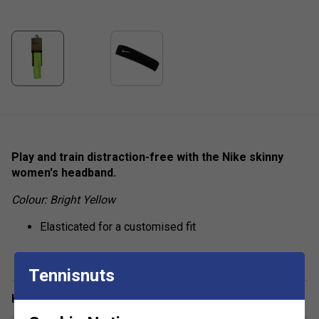
Play and train distraction-free with the Nike skinny
women's headband.
Colour: Bright Yellow
Elasticated for a customised fit
Tennisnuts
Have a Question?