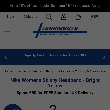
Extra 10% off Use Code:
Summer10
*Exclusions Apply
GBP
Blogs
Clubzone
 info
Sign Up For Our Newsletter & Save 10%
FREE
Home
Tennis
Tennis Clothing
Nike Tennis Clothing & Accessories
Nike Womens Skinny Headband - Bright
Yellow
Spend £50 for FREE Standard UK Delivery