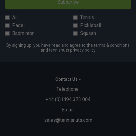
Subscribe
All
Tennis
Padel
Pickleball
Badminton
Squash
By signing up, you have read and agree to the
terms & conditions
and
tennisnuts privacy policy
Contact Us »
Telephone:
+44 (0)1494 373 004
Email:
sales@tennisnuts.com