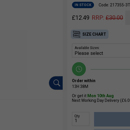
Code: 217355-3
IN STOCK
£
12.49
RRP:
£
30.00
SIZE CHART
Available Sizes:
Order within
13H
38M
Or get it
Mon 10th Aug
Next Working Day Delivery (£6.0
Qty