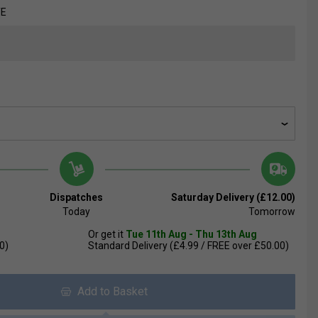
TE
Dispatches
Saturday Delivery (£12.00)
Today
Tomorrow
Or get it
Tue 11th Aug - Thu 13th Aug
0)
Standard Delivery (£4.99 / FREE over £50.00)
Add to Basket