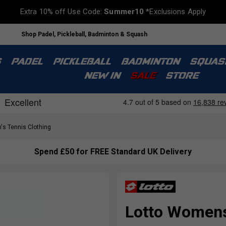
Extra 10% off Use Code:
Summer10
*Exclusions Apply
Shop Padel, Pickleball, Badminton & Squash
S
PADEL
PICKLEBALL
BADMINTON
SQUAS
NEW IN
SALE
STORE
s Tennis Clothing
Spend £50 for FREE Standard UK Delivery
Lotto Womens 