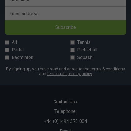
Email address
Subscribe
All
Tennis
Padel
Pickleball
Badminton
Squash
By signing up, you have read and agree to the
terms & conditions
and
tennisnuts privacy policy
Contact Us »
Telephone:
+44 (0)1494 373 004