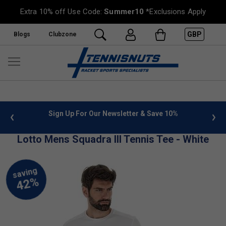
Extra 10% off Use Code:
Summer10
*Exclusions Apply
GBP
Blogs
Clubzone
 info
Sign Up For Our Newsletter & Save 10%
FREE
Lotto Mens Squadra III Tennis Tee - White