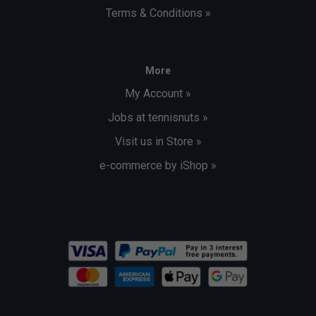
Terms & Conditions »
More
My Account »
Jobs at tennisnuts »
Visit us in Store »
e-commerce by iShop »