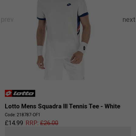
Lotto Mens Squadra III Tennis Tee - White
Code: 218787-OF1
£
14.99
RRP:
£
26.00