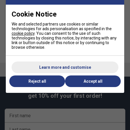
SALE
Cookie Notice
Lotto Mens Squadra III 9
Inch Shorts - White
We and selected partners use cookies or similar
technologies for ads personalisation as specified in the
£14.99
£26.00
cookie policy
. You can consent to the use of such
technologies by closing this notice, by interacting with any
link or button outside of this notice or by continuing to
more colours
browse otherwise.
Learn more and customise
Reject all
Accept all
Keep up with our amazing regular offers and
get 10% off your first order!
First name
Last name