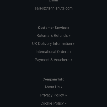
Email:
sales@tennisnuts.com
Customer Service »
Returns & Refunds »
UK Delivery Information »
International Orders »
Payment & Vouchers »
Company Info
About Us »
Privacy Policy »
Cookie Policy »