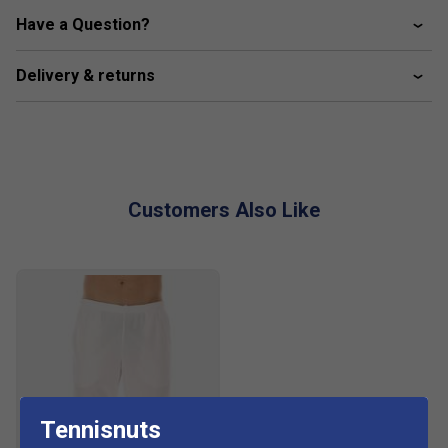
Crew neck
Have a Question?
Raglan sleeves
Delivery & returns
Moisture-wicking material
Customers Also Like
Tennisnuts