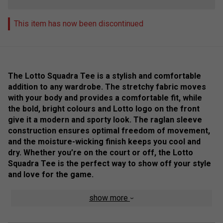
This item has now been discontinued
The Lotto Squadra Tee is a stylish and comfortable
addition to any wardrobe. The stretchy fabric moves
with your body and provides a comfortable fit, while
the bold, bright colours and Lotto logo on the front
give it a modern and sporty look. The raglan sleeve
construction ensures optimal freedom of movement,
and the moisture-wicking finish keeps you cool and
dry. Whether you’re on the court or off, the Lotto
Squadra Tee is the perfect way to show off your style
and love for the game.
Colour: White
show more
Product Details