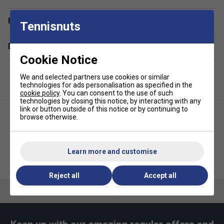
Eco-Friendly Fabric – Made from recycled polyester
taffeta, reducing reliance on virgin materials.
Have a Question?
Tennisnuts
Tailored Comfort – Elasticated waistband with
contrast drawstrings for a secure yet adjustable fit.
Delivery & returns
Cookie Notice
Iconic Branding – Finished with Lacoste’s signature
green embroidered crocodile.
We and selected partners use cookies or similar
technologies for ads personalisation as specified in the
cookie policy
. You can consent to the use of such
technologies by closing this notice, by interacting with any
link or button outside of this notice or by continuing to
browse otherwise.
Learn more and customise
Lacoste Mens Recycled Fabric
Lacoste Unisex Tee - Navy Blue
Stretch Tennis Shorts - Navy
Reject all
Accept all