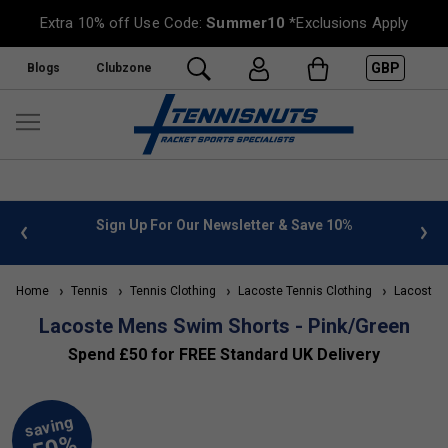
Extra 10% off Use Code:
Summer10
*Exclusions Apply
GBP
Blogs
Clubzone
 info
Sign Up For Our Newsletter & Save 10%
FREE
Home
Tennis
Tennis Clothing
Lacoste Tennis Clothing
Lacoste M
Lacoste Mens Swim Shorts - Pink/Green
Spend £50 for FREE Standard UK Delivery