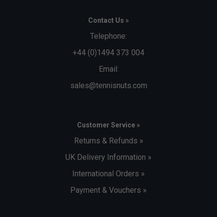
Contact Us »
Telephone:
+44 (0)1494 373 004
Email:
sales@tennisnuts.com
Customer Service »
Returns & Refunds »
UK Delivery Information »
International Orders »
Payment & Vouchers »