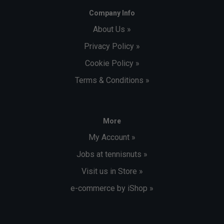
Company Info
About Us »
Privacy Policy »
Cookie Policy »
Terms & Conditions »
More
My Account »
Jobs at tennisnuts »
Visit us in Store »
e-commerce by iShop »