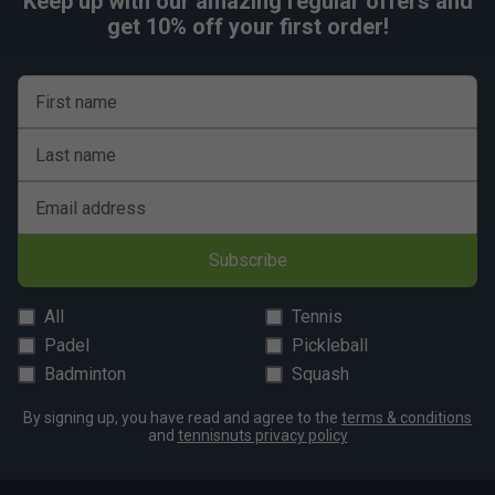
Keep up with our amazing regular offers and
get 10% off your first order!
First name
Last name
Email address
Subscribe
All
Tennis
Padel
Pickleball
Badminton
Squash
By signing up, you have read and agree to the
terms & conditions
and
tennisnuts privacy policy