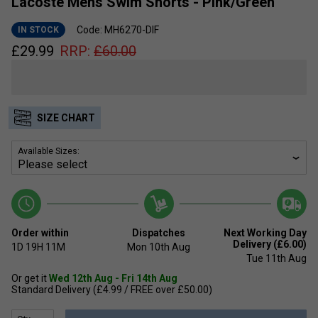
Lacoste Mens Swim Shorts - Pink/Green
Code: MH6270-DIF
IN STOCK
£
29.99
RRP:
£
60.00
SIZE CHART
Available Sizes:
Order within
Dispatches
Next Working Day
Delivery (£6.00)
1D
19H
11M
Mon 10th Aug
Tue 11th Aug
Or get it
Wed 12th Aug - Fri 14th Aug
Standard Delivery (£4.99 / FREE over £50.00)