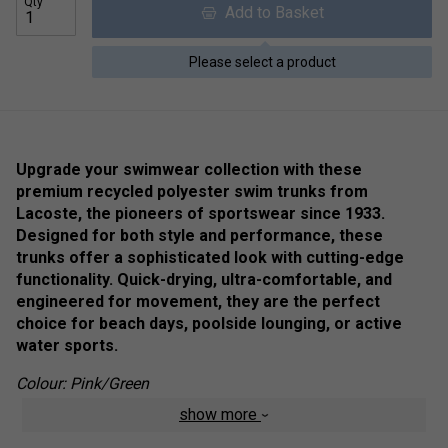
Qty
Add to Basket
Please select a product
Upgrade your swimwear collection with these
premium recycled polyester swim trunks from
Lacoste, the pioneers of sportswear since 1933.
Designed for both style and performance, these
trunks offer a sophisticated look with cutting-edge
functionality. Quick-drying, ultra-comfortable, and
engineered for movement, they are the perfect
choice for beach days, poolside lounging, or active
water sports.
Colour: Pink/Green
show more
Product Details