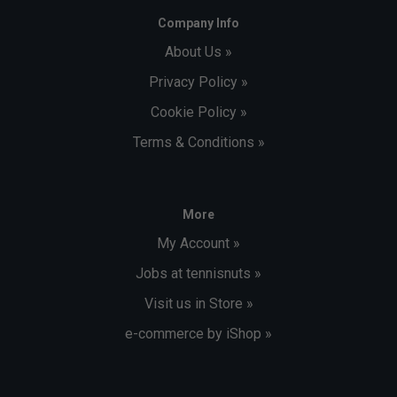
Company Info
About Us »
Privacy Policy »
Cookie Policy »
Terms & Conditions »
More
My Account »
Jobs at tennisnuts »
Visit us in Store »
e-commerce by iShop »