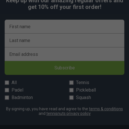
Keep up with our amazing regular offers and
get 10% off your first order!
First name
Last name
Email address
Subscribe
All
Tennis
Padel
Pickleball
Badminton
Squash
By signing up, you have read and agree to the
terms & conditions
and
tennisnuts privacy policy