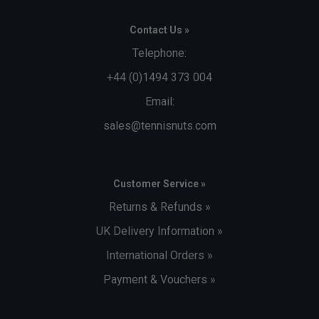
Contact Us »
Telephone:
+44 (0)1494 373 004
Email:
sales@tennisnuts.com
Customer Service »
Returns & Refunds »
UK Delivery Information »
International Orders »
Payment & Vouchers »