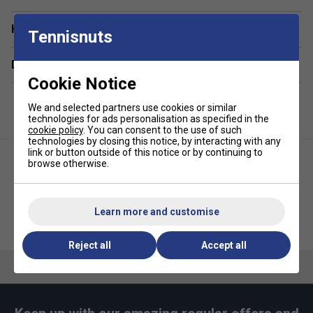
unlined design ensures unrestricted movement for
Have a Question?
peak performance.
Tennisnuts
Advanced Fabric Composition
: Made with 87%
Delivery & returns
polyester and 13% elastane, offering durability and
Cookie Notice
flexibility. The waistband includes 94% polyester and
6% elastane for a secure, comfortable fit.
We and selected partners use cookies or similar
Signature Style
: Features the iconic silicone
technologies for ads personalisation as specified in the
cookie policy
. You can consent to the use of such
crocodile logo on the side for a classic Lacoste
technologies by closing this notice, by interacting with any
touch.
link or button outside of this notice or by continuing to
browse otherwise.
The model is 6'1" and wears size 4 (M), showcasing
the perfect fit for athletic builds.
Learn more and customise
Lacoste Womens Lightweight
Lacoste Unisex Tee - Navy Blue
Fleece Jogging Pant - Blue
Reject all
Accept all