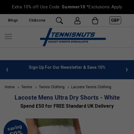
Extra 10% off Use Code:
Summer10
*Exclusions Apply
GBP
Blogs
Clubzone
 info
Sign Up For Our Newsletter & Save 10%
FREE
Home
Tennis
Tennis Clothing
Lacoste Tennis Clothing
Lacoste Mens Ultra Dry Shorts - White
Spend £50 for FREE Standard UK Delivery