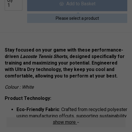
Qty
Add to Basket
Please select a product
Stay focused on your game with these performance-
driven
Lacoste Tennis Shorts
, designed specifically for
training and maximizing your potential. Engineered
with Ultra Dry technology, they keep you cool and
comfortable, allowing you to perform at your best.
Colour : White
Product Technology:
Eco-Friendly Fabric
: Crafted from recycled polyester
using manufacturing offcuts, supporting sustainability
show more
without compromising quality.
Comfortable Fit
: Regular fit with a straight cut and