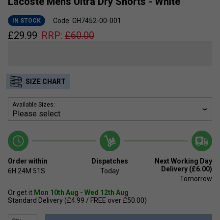
Lacoste Mens Ultra Dry Shorts - White
Code: GH7452-00-001
IN STOCK
£
29.99
RRP:
£
60.00
SIZE CHART
Available Sizes:
Order within
Dispatches
Next Working Day
Delivery (£6.00)
6H
24M
50S
Today
Tomorrow
Or get it
Mon 10th Aug - Wed 12th Aug
Standard Delivery (£4.99 / FREE over £50.00)