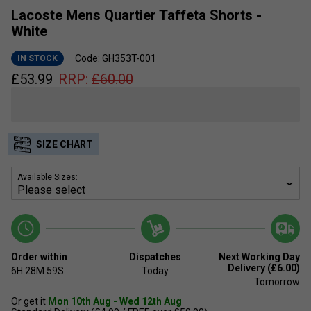
Lacoste Mens Quartier Taffeta Shorts -
White
Code: GH353T-001
IN STOCK
£
53.99
RRP:
£
60.00
SIZE CHART
Available Sizes:
Order within
Dispatches
Next Working Day
Delivery (£6.00)
6H
28M
59S
Today
Tomorrow
Or get it
Mon 10th Aug - Wed 12th Aug