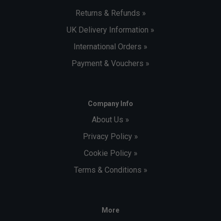
Returns & Refunds »
UK Delivery Information »
International Orders »
Payment & Vouchers »
Company Info
About Us »
Privacy Policy »
Cookie Policy »
Terms & Conditions »
More