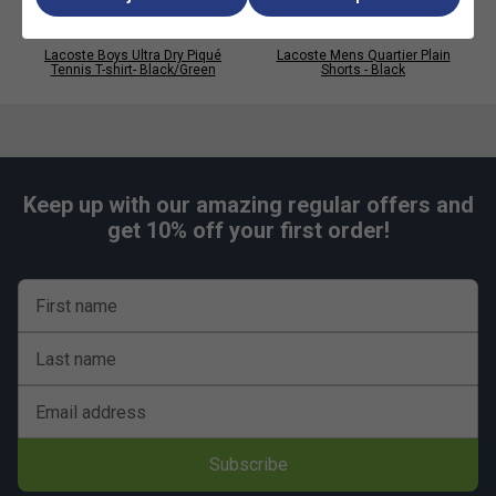
Lacoste Boys Ultra Dry Piqué
Lacoste Mens Quartier Plain
Tennis T-shirt- Black/Green
Shorts - Black
Keep up with our amazing regular offers and
get 10% off your first order!
First name
Last name
Email address
Subscribe