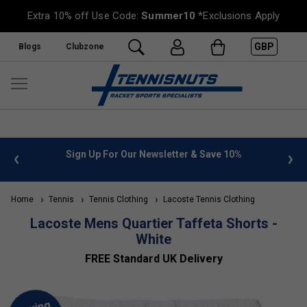
Extra 10% off Use Code:
Summer10
*Exclusions Apply
GBP
Blogs
Clubzone
 info
Sign Up For Our Newsletter & Save 10%
FREE
Home
Tennis
Tennis Clothing
Lacoste Tennis Clothing
Lacoste Mens Quartier Taffeta Shorts -
White
FREE Standard UK Delivery