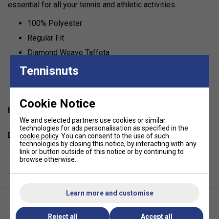
essential for all your tennis and athletic activities.
100% Polyester
Regular Fit
Diamond Weave Taffeta
Fully Lined
Tennisnuts
show more
100% Polyester, Lining: 65% Polyester, 35% Cotton
Cookie Notice
Have a Question?
We and selected partners use cookies or similar
technologies for ads personalisation as specified in the
Delivery & returns
cookie policy
. You can consent to the use of such
technologies by closing this notice, by interacting with any
link or button outside of this notice or by continuing to
browse otherwise.
Learn more and customise
Reject all
Accept all