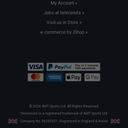
My Account »
Jobs at tennisnuts »
Visit us in Store »
e-commerce by iShop »
© 2026 AMT Sports Ltd. All Rights Reserved.
Tennisnuts is a registered trademark of AMT Sports Ltd.
Company No. 06265021. Registered in England & Wales