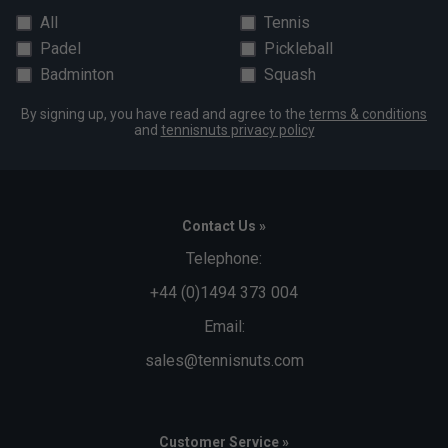
All
Tennis
Padel
Pickleball
Badminton
Squash
By signing up, you have read and agree to the
terms & conditions
and
tennisnuts privacy policy
Contact Us »
Telephone:
+44 (0)1494 373 004
Email:
sales@tennisnuts.com
Customer Service »