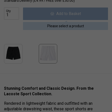
Standard Delivery (£4.99 / FREE over £50.00)
Qty
Add to Basket
Please select a product
Stunning Comfort and Classic Design. From the
Lacoste Sport Collection.
Rendered in lightweight fabric and outfitted with an
adjustable drawstring waist, these sport shorts are