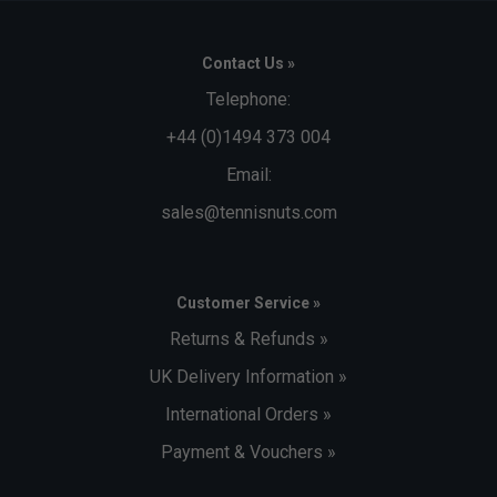
Contact Us »
Telephone:
+44 (0)1494 373 004
Email:
sales@tennisnuts.com
Customer Service »
Returns & Refunds »
UK Delivery Information »
International Orders »
Payment & Vouchers »