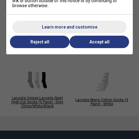
link or button outside of this notice or by continuing to
browse otherwise.
Lacoste Mens Cotton
Learn more and customise
Socks (3 Pairs) - White
£22.49
£25.00
Reject all
Accept all
Lacoste Unisex Lacoste Sport
Lacoste Mens Cotton Socks (3
High-Cut Socks (3 Pairs) - Grey
Pairs) - White
Chine/White/Black