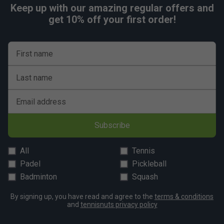
Keep up with our amazing regular offers and
get 10% off your first order!
First name
Last name
Email address
Subscribe
All
Tennis
Padel
Pickleball
Badminton
Squash
By signing up, you have read and agree to the
terms & conditions
and
tennisnuts privacy policy