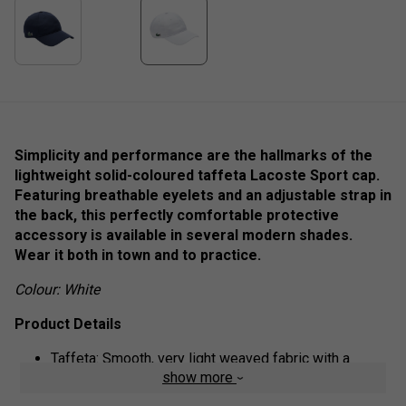
Simplicity and performance are the hallmarks of the
lightweight solid-coloured taffeta Lacoste Sport cap.
Featuring breathable eyelets and an adjustable strap in
the back, this perfectly comfortable protective
accessory is available in several modern shades.
Wear it both in town and to practice.
Colour: White
Product Details
Taffeta: Smooth, very light weaved fabric with a
show more
slightly shiny finish
Adjustable strap