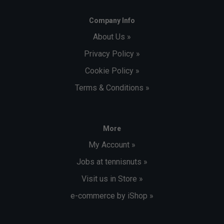
Company Info
About Us »
Privacy Policy »
Cookie Policy »
Terms & Conditions »
More
My Account »
Jobs at tennisnuts »
Visit us in Store »
e-commerce by iShop »