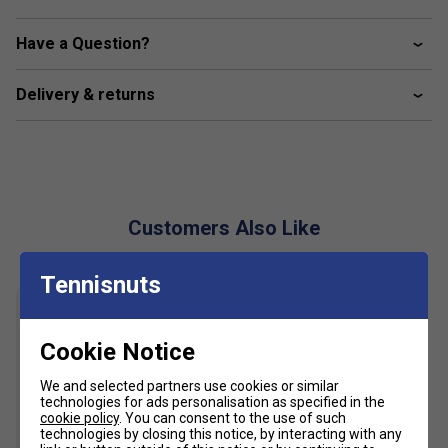
Breathable eyelets
Have a Question?
Decorative overstitching
Green crocodile transfer on side
Delivery & returns
Polyester (100%)
Customers Also Like
Tennisnuts
Cookie Notice
We and selected partners use cookies or similar
technologies for ads personalisation as specified in the
cookie policy
. You can consent to the use of such
technologies by closing this notice, by interacting with any