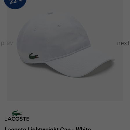
Lacoste Lightweight Cap - White