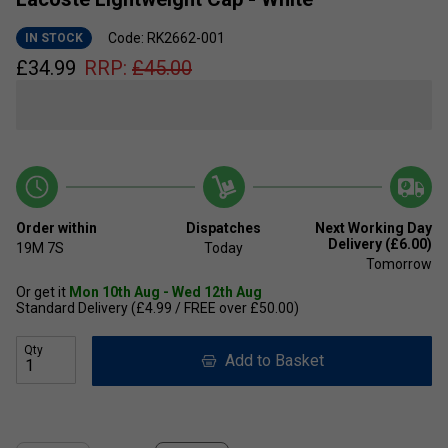
Code: RK2662-001
IN STOCK
£
34.99
RRP:
£
45.00
Order within
Dispatches
Next Working Day
Delivery (£6.00)
19M
7S
Today
Tomorrow
Or get it
Mon 10th Aug - Wed 12th Aug
Standard Delivery (£4.99 / FREE over £50.00)
Qty
Add to Basket