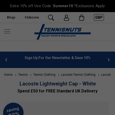
Extra 10% off Use Code:
Summer10
*Exclusions Apply
GBP
Blogs
Clubzone
 info
Sign Up For Our Newsletter & Save 10%
FREE
Home
Tennis
Tennis Clothing
Lacoste Tennis Clothing
Lacoste A
Lacoste Lightweight Cap - White
Spend £50 for FREE Standard UK Delivery