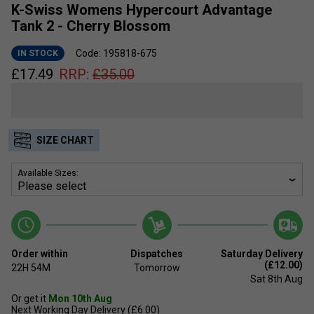
K-Swiss Womens Hypercourt Advantage
Tank 2 - Cherry Blossom
Code: 195818-675
IN STOCK
£
17.49
RRP:
£
35.00
SIZE CHART
Available Sizes:
Order within
Dispatches
Saturday Delivery
(£12.00)
22H
54M
Tomorrow
Sat 8th Aug
Or get it
Mon 10th Aug
Next Working Day Delivery (£6.00)