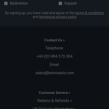
Badminton
Squash
By signing up, you have read and agree to the
terms & conditions
and
tennisnuts privacy policy
Contact Us »
Telephone:
+44 (0)1494 373 004
Email:
sales@tennisnuts.com
Customer Service »
Returns & Refunds »
UK Delivery Information »