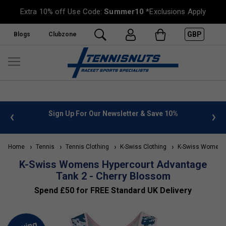
Extra 10% off Use Code:
Summer10
*Exclusions Apply
GBP
Blogs
Clubzone
 info
Sign Up For Our Newsletter & Save 10%
FREE
Home
Tennis
Tennis Clothing
K-Swiss Clothing
K-Swiss Women's 
K-Swiss Womens Hypercourt Advantage
Tank 2 - Cherry Blossom
Spend £50 for FREE Standard UK Delivery