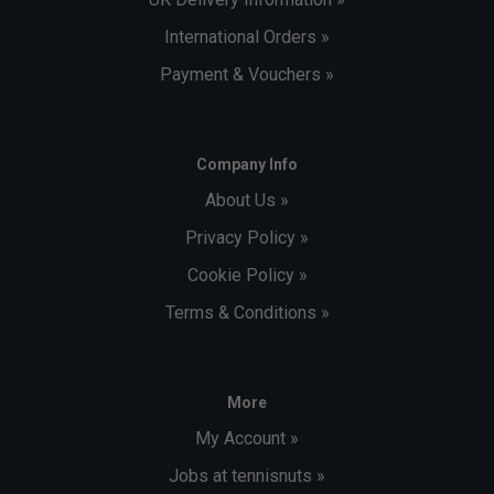
International Orders »
Payment & Vouchers »
Company Info
About Us »
Privacy Policy »
Cookie Policy »
Terms & Conditions »
More
My Account »
Jobs at tennisnuts »