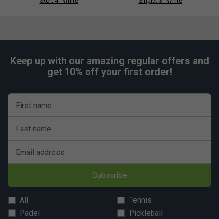
Skort 4 - White
Singlet 3 - White
Keep up with our amazing regular offers and
get 10% off your first order!
First name
Last name
Email address
Subscribe
All
Tennis
Padel
Pickleball