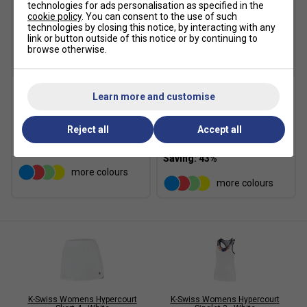
technologies for ads personalisation as specified in the
cookie policy
. You can consent to the use of such
technologies by closing this notice, by interacting with any
link or button outside of this notice or by continuing to
browse otherwise.
SALE
SALE
Learn more and customise
K-Swiss Womens
K-Swiss Womens
Hypercourt Skort - White
Hypercourt Skort - Cherry
Blossom
Reject all
Accept all
£19.99
£35.00
£19.99
£35.00
more colours
more colours
K-Swiss Womens Hypercourt
K-Swiss Womens Hypercourt