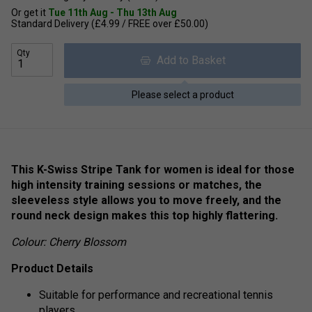
Or get it
Tue 11th Aug - Thu 13th Aug
Standard Delivery (£4.99 / FREE over £50.00)
Qty
Add to Basket
Please select a product
This K-Swiss Stripe Tank for women is ideal for those
high intensity training sessions or matches, the
sleeveless style allows you to move freely, and the
round neck design makes this top highly flattering.
Colour: Cherry Blossom
Product Details
Suitable for performance and recreational tennis
players