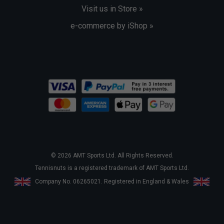
Visit us in Store »
e-commerce by iShop »
© 2026 AMT Sports Ltd. All Rights Reserved.
Tennisnuts is a registered trademark of AMT Sports Ltd.
Company No. 06265021. Registered in England & Wales