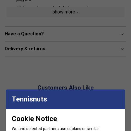
High wearing comfort during exercise
show more
Modern neckline
Sleeveless
Have a Question?
Optimal ventilation through mesh parts
Soft material
Delivery & returns
Customers Also Like
Tennisnuts
Cookie Notice
We and selected partners use cookies or similar