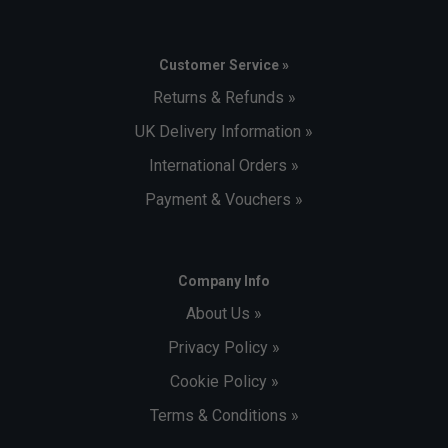
Customer Service »
Returns & Refunds »
UK Delivery Information »
International Orders »
Payment & Vouchers »
Company Info
About Us »
Privacy Policy »
Cookie Policy »
Terms & Conditions »