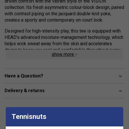
driven comfort with the vibrant style of the VISION
collection. Its fresh asymmetric colour-block design, paired
with contrast piping on the jacquard double-knit yoke,
creates a sporty and contemporary on-court look.
Designed for high-intensity play, this tee is equipped with
HEAD’s advanced moisture-management technology, which
helps wick sweat away from the skin and accelerates
drying to keep you cool and comfortable throughout every
show more
match. Finished with a feminine round neckline and the
iconic HEAD Wishbone logo, it delivers the perfect balance
of athletic function and modern style.
Have a Question?
Product Details:
Delivery & returns
Moisture Transfer Microfibre (MXM): High-
performance technology wicks away sweat and helps
fabric dry quickly
Asymmetric Design: Modern colour-block styling with
Tennisnuts
a jacquard yoke and contrast piping
Feminine Fit: Round neckline and set-in sleeves