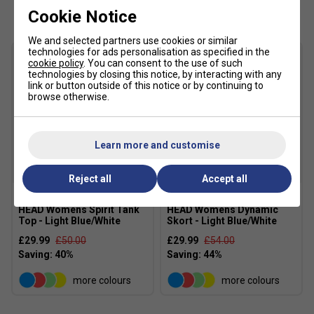
Customers Also Like
create a flattering athletic silhouette
Cookie Notice
Head Branding: Finished with the iconic HEAD
We and selected partners use cookies or similar
Wishbone logo and branded neck tape
technologies for ads personalisation as specified in the
cookie policy
. You can consent to the use of such
Colour: Light Blue/White
technologies by closing this notice, by interacting with any
link or button outside of this notice or by continuing to
Material: 100% Polyester Interlock With Wicking
browse otherwise.
MXM TECHNOLOGY:
HEAD Sportswear’s MXM (Moisture Transfer
Learn more and customise
Microfibre) is built for intense training and
competition. It moves sweat to the surface of the
SALE
SALE
Reject all
Accept all
fabric where it quickly evaporates, helping you stay
dry, cool, and comfortable. The result: faster drying
HEAD Womens Spirit Tank
HEAD Womens Dynamic
times and a cooling effect when you need it most
Top - Light Blue/White
Skort - Light Blue/White
£29.99
£50.00
£29.99
£54.00
more colours
more colours