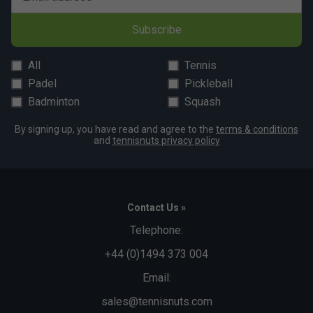
Subscribe
All
Tennis
Padel
Pickleball
Badminton
Squash
By signing up, you have read and agree to the
terms & conditions
and
tennisnuts privacy policy
Contact Us »
Telephone:
+44 (0)1494 373 004
Email:
sales@tennisnuts.com