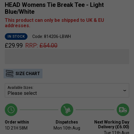
HEAD Womens Tie Break Tee - Light
Blue/White
This product can only be shipped to UK & EU
addresses.
Code: 814206-LBWH
IN STOCK
£
29.99
RRP:
£
54.00
SIZE CHART
Available Sizes:
Order within
Dispatches
Next Working Day
Delivery (£6.00)
1D
21H
58M
Mon 10th Aug
Tue 11th Aug