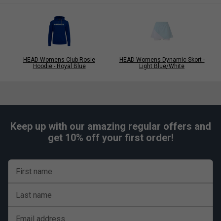
HEAD Womens Club Rosie
HEAD Womens Dynamic Skort -
Hoodie - Royal Blue
Light Blue/White
Keep up with our amazing regular offers and
get 10% off your first order!
First name
Last name
Email address