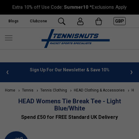
Extra 10% off Use Code:
Summer10
*Exclusions Apply
GBP
Blogs
Clubzone
 info
Sign Up For Our Newsletter & Save 10%
FREE
Home
Tennis
Tennis Clothing
HEAD Clothing & Accessories
HEAD
HEAD Womens Tie Break Tee - Light
Blue/White
Spend £50 for FREE Standard UK Delivery