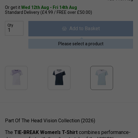
Or get it
Wed 12th Aug - Fri 14th Aug
Standard Delivery (£4.99 / FREE over £50.00)
Qty
Add to Basket
Please select a product
Part Of The Head Vision Collection (2026)
The
TIE-BREAK Women’s T-Shirt
combines performance-