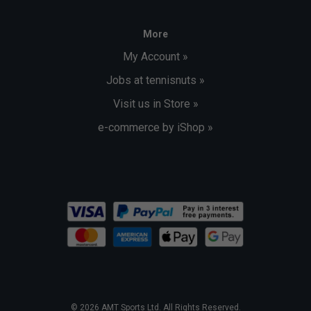
More
My Account »
Jobs at tennisnuts »
Visit us in Store »
e-commerce by iShop »
© 2026 AMT Sports Ltd. All Rights Reserved.