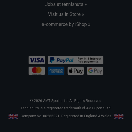
Jobs at tennisnuts »
Visit us in Store »
e-commerce by iShop »
© 2026 AMT Sports Ltd. All Rights Reserved.
Tennisnuts is a registered trademark of AMT Sports Ltd.
Company No. 06265021. Registered in England & Wales