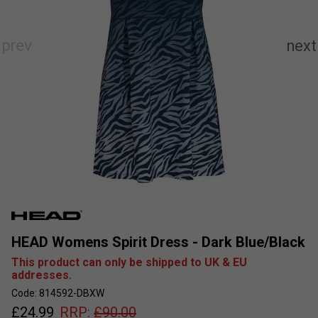
HEAD Womens Spirit Dress - Dark Blue/Black
This product can only be shipped to UK & EU
addresses.
Code: 814592-DBXW
£
24.99
RRP:
£
90.00