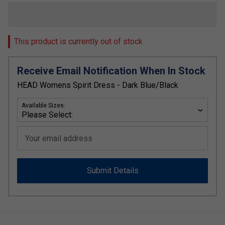
This product is currently out of stock
Receive Email Notification When In Stock
HEAD Womens Spirit Dress - Dark Blue/Black
Available Sizes:
Your email address
Submit Details