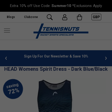
Extra 10% off Use Code:
Summer10
*Exclusions Apply
GBP
Blogs
Clubzone
 info
Sign Up For Our Newsletter & Save 10%
FREE
HEAD Womens Spirit Dress - Dark Blue/Black