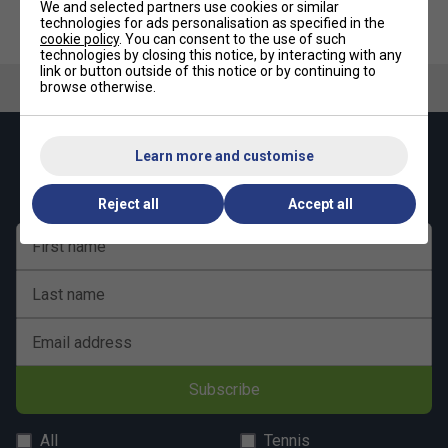
We and selected partners use cookies or similar
technologies for ads personalisation as specified in the
cookie policy
. You can consent to the use of such
technologies by closing this notice, by interacting with any
link or button outside of this notice or by continuing to
browse otherwise.
Keep up with our amazing regular offers and
Learn more and customise
get 10% off your first order!
Reject all
Accept all
First name
Last name
Email address
Subscribe
All
Tennis