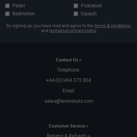
Padel
Pickleball
Badminton
Squash
By signing up, you have read and agree to the
terms & conditions
and
tennisnuts privacy policy
Contact Us »
Telephone:
+44 (0)1494 373 004
Email:
sales@tennisnuts.com
Customer Service »
Returns & Refunds »