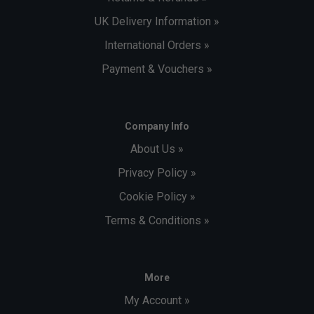
UK Delivery Information »
International Orders »
Payment & Vouchers »
Company Info
About Us »
Privacy Policy »
Cookie Policy »
Terms & Conditions »
More
My Account »