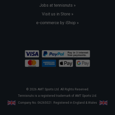
Jobs at tennisnuts »
Visit us in Store »
e-commerce by iShop »
© 2026 AMT Sports Ltd. All Rights Reserved.
Tennisnuts is a registered trademark of AMT Sports Ltd.
Company No. 06265021. Registered in England & Wales