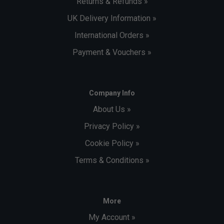
Returns & Refunds »
UK Delivery Information »
International Orders »
Payment & Vouchers »
Company Info
About Us »
Privacy Policy »
Cookie Policy »
Terms & Conditions »
More
My Account »