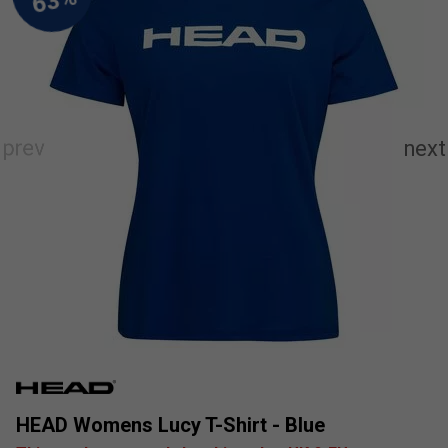
HEAD Womens Lucy T-Shirt - Blue