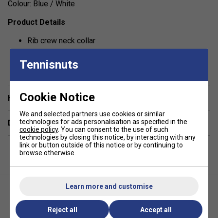
Colour: Blue / White
Product Details
Rib crew neck collar
Technical mix of polyester and cotton for increased
show more
Tennisnuts
moisture absorbing properties
Print on front panel
Regular fit
Cookie Notice
Have a Question?
Fabric: 65% polyester, 35% cotton single jersey
We and selected partners use cookies or similar
technologies for ads personalisation as specified in the
Delivery & returns
cookie policy
. You can consent to the use of such
technologies by closing this notice, by interacting with any
link or button outside of this notice or by continuing to
browse otherwise.
Learn more and customise
Reject all
Accept all