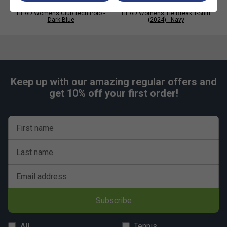
HEAD Womens Club Tech Polo -
HEAD Womens Tie Break T-Shirt
Dark Blue
(2024) - Navy
Keep up with our amazing regular offers and
get 10% off your first order!
First name
Last name
Email address
Subscribe
All
Tennis