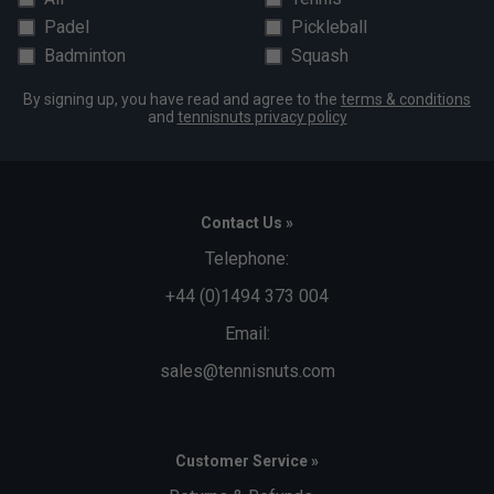
Padel
Pickleball
Badminton
Squash
By signing up, you have read and agree to the
terms & conditions
and
tennisnuts privacy policy
Contact Us »
Telephone:
+44 (0)1494 373 004
Email:
sales@tennisnuts.com
Customer Service »