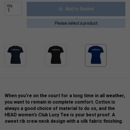
Qty
Add to Basket
Please select a product
When you're on the court for a long time in all weather,
you want to remain in complete comfort. Cotton is
always a good choice of material to do so, and the
HEAD women's Club Lucy Tee is your best proof. A
sweet rib crew neck design with a silk fabric finishing.