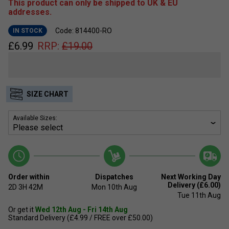
This product can only be shipped to UK & EU
addresses.
Code: 814400-RO
IN STOCK
£
6.99
RRP:
£
19.00
SIZE CHART
Available Sizes:
Order within
Dispatches
Next Working Day
Delivery (£6.00)
2D
3H
42M
Mon 10th Aug
Tue 11th Aug
Or get it
Wed 12th Aug - Fri 14th Aug
Standard Delivery (£4.99 / FREE over £50.00)