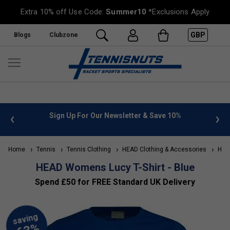
Extra 10% off Use Code:
Summer10
*Exclusions Apply
GBP
Blogs
Clubzone
 info
Sign Up For Our Newsletter & Save 10%
FREE
Home
Tennis
Tennis Clothing
HEAD Clothing & Accessories
HEAD
HEAD Womens Lucy T-Shirt - Blue
Spend £50 for FREE Standard UK Delivery