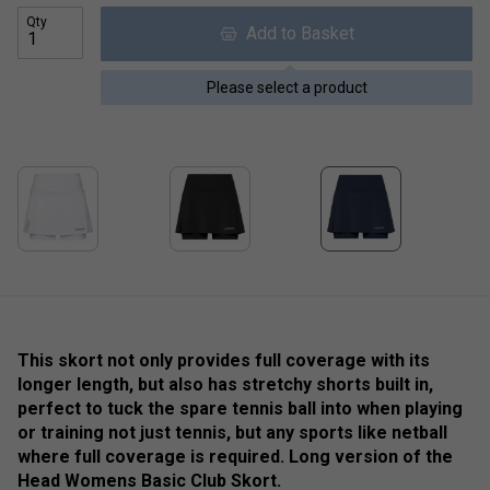
Qty
Add to Basket
Please select a product
This skort not only provides full coverage with its
longer length, but also has stretchy shorts built in,
perfect to tuck the spare tennis ball into when playing
or training not just tennis, but any sports like netball
where full coverage is required. Long version of the
Head Womens Basic Club Skort.