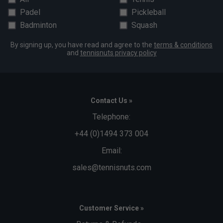
Padel
Pickleball
Badminton
Squash
By signing up, you have read and agree to the
terms & conditions
and
tennisnuts privacy policy
Contact Us »
Telephone:
+44 (0)1494 373 004
Email:
sales@tennisnuts.com
Customer Service »