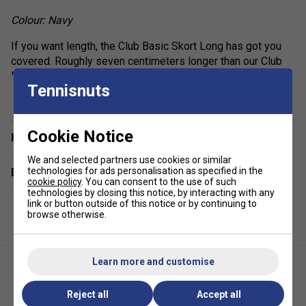
Colour: Navy
If you want length, the Club Basic Skort Long has got you
covered. Roughly seven centimeters longer than our Club
Basic Skort, this one offers the same perfect combination
show more
Tennisnuts
of comfort and style in three different colors. A special
material mix makes sure you stay dry and protected from
the sun (UPF 50+), the side slits keep you flexible, and the
Cookie Notice
high elastic waistband and integrated pants give you
Have a Question?
additional comfort.
We and selected partners use cookies or similar
technologies for ads personalisation as specified in the
Delivery & returns
high waistband with elastic inside
cookie policy
. You can consent to the use of such
technologies by closing this notice, by interacting with any
side slits
link or button outside of this notice or by continuing to
browse otherwise.
fixed inner pants
7cm longer than 814399 CLUB Basic Skort W
excellent UV protection: UPF 50+ (main fabric)
Learn more and customise
Reject all
Accept all