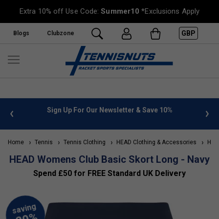
Extra 10% off Use Code:
Summer10
*Exclusions Apply
GBP
Blogs
Clubzone
 info
Sign Up For Our Newsletter & Save 10%
FREE
Home
Tennis
Tennis Clothing
HEAD Clothing & Accessories
HEAD
HEAD Womens Club Basic Skort Long - Navy
Spend £50 for FREE Standard UK Delivery