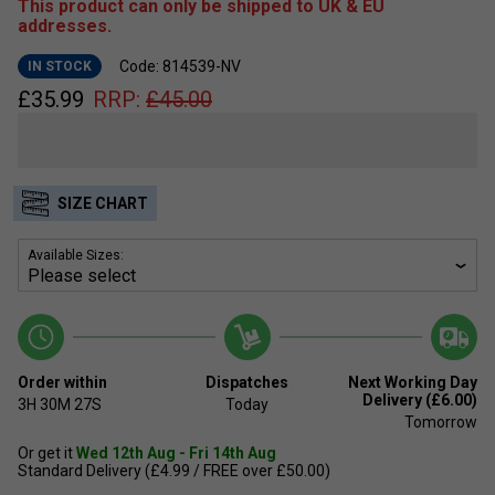
This product can only be shipped to UK & EU
addresses.
Code: 814539-NV
IN STOCK
£
35.99
RRP:
£
45.00
SIZE CHART
Available Sizes:
Order within
Dispatches
Next Working Day
Delivery (£6.00)
3H
30M
27S
Today
Tomorrow
Or get it
Wed 12th Aug - Fri 14th Aug
Standard Delivery (£4.99 / FREE over £50.00)