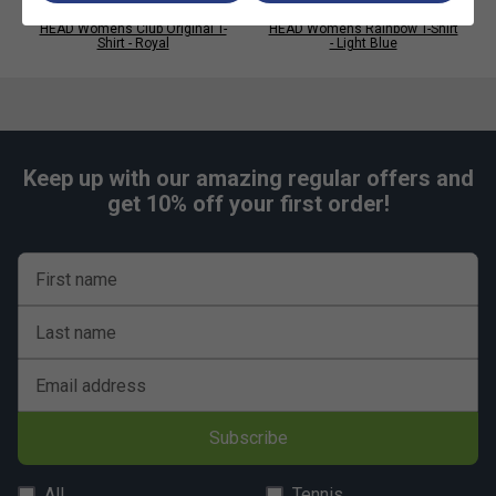
HEAD Womens Club Original T-
HEAD Womens Rainbow T-Shirt
Shirt - Royal
- Light Blue
Keep up with our amazing regular offers and
get 10% off your first order!
First name
Last name
Email address
Subscribe
All
Tennis