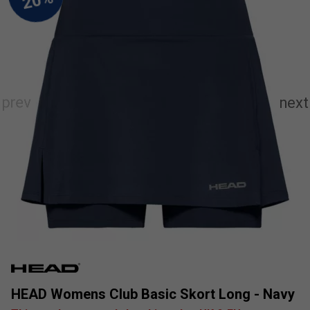
HEAD Womens Club Basic Skort Long - Navy