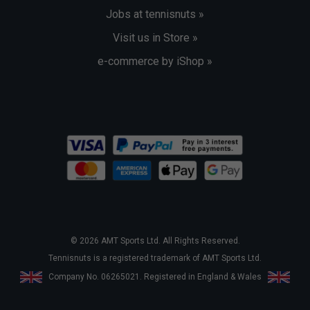
Jobs at tennisnuts »
Visit us in Store »
e-commerce by iShop »
© 2026 AMT Sports Ltd. All Rights Reserved.
Tennisnuts is a registered trademark of AMT Sports Ltd.
Company No. 06265021. Registered in England & Wales