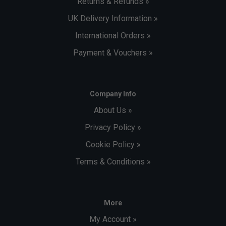
Returns & Refunds »
UK Delivery Information »
International Orders »
Payment & Vouchers »
Company Info
About Us »
Privacy Policy »
Cookie Policy »
Terms & Conditions »
More
My Account »