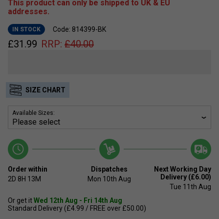
This product can only be shipped to UK & EU
addresses.
Code: 814399-BK
IN STOCK
£
31.99
RRP:
£
40.00
SIZE CHART
Available Sizes:
Order within
Dispatches
Next Working Day
Delivery (£6.00)
2D
8H
13M
Mon 10th Aug
Tue 11th Aug
Or get it
Wed 12th Aug - Fri 14th Aug
Standard Delivery (£4.99 / FREE over £50.00)