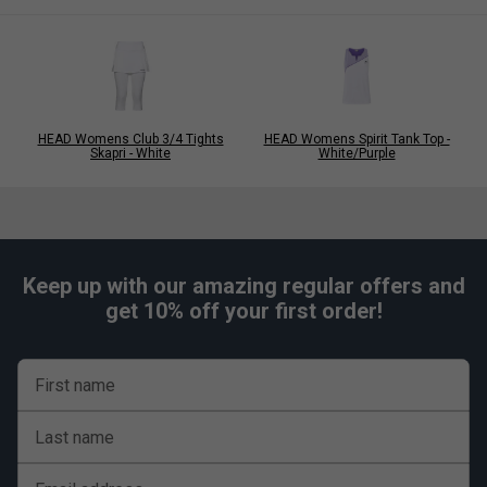
HEAD Womens Club 3/4 Tights
HEAD Womens Spirit Tank Top -
Skapri - White
White/Purple
Keep up with our amazing regular offers and
get 10% off your first order!
First name
Last name