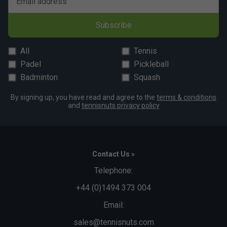
Email address
Subscribe
All
Tennis
Padel
Pickleball
Badminton
Squash
By signing up, you have read and agree to the
terms & conditions
and
tennisnuts privacy policy
Contact Us »
Telephone:
+44 (0)1494 373 004
Email:
sales@tennisnuts.com