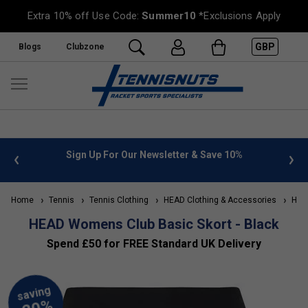
Extra 10% off Use Code:
Summer10
*Exclusions Apply
GBP
Blogs
Clubzone
or Our Newsletter & Save 10%
FREE UK Delivery on orders o
»
Home
Tennis
Tennis Clothing
HEAD Clothing & Accessories
HEAD
HEAD Womens Club Basic Skort - Black
Spend £50 for FREE Standard UK Delivery