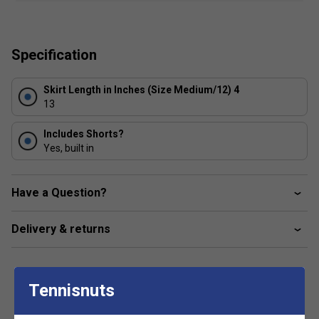
integrated pants give you additional comfort.
high waistband with elastic inside
Specification
side slits
fixed inner pants
Skirt Length in Inches (Size Medium/12) 4
excellent UV protection: UPF 50+ (main fabric)
13
Includes Shorts?
Yes, built in
Have a Question?
Delivery & returns
Tennisnuts