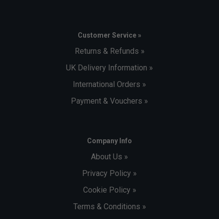
Customer Service »
Returns & Refunds »
UK Delivery Information »
International Orders »
Payment & Vouchers »
Company Info
About Us »
Privacy Policy »
Cookie Policy »
Terms & Conditions »