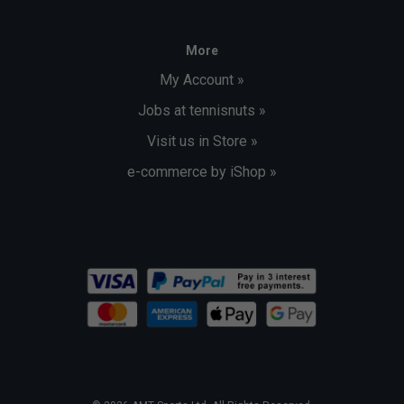
More
My Account »
Jobs at tennisnuts »
Visit us in Store »
e-commerce by iShop »