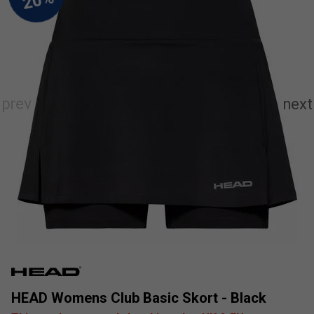
HEAD Womens Club Basic Skort - Black