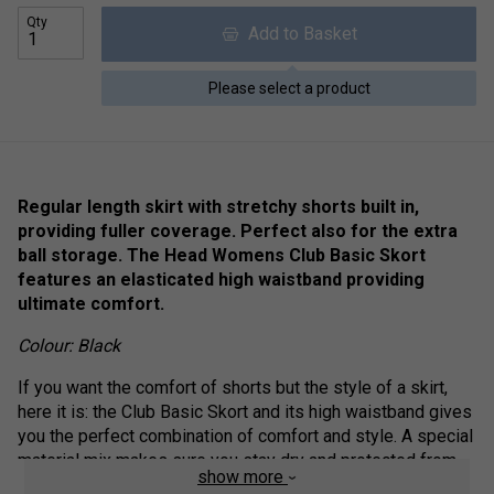
Qty
Add to Basket
Please select a product
Regular length skirt with stretchy shorts built in,
providing fuller coverage. Perfect also for the extra
ball storage. The Head Womens Club Basic Skort
features an elasticated high waistband providing
ultimate comfort.
Colour: Black
If you want the comfort of shorts but the style of a skirt,
here it is: the Club Basic Skort and its high waistband gives
you the perfect combination of comfort and style. A special
material mix makes sure you stay dry and protected from
show more
the sun (UPF 50+), the side slits keep you flexible, and the