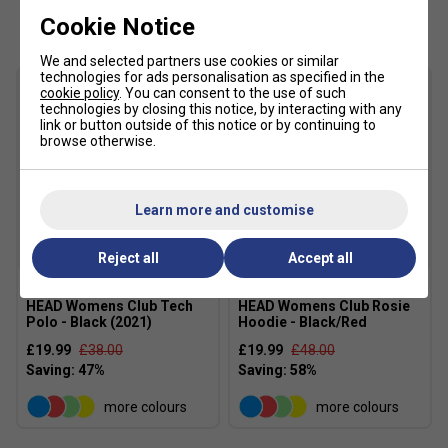
Customers Also Like
Cookie Notice
We and selected partners use cookies or similar
technologies for ads personalisation as specified in the
cookie policy
. You can consent to the use of such
technologies by closing this notice, by interacting with any
link or button outside of this notice or by continuing to
browse otherwise.
Learn more and customise
SALE
SALE
Reject all
Accept all
HEAD Womens Club Tech
HEAD Womens Club Rosie
Polo - Black (2021)
Hoodie - Black/Red
£19.99
£38.00
£19.99
£48.00
more colours
more colours