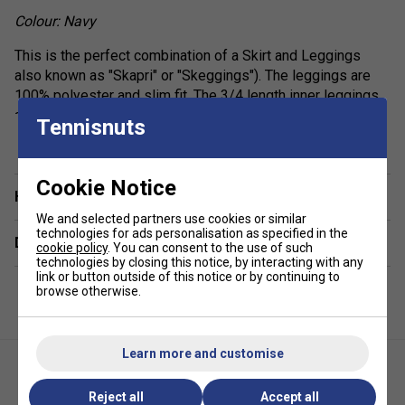
Colour: Navy
This is the perfect combination of a Skirt and Leggings
also known as "Skapri" or "Skeggings"). The leggings are
100% polyester and slim fit. The 3/4 length inner leggings
also feature a ball pocket and elasticated waistband for
Tennisnuts
show more
added comfort.
High waistband with elastic inside
Cookie Notice
Have a Question?
Tennis ball pocket at thigh
We and selected partners use cookies or similar
Side slits
technologies for ads personalisation as specified in the
Delivery & returns
cookie policy
. You can consent to the use of such
Fixed inner pants
technologies by closing this notice, by interacting with any
Excellent UV protection: UPF 50+
link or button outside of this notice or by continuing to
browse otherwise.
Learn more and customise
Reject all
Accept all