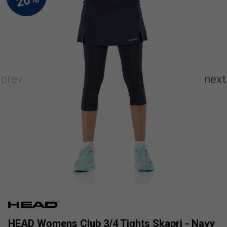
HEAD Womens Club 3/4 Tights Skapri - Navy