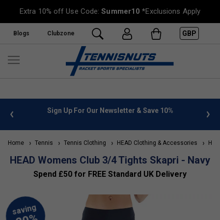
Extra 10% off Use Code:
Summer10
*Exclusions Apply
GBP
Blogs
Clubzone
 info
Sign Up For Our Newsletter & Save 10%
FREE
Home
Tennis
Tennis Clothing
HEAD Clothing & Accessories
HEAD
HEAD Womens Club 3/4 Tights Skapri - Navy
Spend £50 for FREE Standard UK Delivery