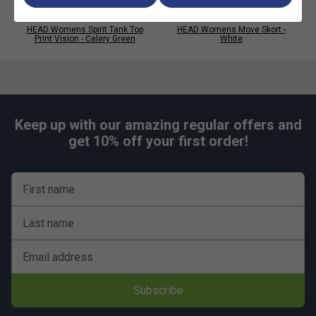
HEAD Womens Spirit Tank Top
HEAD Womens Move Skort -
Print Vision - Celery Green
White
Keep up with our amazing regular offers and
get 10% off your first order!
First name
Last name
Email address
Subscribe