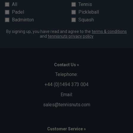
All
Tennis
Padel
Pickleball
Badminton
Squash
By signing up, you have read and agree to the
terms & conditions
and
tennisnuts privacy policy
Contact Us »
Telephone:
+44 (0)1494 373 004
Email:
sales@tennisnuts.com
Customer Service »