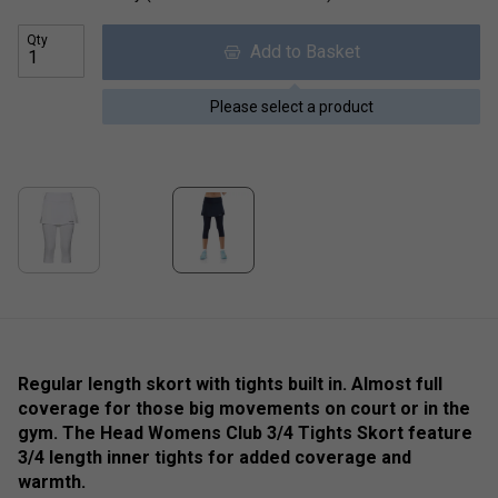
Qty
Add to Basket
Please select a product
Regular length skort with tights built in. Almost full
coverage for those big movements on court or in the
gym. The Head Womens Club 3/4 Tights Skort feature
3/4 length inner tights for added coverage and
warmth.