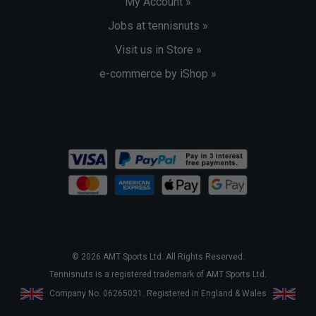
My Account »
Jobs at tennisnuts »
Visit us in Store »
e-commerce by iShop »
© 2026 AMT Sports Ltd. All Rights Reserved.
Tennisnuts is a registered trademark of AMT Sports Ltd.
Company No. 06265021. Registered in England & Wales