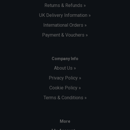
Returns & Refunds »
UK Delivery Information »
International Orders »
Payment & Vouchers »
Company Info
About Us »
Privacy Policy »
Cookie Policy »
Terms & Conditions »
More