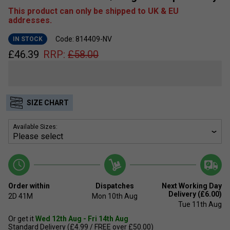
This product can only be shipped to UK & EU
addresses.
Code: 814409-NV
IN STOCK
£
46.39
RRP:
£
58.00
SIZE CHART
Available Sizes:
Order within
Dispatches
Next Working Day
Delivery (£6.00)
2D
41M
Mon 10th Aug
Tue 11th Aug
Or get it
Wed 12th Aug - Fri 14th Aug
Standard Delivery (£4.99 / FREE over £50.00)