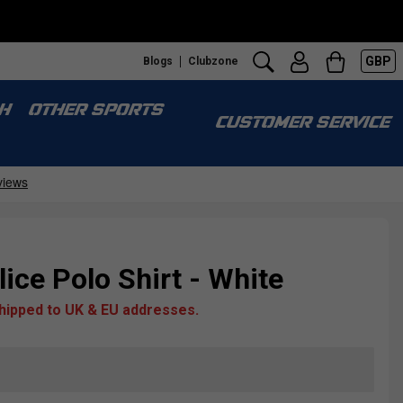
GBP
Blogs
Clubzone
H
OTHER SPORTS
CUSTOMER SERVICE
ce Polo Shirt - White
shipped to UK & EU addresses.