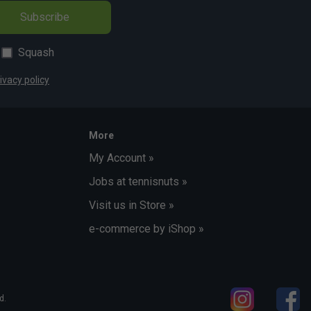
Subscribe
Squash
ivacy policy
More
My Account »
Jobs at tennisnuts »
Visit us in Store »
e-commerce by iShop »
d.