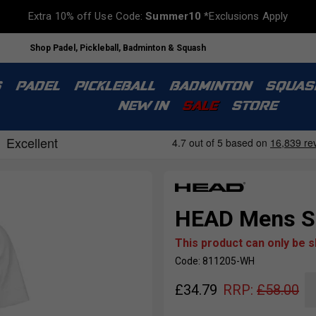
Extra 10% off Use Code:
Summer10
*Exclusions Apply
Shop Padel, Pickleball, Badminton & Squash
S
PADEL
PICKLEBALL
BADMINTON
SQUAS
NEW IN
SALE
STORE
HEAD Mens Sli
This product can only be 
Code: 811205-WH
£
34.79
RRP:
£
58.00