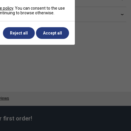
e policy
. You can consent to the use
continuing to browse otherwise.
livery & returns
Reject all
Accept all
first order!