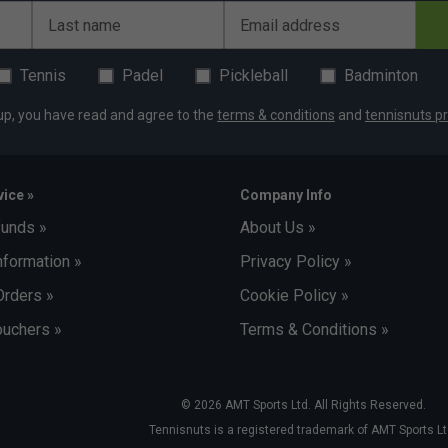
Last name
Email address
Tennis
Padel
Pickleball
Badminton
up, you have read and agree to the
terms & conditions
and
tennisnuts pr
ice »
Company Info
funds »
About Us »
nformation »
Privacy Policy »
Orders »
Cookie Policy »
uchers »
Terms & Conditions »
© 2026 AMT Sports Ltd. All Rights Reserved.
Tennisnuts is a registered trademark of AMT Sports Lt