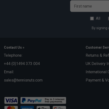
First name
All
By signing 
Contact Us »
Customer Serv
Telephone:
Returns & Re
+44 (0)1494 373 004
UK Delivery I
Email:
International 
sales@tennisnuts.com
Payment & Vo