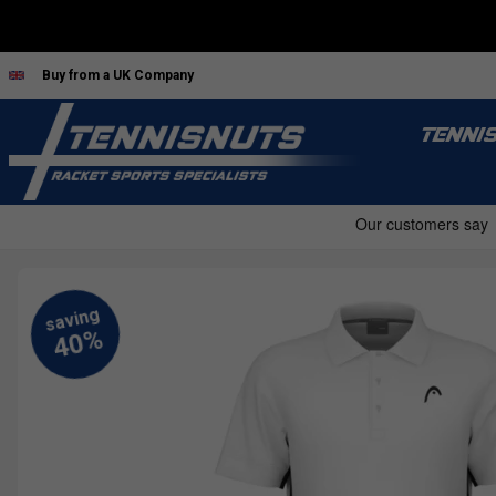
Buy from a UK Company
TENNI