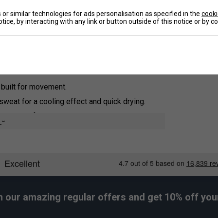
re Transfer Microfiber technology, this high-
or similar technologies for ads personalisation as specified in the
cooki
 cooling effect and rapid drying to keep you
tice, by interacting with any link or button outside of this notice or by 
De
 built for movement.
eat for a cooling effect and quick drying.
 enhanced freshness.
e
buttons for a stylish touch.
h our amazing regular offers and get 10% off your 