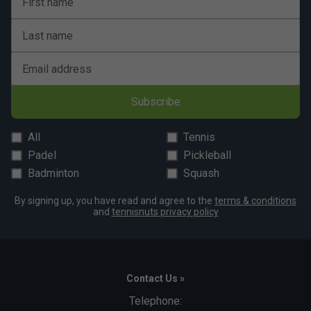
First name
Last name
Email address
Subscribe
All
Tennis
Padel
Pickleball
Badminton
Squash
By signing up, you have read and agree to the
terms & conditions
and
tennisnuts privacy policy
Contact Us »
Telephone: