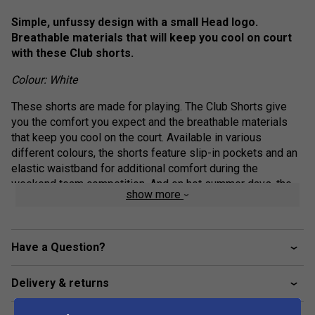
Simple, unfussy design with a small Head logo.
Breathable materials that will keep you cool on court
with these Club shorts.
Colour: White
These shorts are made for playing. The Club Shorts give
you the comfort you expect and the breathable materials
that keep you cool on the court. Available in various
different colours, the shorts feature slip-in pockets and an
elastic waistband for additional comfort during the
weekend team competition. And on hot summer days, the
show more
shorts' fabric also keeps you protected from the sun (UPF
50+).
elasticated waistband with drawcord adjustment
Have a Question?
drawcord with enamel tip end
Delivery & returns
slip in pockets
mesh gusset