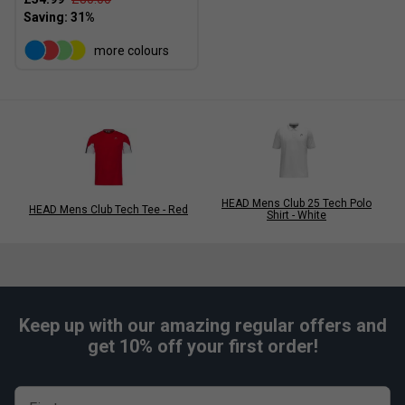
more colours
HEAD Mens Club 25 Tech Polo
HEAD Mens Club Tech Tee - Red
Shirt - White
Keep up with our amazing regular offers and
get 10% off your first order!