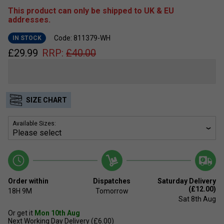
This product can only be shipped to UK & EU
addresses.
Code: 811379-WH
IN STOCK
£
29.99
RRP:
£
40.00
SIZE CHART
Available Sizes:
Order within
Dispatches
Saturday Delivery
(£12.00)
18H
9M
Tomorrow
Sat 8th Aug
Or get it
Mon 10th Aug
Next Working Day Delivery (£6.00)