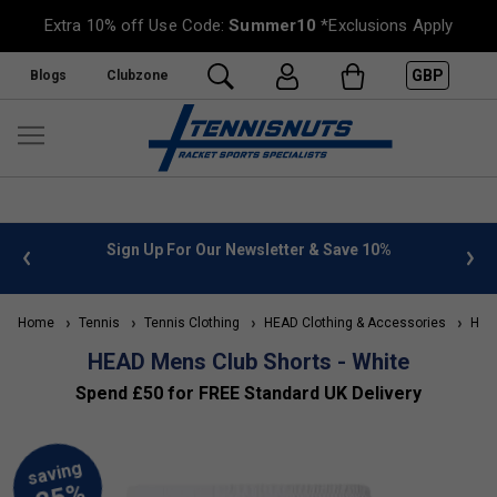
Extra 10% off Use Code:
Summer10
*Exclusions Apply
GBP
Blogs
Clubzone
 info
Sign Up For Our Newsletter & Save 10%
FREE
Home
Tennis
Tennis Clothing
HEAD Clothing & Accessories
HEAD
HEAD Mens Club Shorts - White
Spend £50 for FREE Standard UK Delivery