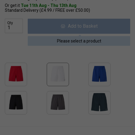
Or get it
Tue 11th Aug - Thu 13th Aug
Standard Delivery (£4.99 / FREE over £50.00)
Qty
Add to Basket
Please select a product