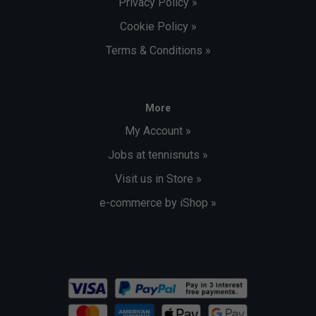
Privacy Policy »
Cookie Policy »
Terms & Conditions »
More
My Account »
Jobs at tennisnuts »
Visit us in Store »
e-commerce by iShop »