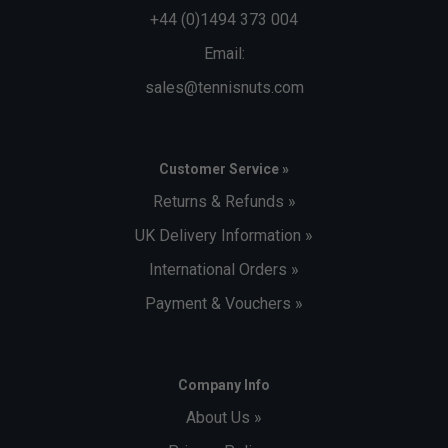
+44 (0)1494 373 004
Email:
sales@tennisnuts.com
Customer Service »
Returns & Refunds »
UK Delivery Information »
International Orders »
Payment & Vouchers »
Company Info
About Us »