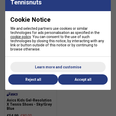
Tennisnuts
excellent UV protection: UPF 50+ (main fabric)
Cookie Notice
Customers Also Like
We and selected partners use cookies or similar
technologies for ads personalisation as specified in the
cookie policy
. You can consent to the use of such
technologies by closing this notice, by interacting with any
link or button outside of this notice or by continuing to
browse otherwise.
Learn more and customise
Reject all
Accept all
SALE
Asics Kids Gel-Resolution
X Tennis Shoes - Sky/Grey
Blue
£54.99
£80.00