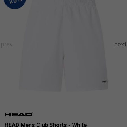
HEAD Mens Club Shorts - White