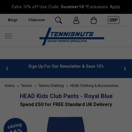
Extra 10% off Use Code:
Summer10
*Exclusions Apply
GBP
Blogs
Clubzone
 info
Sign Up For Our Newsletter & Save 10%
FREE
Home
Tennis
Tennis Clothing
HEAD Clothing & Accessories
HEAD Kids Club Pants - Royal Blue
Spend £50 for FREE Standard UK Delivery