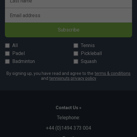
Last name
Email address
Subscribe
All
Tennis
Padel
Pickleball
Badminton
Squash
By signing up, you have read and agree to the
terms & conditions
and
tennisnuts privacy policy
Contact Us »
Telephone:
+44 (0)1494 373 004