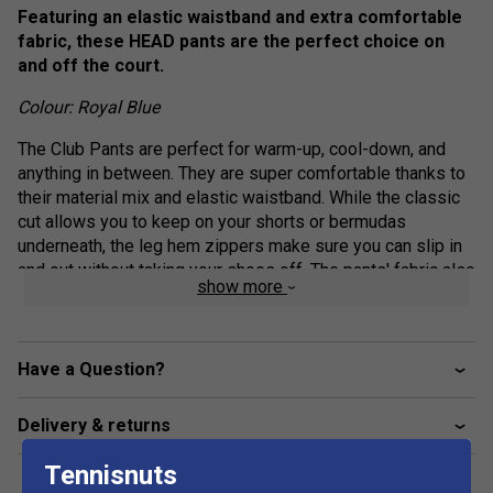
Featuring an elastic waistband and extra comfortable
fabric, these HEAD pants are the perfect choice on
and off the court.
Colour: Royal Blue
The Club Pants are perfect for warm-up, cool-down, and
anything in between. They are super comfortable thanks to
their material mix and elastic waistband. While the classic
cut allows you to keep on your shorts or bermudas
underneath, the leg hem zippers make sure you can slip in
and out without taking your shoes off. The pants' fabric also
show more
offers excellent sun protection (UPF 50+).
Elasticated waistband with drawcord adjustment
Have a Question?
Drawcord with shrink tube tip end
Slip in pockets
Delivery & returns
Leg hem zipper
Only WH - WHITE: mesh inner pant
Tennisnuts