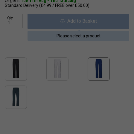
Or get it
Tue 11th Aug - Thu 13th Aug
Standard Delivery (£4.99 / FREE over £50.00)
Qty
Add to Basket
Please select a product