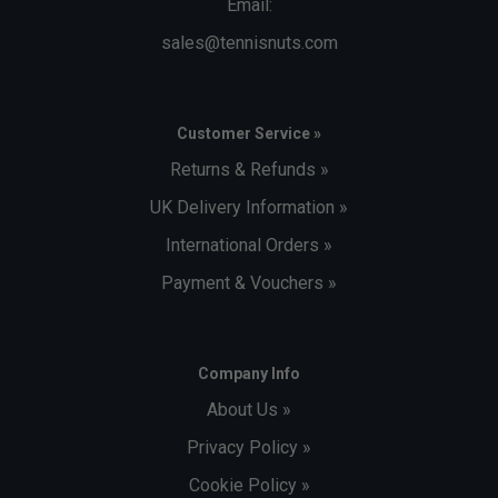
Email:
sales@tennisnuts.com
Customer Service »
Returns & Refunds »
UK Delivery Information »
International Orders »
Payment & Vouchers »
Company Info
About Us »
Privacy Policy »
Cookie Policy »