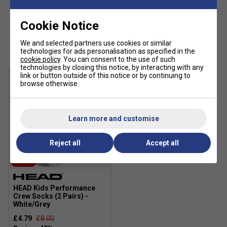
Fit: Regular
Excellent UV protection: UPF 50+ (main fabric)
Cookie Notice
Main Fabric: 100% polyester 2/2 twill woven with
Customers Also Like
We and selected partners use cookies or similar
wicking
technologies for ads personalisation as specified in the
cookie policy
. You can consent to the use of such
Lining: WH: 100% polyester mesh
technologies by closing this notice, by interacting with any
link or button outside of this notice or by continuing to
browse otherwise.
Learn more and customise
Reject all
Accept all
SALE
HEAD Kids Performance
Crew Socks (2 Pairs) -
White/Grey
£4.79
£8.00