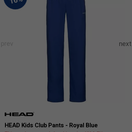
HEAD Kids Club Pants - Royal Blue