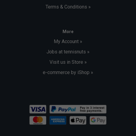
Terms & Conditions »
More
My Account »
Jobs at tennisnuts »
Visit us in Store »
e-commerce by iShop »