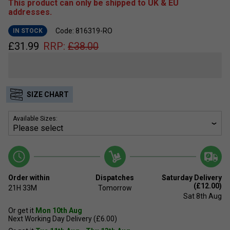
This product can only be shipped to UK & EU
addresses.
Code: 816319-RO
IN STOCK
£
31.99
RRP:
£
38.00
SIZE CHART
Available Sizes:
Order within
Dispatches
Saturday Delivery
(£12.00)
21H
33M
Tomorrow
Sat 8th Aug
Or get it
Mon 10th Aug
Next Working Day Delivery (£6.00)