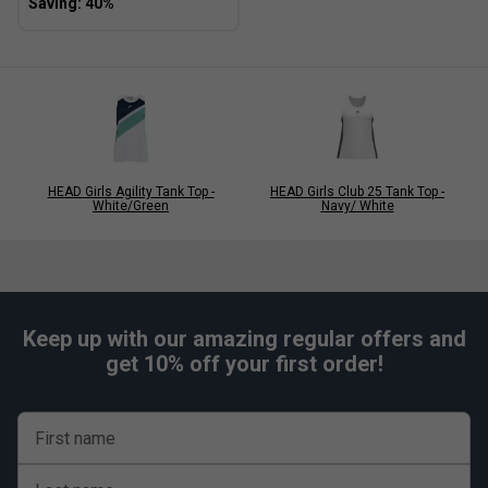
HEAD Girls Agility Tank Top -
HEAD Girls Club 25 Tank Top -
White/Green
Navy/ White
Keep up with our amazing regular offers and
get 10% off your first order!
First name