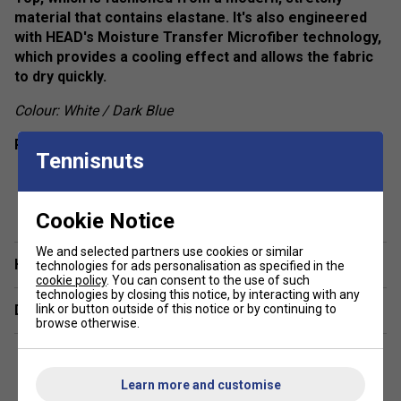
material that contains elastane. It's also engineered
with HEAD's Moisture Transfer Microfiber technology,
which provides a cooling effect and allows the fabric
to dry quickly.
Colour: White / Dark Blue
Product Details
Tennisnuts
Round neckline
show more
Racer back
Cookie Notice
Colourblocked inserts
We and selected partners use cookies or similar
Regular fit
Have a Question?
technologies for ads personalisation as specified in the
cookie policy
. You can consent to the use of such
Fabric: 92% polyester 8% elastane single jersey
technologies by closing this notice, by interacting with any
Delivery & returns
link or button outside of this notice or by continuing to
browse otherwise.
Learn more and customise