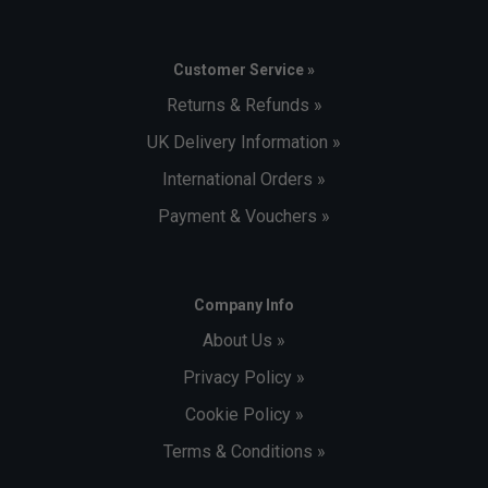
Customer Service »
Returns & Refunds »
UK Delivery Information »
International Orders »
Payment & Vouchers »
Company Info
About Us »
Privacy Policy »
Cookie Policy »
Terms & Conditions »