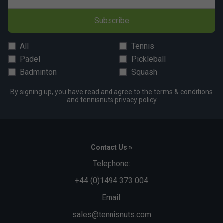
Subscribe
All
Tennis
Padel
Pickleball
Badminton
Squash
By signing up, you have read and agree to the
terms & conditions
and
tennisnuts privacy policy
Contact Us »
Telephone:
+44 (0)1494 373 004
Email:
sales@tennisnuts.com