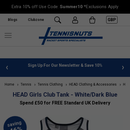
Extra 10% off Use Code:
Summer10
*Exclusions Apply
GBP
Blogs
Clubzone
 info
Sign Up For Our Newsletter & Save 10%
FREE
Home
Tennis
Tennis Clothing
HEAD Clothing & Accessories
HEAD 
HEAD Girls Club Tank - White/Dark Blue
Spend £50 for FREE Standard UK Delivery