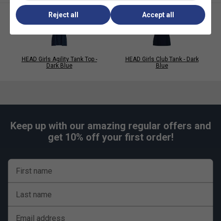
Reject all
Accept all
HEAD Girls Agility Tank Top -
HEAD Girls Club Tank - Dark
Dark Blue
Blue
Keep up with our amazing regular offers and
get 10% off your first order!
First name
Last name
Email address