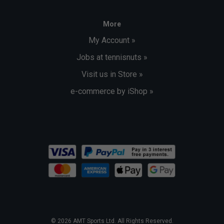
More
My Account »
Jobs at tennisnuts »
Visit us in Store »
e-commerce by iShop »
© 2026 AMT Sports Ltd. All Rights Reserved.