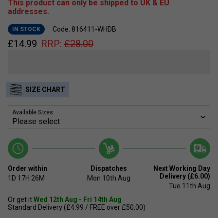
This product can only be shipped to UK & EU
addresses.
Code: 816411-WHDB
IN STOCK
£
14.99
RRP:
£
28.00
SIZE CHART
Available Sizes:
Order within
Dispatches
Next Working Day
Delivery (£6.00)
1D
17H
26M
Mon 10th Aug
Tue 11th Aug
Or get it
Wed 12th Aug - Fri 14th Aug
Standard Delivery (£4.99 / FREE over £50.00)