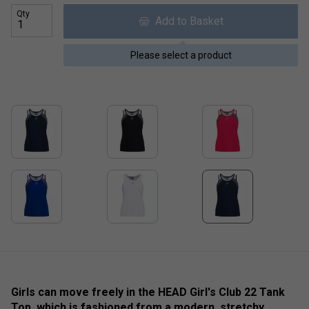
Qty
Add to Basket
Please select a product
Girls can move freely in the HEAD Girl's Club 22 Tank
Top, which is fashioned from a modern, stretchy