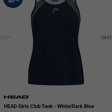
HEAD Girls Club Tank - White/Dark Blue