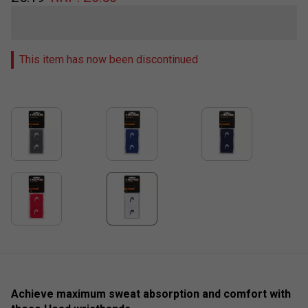
This item has now been discontinued
Achieve maximum sweat absorption and comfort with