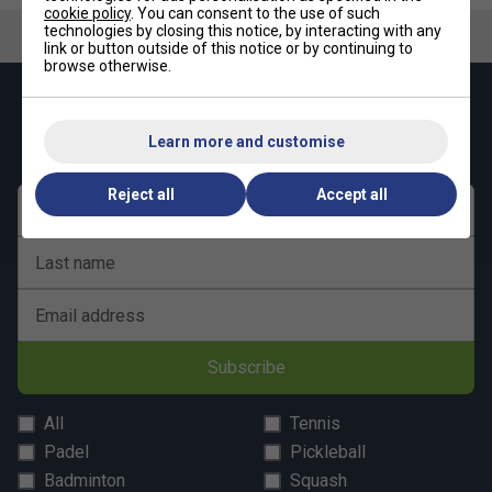
cookie policy
. You can consent to the use of such
technologies by closing this notice, by interacting with any
link or button outside of this notice or by continuing to
browse otherwise.
Keep up with our amazing regular offers and
get 10% off your first order!
Learn more and customise
Reject all
Accept all
First name
Last name
Email address
Subscribe
All
Tennis
Padel
Pickleball
Badminton
Squash