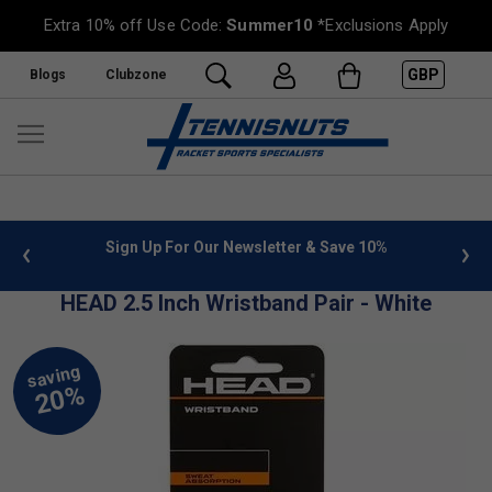
Extra 10% off Use Code:
Summer10
*Exclusions Apply
GBP
Blogs
Clubzone
 info
Sign Up For Our Newsletter & Save 10%
FREE
HEAD 2.5 Inch Wristband Pair - White