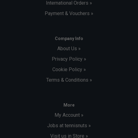
International Orders »
Payment & Vouchers »
Company Info
About Us »
Privacy Policy »
Cookie Policy »
Terms & Conditions »
More
My Account »
Jobs at tennisnuts »
Visit us in Store »