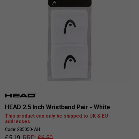
HEAD 2.5 Inch Wristband Pair - White
This product can only be shipped to UK & EU
addresses.
Code: 285050-WH
£
5.19
RRP:
£
6.50