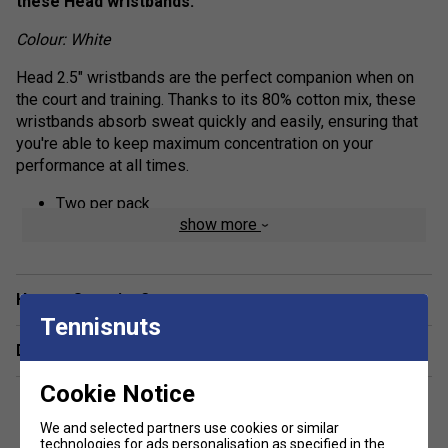
these Head wristbands.
Colour: White
Head 2.5" wristbands are the perfect companion when on
the court and training. Thanks to its 80% cotton mix, these
wristbands absorb sweat quickly and easily, ensuring that
you're able to keep maximum concentration on your
performance at all times.
Two per pack
show more
80% cotton, 15% nylon, 5% rubber
Have a Question?
Tennisnuts
Delivery & returns
Cookie Notice
We and selected partners use cookies or similar
technologies for ads personalisation as specified in the