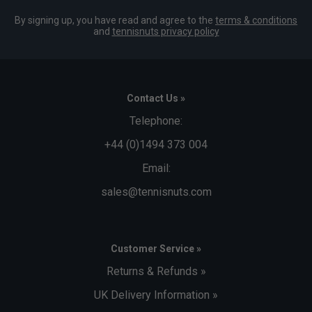
By signing up, you have read and agree to the
terms & conditions
and
tennisnuts privacy policy
Contact Us »
Telephone:
+44 (0)1494 373 004
Email:
sales@tennisnuts.com
Customer Service »
Returns & Refunds »
UK Delivery Information »