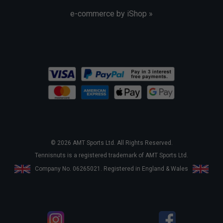
e-commerce by iShop »
© 2026 AMT Sports Ltd. All Rights Reserved.
Tennisnuts is a registered trademark of AMT Sports Ltd.
Company No. 06265021. Registered in England & Wales