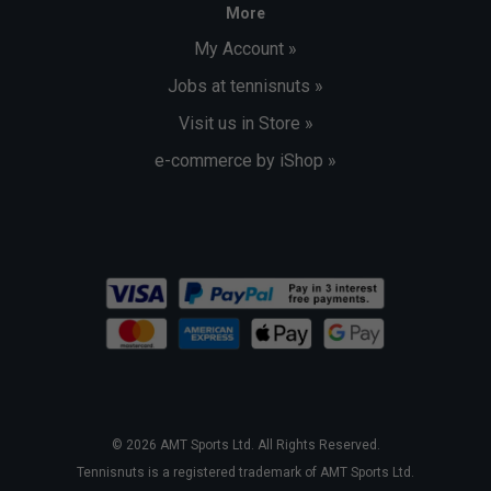
More
My Account »
Jobs at tennisnuts »
Visit us in Store »
e-commerce by iShop »
© 2026 AMT Sports Ltd. All Rights Reserved.
Tennisnuts is a registered trademark of AMT Sports Ltd.