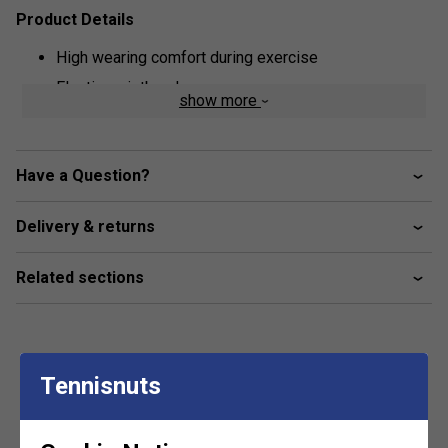
Product Details
High wearing comfort during exercise
Elastic waistband
show more
Built-in shorts beneath skirt
Lightweight high quality stretch material
Have a Question?
Delivery & returns
Related sections
Tennisnuts
Customers Also Like