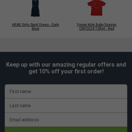
HEAD Girls Spirit Dress - Dark
Yonex Kids Baby Dragon
Blue
CNY2024 T-Shirt - Red
Keep up with our amazing regular offers and
get 10% off your first order!
First name
Last name
Email address