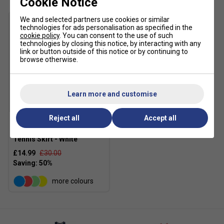
Cookie Notice
We and selected partners use cookies or similar
technologies for ads personalisation as specified in the
cookie policy
. You can consent to the use of such
technologies by closing this notice, by interacting with any
link or button outside of this notice or by continuing to
browse otherwise.
Learn more and customise
SALE
Reject all
Accept all
K-Swiss Girls Core Team
Tennis Skirt - White
£14.99
£30.00
more colours