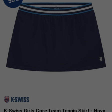
K-Swiss Girls Core Team Tennis Skirt - Navy