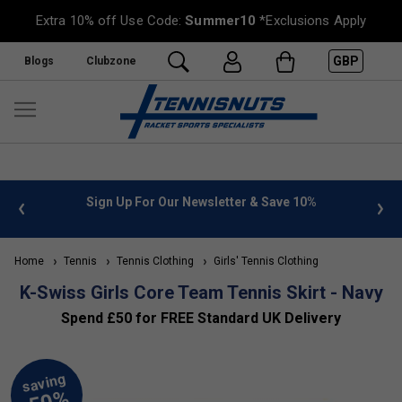
Extra 10% off Use Code:
Summer10
*Exclusions Apply
GBP
Blogs
Clubzone
 info
Sign Up For Our Newsletter & Save 10%
FREE
Home
Tennis
Tennis Clothing
Girls' Tennis Clothing
K-Swiss Girls Core Team Tennis Skirt - Navy
Spend £50 for FREE Standard UK Delivery