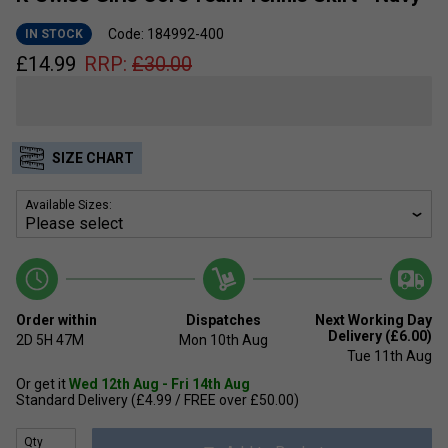
Code: 184992-400
IN STOCK
£
14.99
RRP:
£
30.00
SIZE CHART
Available Sizes:
Order within
Dispatches
Next Working Day
Delivery (£6.00)
2D
5H
47M
Mon 10th Aug
Tue 11th Aug
Or get it
Wed 12th Aug - Fri 14th Aug
Standard Delivery (£4.99 / FREE over £50.00)
Qty