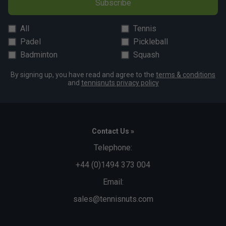
Subscribe
All
Tennis
Padel
Pickleball
Badminton
Squash
By signing up, you have read and agree to the
terms & conditions
and
tennisnuts privacy policy
Contact Us »
Telephone:
+44 (0)1494 373 004
Email:
sales@tennisnuts.com