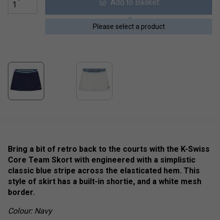
Add to Basket
Please select a product
Bring a bit of retro back to the courts with the K-Swiss
Core Team Skort with engineered with a simplistic
classic blue stripe across the elasticated hem. This
style of skirt has a built-in shortie, and a white mesh
border.
Colour: Navy