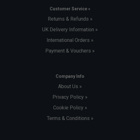
Customer Service »
Returns & Refunds »
UK Delivery Information »
International Orders »
Payment & Vouchers »
Company Info
About Us »
Privacy Policy »
Cookie Policy »
Terms & Conditions »