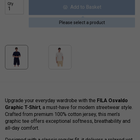
Qty
Add to Basket
Please select a product
Upgrade your everyday wardrobe with the
FILA Osvaldo
Graphic T-Shirt
, a must-have for modern streetwear style.
Crafted from premium 100% cotton jersey, this men’s
graphic tee offers exceptional softness, breathability and
all-day comfort.
Designed with a classic regular fit, it delivers a relaxed yet