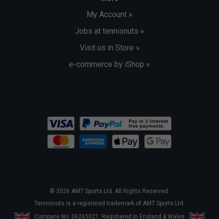
My Account »
Jobs at tennisnuts »
Visit us in Store »
e-commerce by iShop »
© 2026 AMT Sports Ltd. All Rights Reserved.
Tennisnuts is a registered trademark of AMT Sports Ltd.
Company No. 06265021. Registered in England & Wales