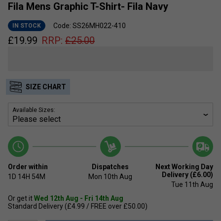
Fila Mens Graphic T-Shirt- Fila Navy
Code: SS26MH022-410
IN STOCK
£
19.99
RRP:
£
25.00
SIZE CHART
Available Sizes:
Order within
Dispatches
Next Working Day
Delivery (£6.00)
1D
14H
54M
Mon 10th Aug
Tue 11th Aug
Or get it
Wed 12th Aug - Fri 14th Aug
Standard Delivery (£4.99 / FREE over £50.00)