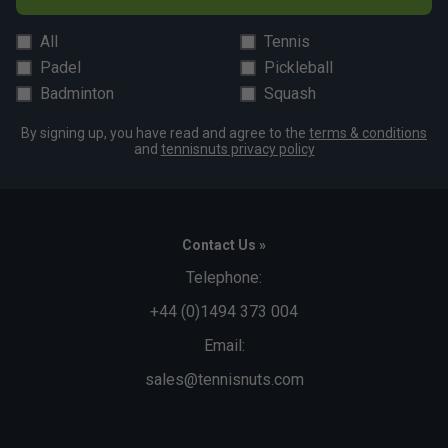
All
Tennis
Padel
Pickleball
Badminton
Squash
By signing up, you have read and agree to the
terms & conditions
and
tennisnuts privacy policy
Contact Us »
Telephone:
+44 (0)1494 373 004
Email:
sales@tennisnuts.com