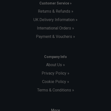
Customer Service »
Returns & Refunds »
UK Delivery Information »
International Orders »
Payment & Vouchers »
Company Info
About Us »
Privacy Policy »
Cookie Policy »
Terms & Conditions »
More