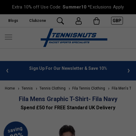
Extra 10% off Use Code:
Summer10
*Exclusions Apply
GBP
Blogs
Clubzone
 info
Sign Up For Our Newsletter & Save 10%
FREE
Home
Tennis
Tennis Clothing
Fila Tennis Clothing
Fila Men's Ten
Fila Mens Graphic T-Shirt- Fila Navy
Spend £50 for FREE Standard UK Delivery