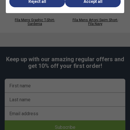
Reject all
Accept all
Perfect for casual wear, layering and streetwear
looks
Fila Mens Graphic T-Shirt-
Fila Mens Artoni Swim Short-
Gardenia
Fila Navy
Keep up with our amazing regular offers and
get 10% off your first order!
First name
Last name
Email address
Subscribe