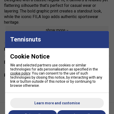
flattering silhouette that’s perfect for casual wear or
layering. The bold graphic print creates a standout look,
while the iconic FILA logo adds authentic sportswear
heritage.
show more
Ideal for off-duty styling, this versatile cotton T-shirt pairs
effortlessly with jeans, joggers or shorts, making it a go-to
Tennisnuts
piece for everyday outfits. Whether you’re heading out or
keeping it laid-back, the Osvaldo Graphic Tee combines
Have a Question?
contemporary design with timeless comfort.
Cookie Notice
Delivery & returns
Colour: Fila Navy
We and selected partners use cookies or similar
technologies for ads personalisation as specified in the
cookie policy
. You can consent to the use of such
Product Details:
Related sections
technologies by closing this notice, by interacting with any
link or button outside of this notice or by continuing to
Premium men’s FILA graphic T-shirt
browse otherwise.
Soft, breathable 100% cotton jersey
Regular fit for everyday comfort
Learn more and customise
Statement graphic print design
Signature FILA logo branding