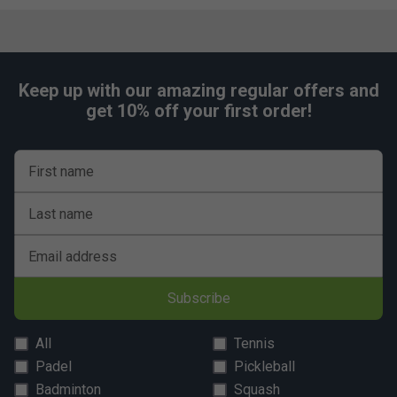
Keep up with our amazing regular offers and
get 10% off your first order!
First name
Last name
Email address
Subscribe
All
Tennis
Padel
Pickleball
Badminton
Squash