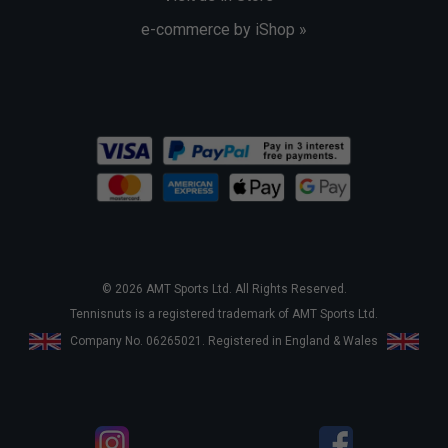
e-commerce by iShop »
© 2026 AMT Sports Ltd. All Rights Reserved.
Tennisnuts is a registered trademark of AMT Sports Ltd.
Company No. 06265021. Registered in England & Wales