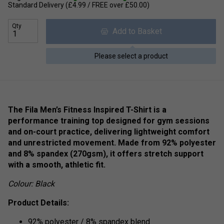
Standard Delivery (£4.99 / FREE over £50.00)
Qty
Add to Basket
Please select a product
The Fila Men’s Fitness Inspired T-Shirt is a
performance training top designed for gym sessions
and on-court practice, delivering lightweight comfort
and unrestricted movement. Made from 92% polyester
and 8% spandex (270gsm), it offers stretch support
with a smooth, athletic fit.
Colour: Black
Product Details:
92% polyester / 8% spandex blend