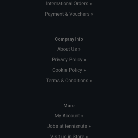
International Orders »
Payment & Vouchers »
Company Info
About Us »
Privacy Policy »
Cookie Policy »
Terms & Conditions »
More
My Account »
Jobs at tennisnuts »
Visit us in Store »