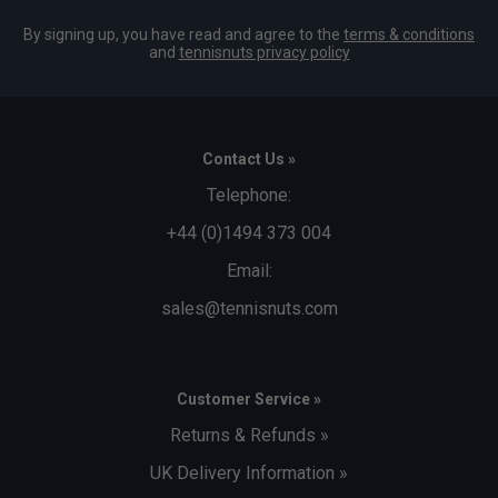
By signing up, you have read and agree to the
terms & conditions
and
tennisnuts privacy policy
Contact Us »
Telephone:
+44 (0)1494 373 004
Email:
sales@tennisnuts.com
Customer Service »
Returns & Refunds »
UK Delivery Information »