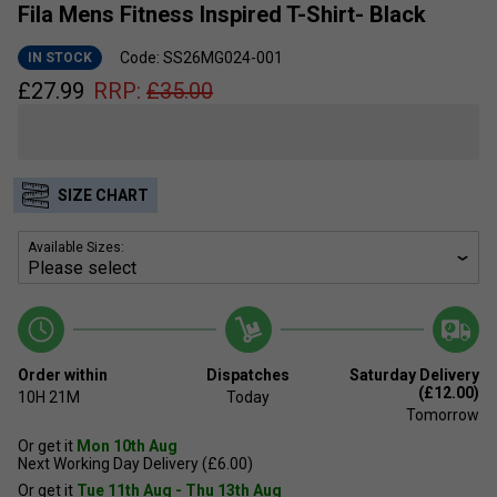
Fila Mens Fitness Inspired T-Shirt- Black
Code: SS26MG024-001
IN STOCK
£
27.99
RRP:
£
35.00
SIZE CHART
Available Sizes:
Order within
Dispatches
Saturday Delivery
(£12.00)
10H
21M
Today
Tomorrow
Or get it
Mon 10th Aug
Next Working Day Delivery (£6.00)
Or get it
Tue 11th Aug - Thu 13th Aug