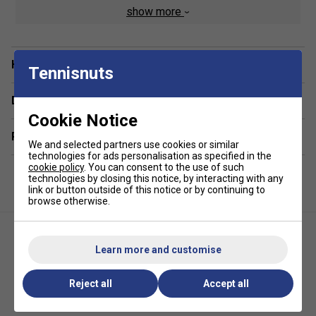
show more
270gsm performance fabric
Stretch construction for freedom of movement
Have a Question?
Tennisnuts
Delivery & returns
Cookie Notice
Related sections
We and selected partners use cookies or similar
technologies for ads personalisation as specified in the
cookie policy
. You can consent to the use of such
technologies by closing this notice, by interacting with any
link or button outside of this notice or by continuing to
browse otherwise.
Learn more and customise
Reject all
Accept all
Fila Mens Pin Tuck Shorts-
Fila Mens Fitness Inspired T-
Gardenia
Shirt- Sterling Blue