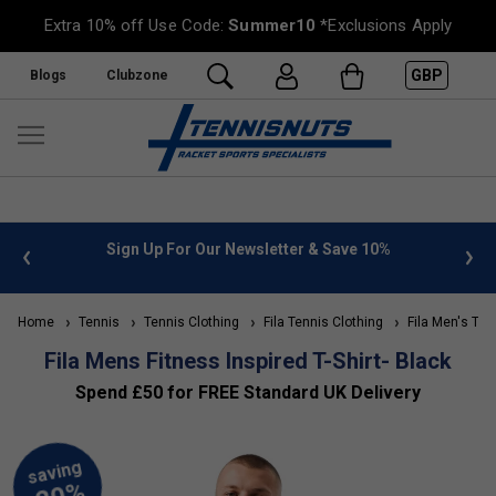
Extra 10% off Use Code:
Summer10
*Exclusions Apply
GBP
Blogs
Clubzone
 info
Sign Up For Our Newsletter & Save 10%
FREE
Home
Tennis
Tennis Clothing
Fila Tennis Clothing
Fila Men's Ten
Fila Mens Fitness Inspired T-Shirt- Black
Spend £50 for FREE Standard UK Delivery