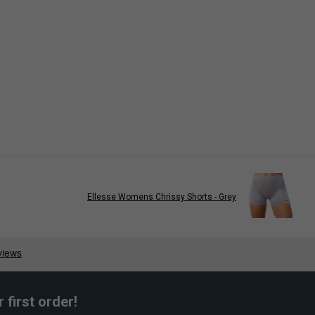
Ellesse Womens Chrissy Shorts - Grey
first order!