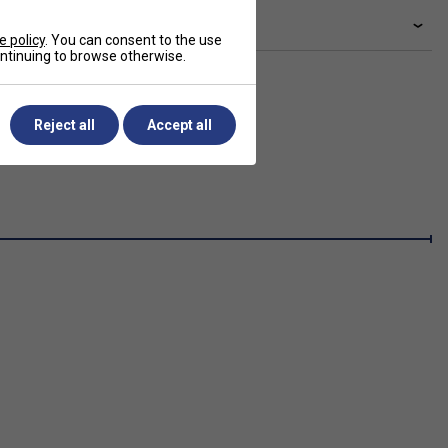
livery & returns
e policy
. You can consent to the use
continuing to browse otherwise.
Reject all
Accept all