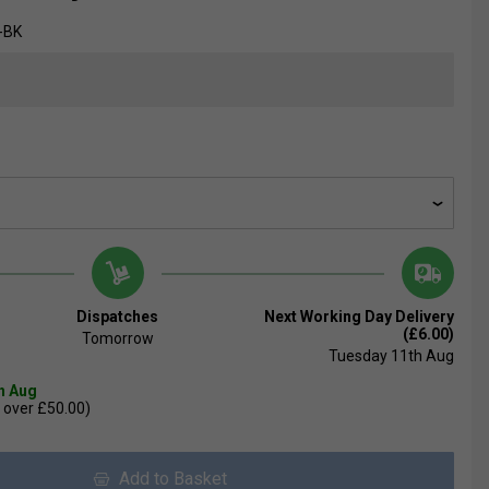
-BK
Dispatches
Next Working Day Delivery
(£6.00)
Tomorrow
Tuesday 11th Aug
th Aug
 over £50.00)
Add to Basket