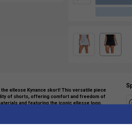
Sp
h the ellesse Kynance skort! This versatile piece
ality of shorts, offering comfort and freedom of
terials and featuring the iconic ellesse logo,
ook. Whether you're hitting the tennis court,
-have garment ensures you stand out with flair.
h ellesse.
Ha