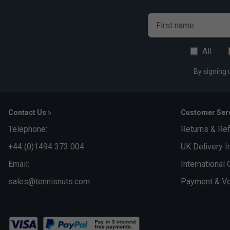
First name
All
By signing 
Contact Us »
Customer Serv
Telephone:
Returns & Re
+44 (0)1494 373 004
UK Delivery I
Email:
International 
sales@tennisnuts.com
Payment & Vo