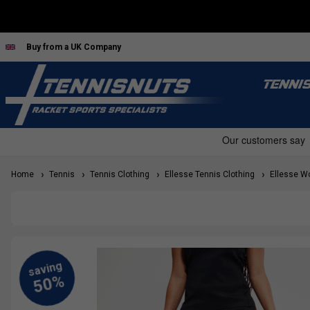
Buy from a UK Company
TENNI
Home
Tennis
Tennis Clothing
Ellesse Tennis Clothing
Ellesse Wo