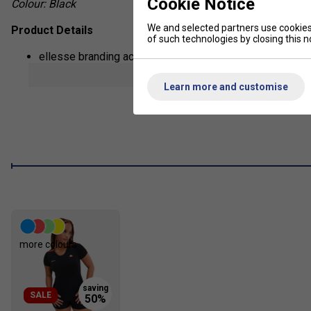
Cookie Notice
Colour: Black
We and selected partners use cookies 
Product Details
of such technologies by closing this no
ellesse branding across the skort
show mor
Vibrant pin stripe on sides
Learn more and customise
more colours
SALE