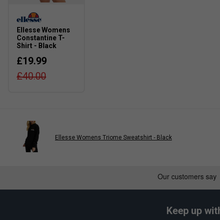
Ellesse Womens
Constantine T-
Shirt - Black
£19.99
£40.00
Ellesse Womens Triome Sweatshirt - Black
Keep up wit