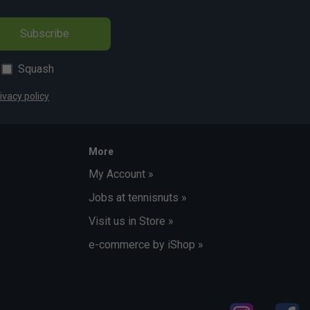
Subscribe
Squash
ivacy policy
More
My Account »
Jobs at tennisnuts »
Visit us in Store »
e-commerce by iShop »