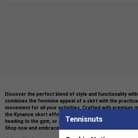
Discover the perfect blend of style and functionality wit
combines the feminine appeal of a skirt with the practic
movement for all your activities. Crafted with premium ma
the Kynance skort effortlessly elevates your athleisure l
Tennisnuts
heading to the gym, or simply running errands, this must
Shop now and embrace fashion-forward performance wit