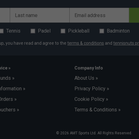
Last name
Email address
Tennis
Padel
Pickleball
Badminton
up, you have read and agree to the
terms & conditions
and
tennisnuts pr
ice »
Company Info
funds »
About Us »
nformation »
Privacy Policy »
Orders »
Cookie Policy »
uchers »
Terms & Conditions »
© 2026 AMT Sports Ltd. All Rights Reserved.