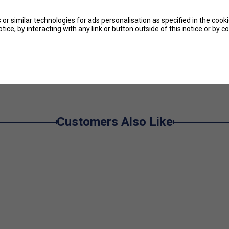
De
or similar technologies for ads personalisation as specified in the
cooki
tice, by interacting with any link or button outside of this notice or by 
e
Customers Also Like