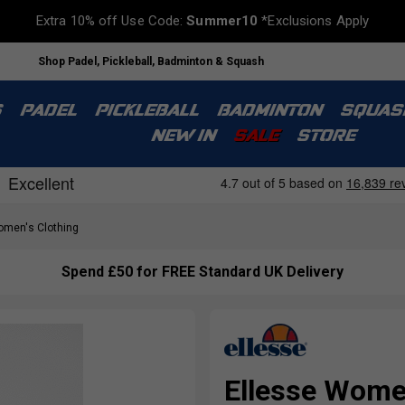
Extra 10% off Use Code:
Summer10
*Exclusions Apply
Shop Padel, Pickleball, Badminton & Squash
S
PADEL
PICKLEBALL
BADMINTON
SQUAS
NEW IN
SALE
STORE
men's Clothing
Spend £50 for FREE Standard UK Delivery
Ellesse Wome