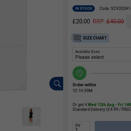
Code: SCV20241
IN STOCK
£
20.00
RRP:
£
40.00
SIZE CHART
Available Sizes:
Order within
1D
1H
59M
Or get it
Wed 12th Aug - Fri 14
Standard Delivery (£4.99 / FREE
Qty