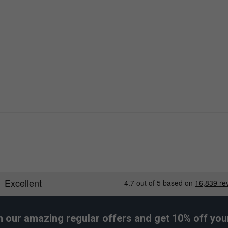
h our amazing regular offers and get 10% off your 