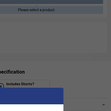
Please select a product
ecification
Includes Shorts?
Yes, built in
ve a Question?