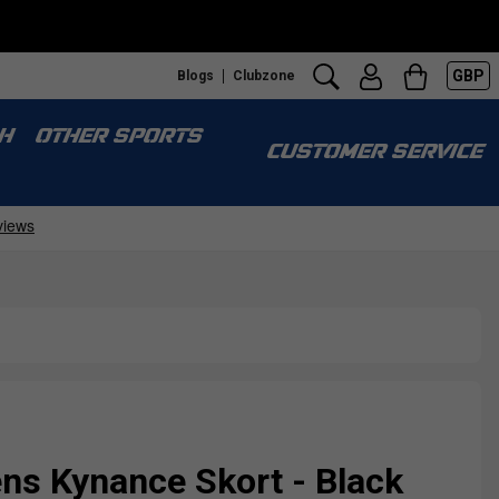
GBP
Blogs
Clubzone
H
OTHER SPORTS
CUSTOMER SERVICE
ns Kynance Skort - Black