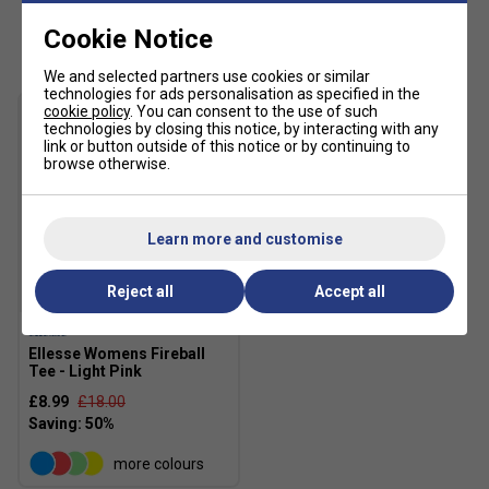
Customers Also Like
Cookie Notice
We and selected partners use cookies or similar
technologies for ads personalisation as specified in the
cookie policy
. You can consent to the use of such
technologies by closing this notice, by interacting with any
link or button outside of this notice or by continuing to
browse otherwise.
Learn more and customise
Reject all
Accept all
SALE
Ellesse Womens Fireball
Tee - Light Pink
£8.99
£18.00
more colours