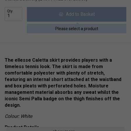
Qty
Add to Basket
Please select a product
The ellesse Caletta skirt provides players with a
timeless tennis look. The skirt is made from
comfortable polyester with plenty of stretch,
featuring an internal short attached at the waistband
and box pleats with perforated holes. Moisture
management material absorbs any sweat whilst the
iconic Semi Palla badge on the thigh finishes off the
design.
Colour: White
Product Details