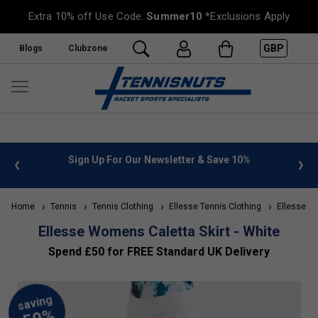
Extra 10% off Use Code:
Summer10
*Exclusions Apply
GBP
Blogs
Clubzone
 info
Sign Up For Our Newsletter & Save 10%
FREE
Home
Tennis
Tennis Clothing
Ellesse Tennis Clothing
Ellesse Wo
Ellesse Womens Caletta Skirt - White
Spend £50 for FREE Standard UK Delivery