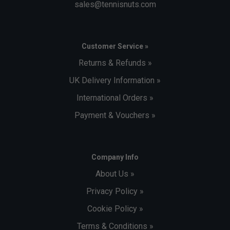
sales@tennisnuts.com
Customer Service »
Returns & Refunds »
UK Delivery Information »
International Orders »
Payment & Vouchers »
Company Info
About Us »
Privacy Policy »
Cookie Policy »
Terms & Conditions »