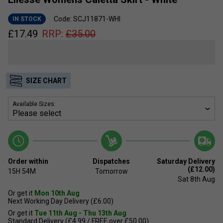
Code: SCJ11871-WHI
IN STOCK
£
17.49
RRP:
£
35.00
SIZE CHART
Available Sizes:
Order within
Dispatches
Saturday Delivery
(£12.00)
15H
54M
Tomorrow
Sat 8th Aug
Or get it
Mon 10th Aug
Next Working Day Delivery (£6.00)
Or get it
Tue 11th Aug - Thu 13th Aug
Standard Delivery (£4.99 / FREE over £50.00)