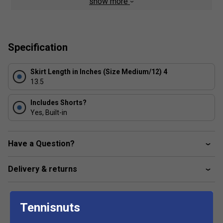
show more
TPU Semi Palla badge to thigh
Elasticated waistband with internal short attached
Box pleats with perforated panels in between
Specification
Moisture management material
4-way stretch
Skirt Length in Inches (Size Medium/12) 4
13.5
Internal shorts attached for additional coverage and
support
Includes Shorts?
Fabric: 90% polyester / 10% elastane
Yes, Built-in
Have a Question?
Delivery & returns
Tennisnuts