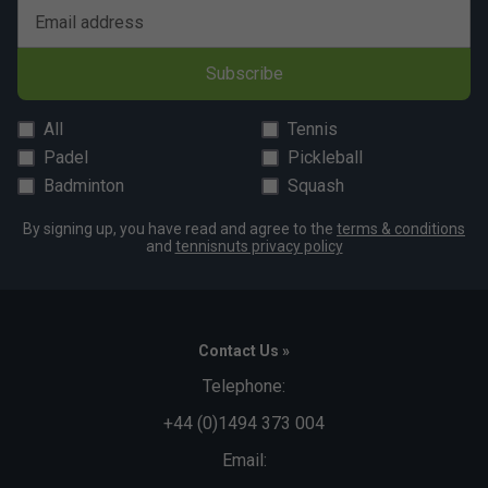
Email address
Subscribe
All
Tennis
Padel
Pickleball
Badminton
Squash
By signing up, you have read and agree to the
terms & conditions
and
tennisnuts privacy policy
Contact Us »
Telephone:
+44 (0)1494 373 004
Email: