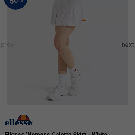
Ellesse Womens Caletta Skirt - White