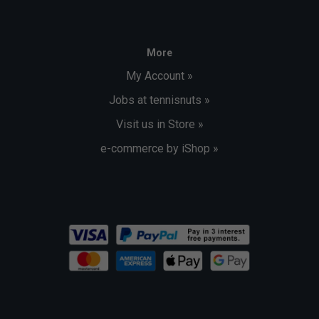
More
My Account »
Jobs at tennisnuts »
Visit us in Store »
e-commerce by iShop »