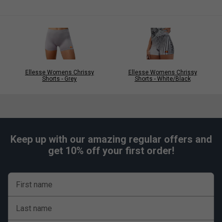
Ellesse Womens Chrissy
Ellesse Womens Chrissy
Shorts - Grey
Shorts - White/Black
Keep up with our amazing regular offers and
get 10% off your first order!
First name
Last name