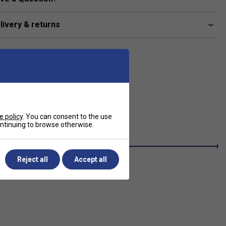
livery & returns
e policy
. You can consent to the use
continuing to browse otherwise.
Reject all
Accept all