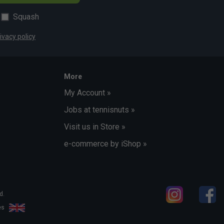
Squash
ivacy policy
More
My Account »
Jobs at tennisnuts »
Visit us in Store »
e-commerce by iShop »
d.
les