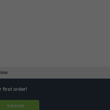
first order!
Subscribe