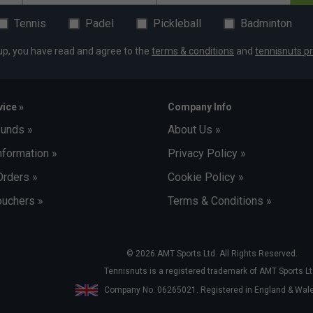
Tennis
Padel
Pickleball
Badminton
up, you have read and agree to the
terms & conditions
and
tennisnuts pr
ice »
Company Info
funds »
About Us »
nformation »
Privacy Policy »
Orders »
Cookie Policy »
uchers »
Terms & Conditions »
© 2026 AMT Sports Ltd. All Rights Reserved.
Tennisnuts is a registered trademark of AMT Sports Lt
Company No. 06265021. Registered in England & Wa