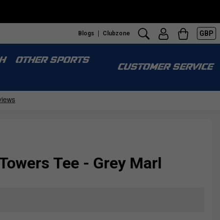
GBP
Blogs
Clubzone
H
OTHER SPORTS
CUSTOMER SERVICE
Towers Tee - Grey Marl