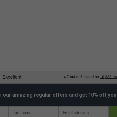
h our amazing regular offers and get 10% off your 
Last name
Email address