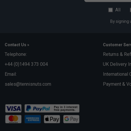
All
By signing 
Contact Us »
Customer Serv
Telephone:
Returns & Re
+44 (0)1494 373 004
UK Delivery I
Email:
International 
sales@tennisnuts.com
Payment & Vo