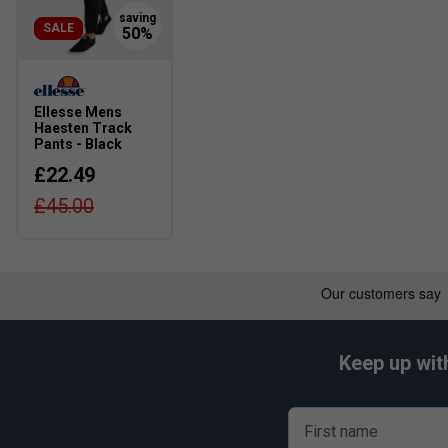
SALE
Ellesse Mens
Haesten Track
Pants - Black
£22.49
£45.00
Keep up wit
First name