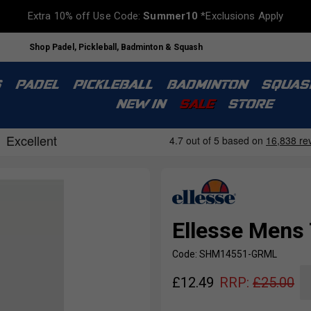
Extra 10% off Use Code:
Summer10
*Exclusions Apply
Shop Padel, Pickleball, Badminton & Squash
S
PADEL
PICKLEBALL
BADMINTON
SQUAS
NEW IN
SALE
STORE
Ellesse Mens 
Code: SHM14551-GRML
£
12.49
RRP:
£
25.00