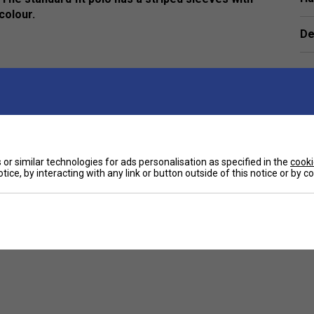
colour.
De
or similar technologies for ads personalisation as specified in the
cooki
tice, by interacting with any link or button outside of this notice or by 
Customers Also Like