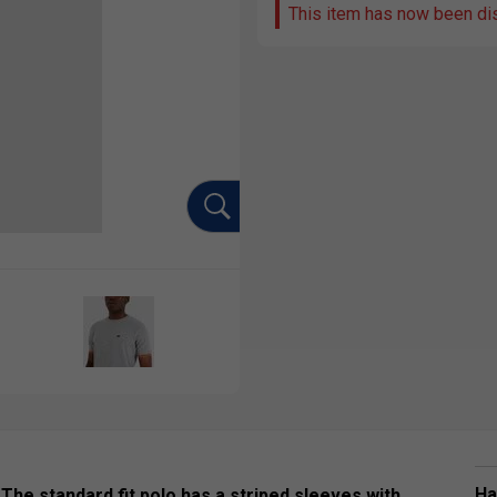
This item has now been di
Ha
. The standard fit polo has a striped sleeves with