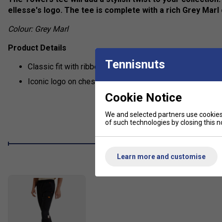
ellesse's logo. The tee is complete with a rich Grey Marl 
Colour: Grey Marl
Product Details
Tennisnuts
Classic fit with ribbed collar
Iconic logo on chest
Cookie Notice
We and selected partners use cookies 
of such technologies by closing this no
Learn more and customise