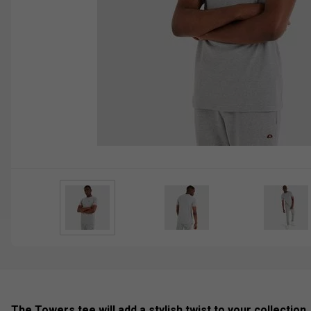
The Towers tee will add a stylish twist to your collection