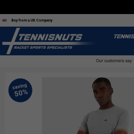
Buy from a UK Company
TENNI