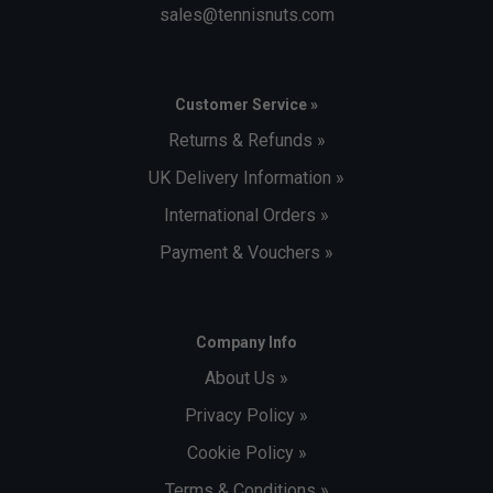
sales@tennisnuts.com
Customer Service »
Returns & Refunds »
UK Delivery Information »
International Orders »
Payment & Vouchers »
Company Info
About Us »
Privacy Policy »
Cookie Policy »
Terms & Conditions »