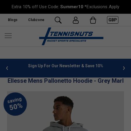
Extra 10% off Use Code:
Summer10
*Exclusions Apply
GBP
Blogs
Clubzone
 info
Sign Up For Our Newsletter & Save 10%
FREE
Ellesse Mens Pallonetto Hoodie - Grey Marl