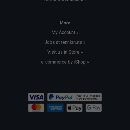
More
My Account »
Jobs at tennisnuts »
Visit us in Store »
e-commerce by iShop »