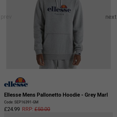
Ellesse Mens Pallonetto Hoodie - Grey Marl
Code: SEP16391-GM
£
24.99
RRP:
£
50.00