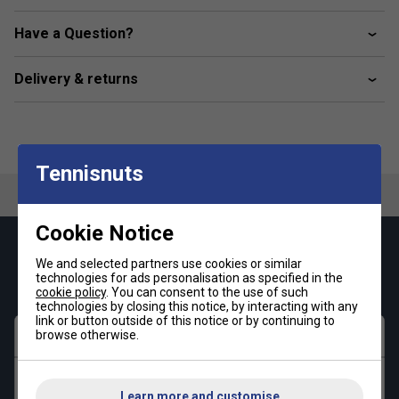
Kangaroo pouch pocket
Have a Question?
ellesse plastisol print
Fabric: 80% Cotton / 20% Polyester
Delivery & returns
Tennisnuts
Cookie Notice
Keep up with our amazing regular offers and
We and selected partners use cookies or similar
get 10% off your first order!
technologies for ads personalisation as specified in the
cookie policy
. You can consent to the use of such
technologies by closing this notice, by interacting with any
link or button outside of this notice or by continuing to
First name
browse otherwise.
Last name
Learn more and customise