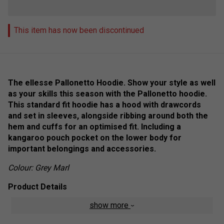
This item has now been discontinued
The ellesse Pallonetto Hoodie. Show your style as well
as your skills this season with the Pallonetto hoodie.
This standard fit hoodie has a hood with drawcords
and set in sleeves, alongside ribbing around both the
hem and cuffs for an optimised fit. Including a
kangaroo pouch pocket on the lower body for
important belongings and accessories.
Colour: Grey Marl
Product Details
show more
Standard fit
Ribbed hem and cuffs