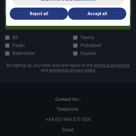
Email address
Reject all
Accept all
Subscribe
All
Tennis
Padel
Pickleball
Badminton
Squash
By signing up, you have read and agree to the
terms & conditions
and
tennisnuts privacy policy
Contact Us »
Telephone:
+44 (0)1494 373 004
Email: