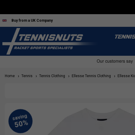
Buy from a UK Company
TENNI
Home
Tennis
Tennis Clothing
Ellesse Tennis Clothing
Ellesse Kid