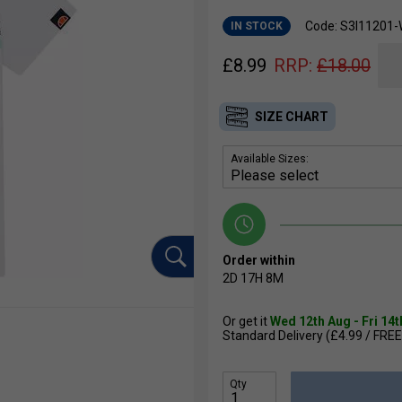
Code: S3I11201-
IN STOCK
£
8.99
RRP:
£
18.00
SIZE CHART
Available Sizes:
Order within
2D
17H
8M
Or get it
Wed 12th Aug - Fri 14
Standard Delivery (£4.99 / FREE
Qty