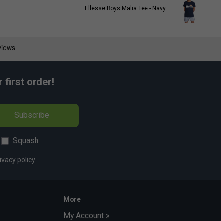
Ellesse Boys Malia Tee - Navy
first order!
Subscribe
Squash
ivacy policy
More
My Account »