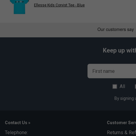
Ellesse Kids Corvist Tee - Blue
Keep up wit
First name
All
By signing 
Contact Us »
Customer Serv
Telephone:
Returns & Re