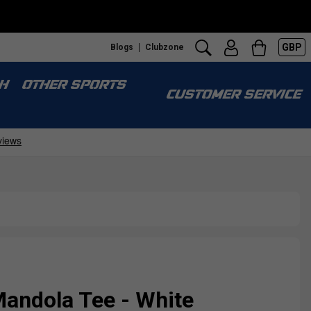
GBP
Blogs
Clubzone
H
OTHER SPORTS
CUSTOMER SERVICE
Mandola Tee - White