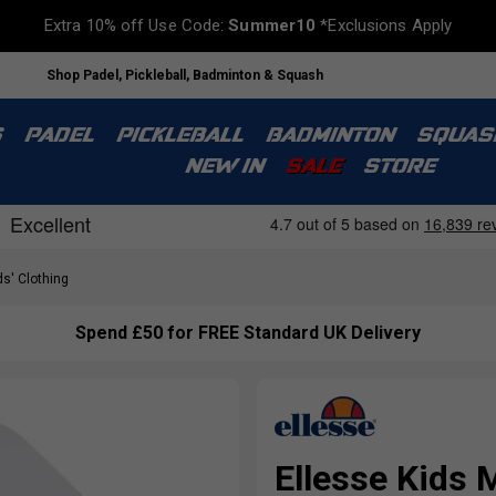
Extra 10% off Use Code:
Summer10
*Exclusions Apply
Shop Padel, Pickleball, Badminton & Squash
S
PADEL
PICKLEBALL
BADMINTON
SQUAS
NEW IN
SALE
STORE
s' Clothing
Spend £50 for FREE Standard UK Delivery
Ellesse Kids 