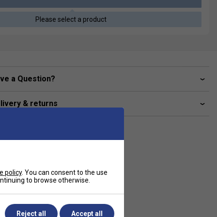
Please select a product
ve a Question?
livery & returns
e policy
. You can consent to the use
continuing to browse otherwise.
Reject all
Accept all