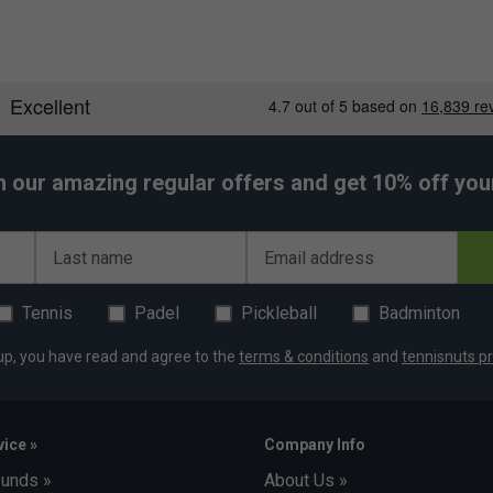
h our amazing regular offers and get 10% off your 
Last name
Email address
Tennis
Padel
Pickleball
Badminton
up, you have read and agree to the
terms & conditions
and
tennisnuts pr
ice »
Company Info
funds »
About Us »