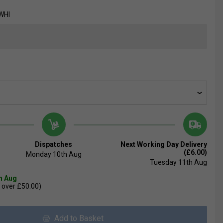
WHI
Dispatches
Next Working Day Delivery
(£6.00)
Monday 10th Aug
Tuesday 11th Aug
th Aug
 over £50.00)
Add to Basket