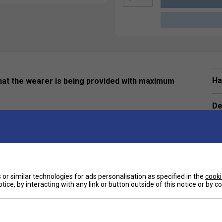
Ha
 that the wearer is being provided with maximum
De
ve
or similar technologies for ads personalisation as specified in the
cooki
tice, by interacting with any link or button outside of this notice or by 