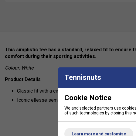
This simplistic tee has a standard, relaxed fit to ensure
comfort during their sporting activities.
Colour: White
Tennisnuts
Product Details
Classic fit with a circular knit rib collar
Cookie Notice
Iconic ellesse semi palla in centre of chest and on slee
We and selected partners use cookies 
of such technologies by closing this no
Learn more and customise