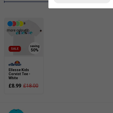
more colours
SALE
Ellesse Kids
Corvist Tee -
White
£8.99
£18.00