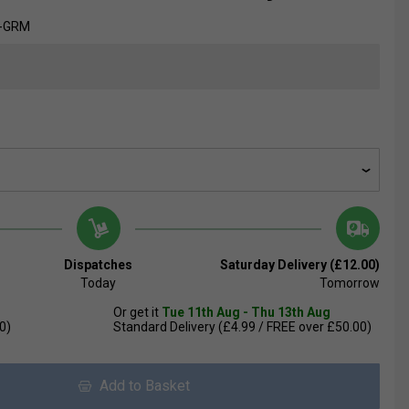
8-GRM
Dispatches
Saturday Delivery (£12.00)
Today
Tomorrow
Or get it
Tue 11th Aug - Thu 13th Aug
0)
Standard Delivery (£4.99 / FREE over £50.00)
Add to Basket