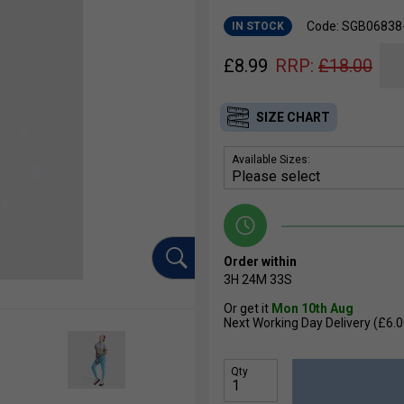
Code: SGB0683
IN STOCK
£
8.99
RRP:
£
18.00
SIZE CHART
Available Sizes:
Order within
3H
24M
32S
Or get it
Mon 10th Aug
Next Working Day Delivery (£6.0
Qty