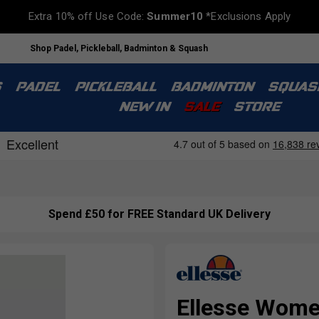
Extra 10% off Use Code:
Summer10
*Exclusions Apply
Shop Padel, Pickleball, Badminton & Squash
S
PADEL
PICKLEBALL
BADMINTON
SQUAS
NEW IN
SALE
STORE
Spend £50 for FREE Standard UK Delivery
Ellesse Women