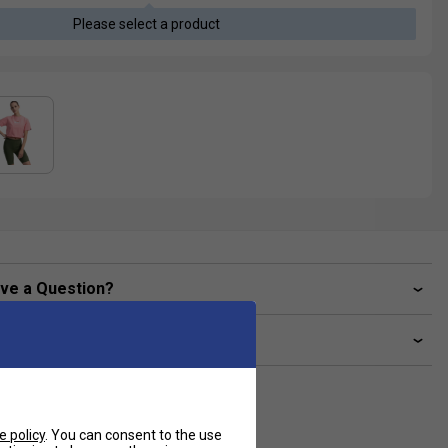
Please select a product
ve a Question?
livery & returns
e policy
. You can consent to the use