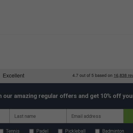
h our amazing regular offers and get 10% off your 
Last name
Email address
Tennis
Padel
Pickleball
Badminton