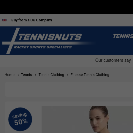
Buy from a UK Company
TENNI
Home
Tennis
Tennis Clothing
Ellesse Tennis Clothing