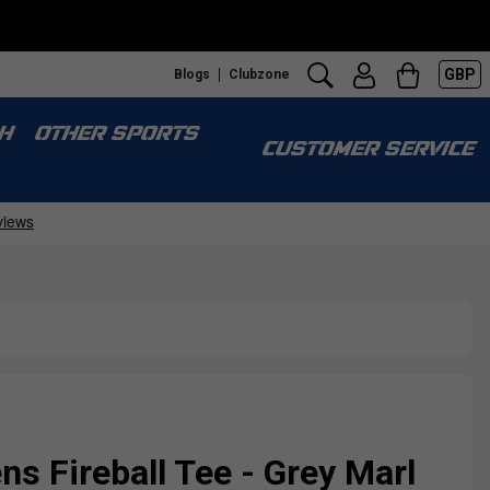
GBP
Blogs
Clubzone
H
OTHER SPORTS
CUSTOMER SERVICE
s Fireball Tee - Grey Marl