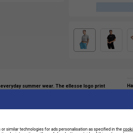
Ha
or everyday summer wear. The ellesse logo print
 sleeve for a classic sportswear statement.
De
or similar technologies for ads personalisation as specified in the
cooki