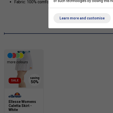
of such technologies by closing this no
Fabric: 100% comfortable cotton
Learn more and customise
more colours
SALE
Ellesse Womens
Caletta Skirt -
White