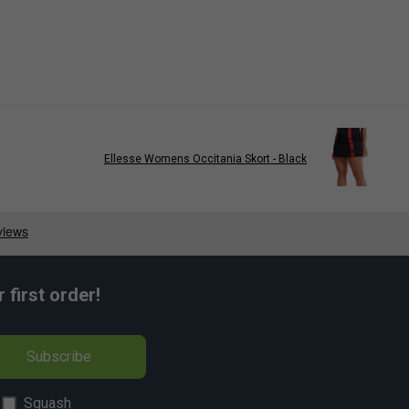
Ellesse Womens Occitania Skort - Black
first order!
Subscribe
Squash