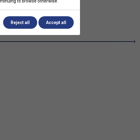
continuing to browse otherwise.
Reject all
Accept all