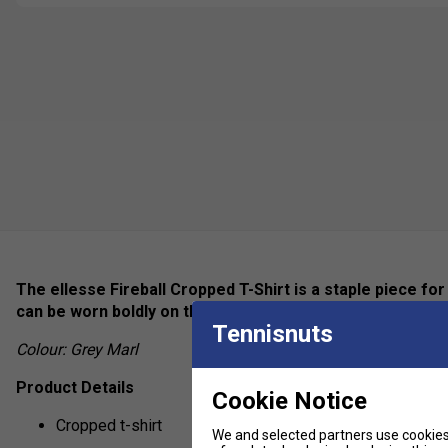
The ellesse Fireball Cropped T-Shirt is a staple piece f
can be worn boldly on the chest with a subtle tab on the
Tennisnuts
Colour: Grey Marl
Product Details
Cookie Notice
Cropped t-shirt
We and selected partners use cookies 