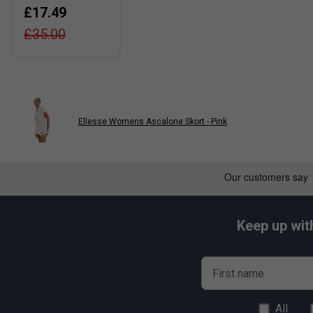
£17.49
£35.00
Ellesse Womens Ascalone Skort - Pink
Keep up wit
First name
All