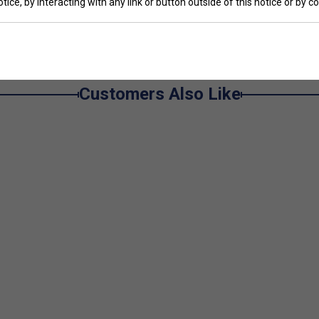
tice, by interacting with any link or button outside of this notice or by 
Customers Also Like