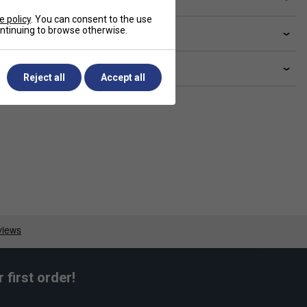
e policy
. You can consent to the use
continuing to browse otherwise.
livery & returns
lated sections
Reject all
Accept all
first order!