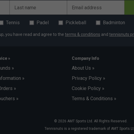
Last name
Email address
Tennis
Padel
Pickleball
Badminton
up, you have read and agree to the
terms & conditions
and
tennisnuts pr
ice »
Company Info
funds »
About Us »
nformation »
Privacy Policy »
Orders »
Cookie Policy »
uchers »
Terms & Conditions »
© 2026 AMT Sports Ltd. All Rights Reserved.
Tennisnuts is a registered trademark of AMT Sports Lt