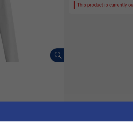
This product is currently o
Ha