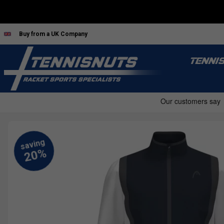
Buy from a UK Company
TENNI