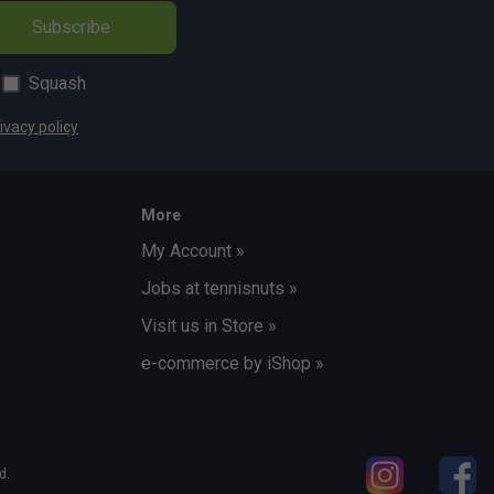
Subscribe
Squash
ivacy policy
More
My Account »
Jobs at tennisnuts »
Visit us in Store »
e-commerce by iShop »
d.