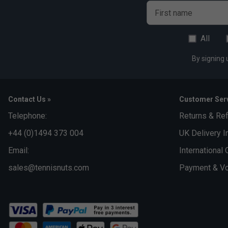
First name
All
By signing 
Contact Us »
Customer Serv
Telephone:
Returns & Re
+44 (0)1494 373 004
UK Delivery I
Email:
International 
sales@tennisnuts.com
Payment & Vo