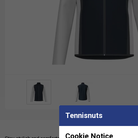
Tennisnuts
Cookie Notice