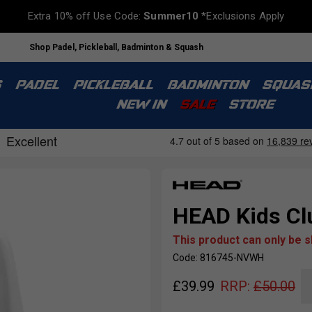
Extra 10% off Use Code:
Summer10
*Exclusions Apply
Shop Padel, Pickleball, Badminton & Squash
S
PADEL
PICKLEBALL
BADMINTON
SQUAS
NEW IN
SALE
STORE
HEAD Kids Cl
This product can only be 
Code: 816745-NVWH
£
39.99
RRP:
£
50.00