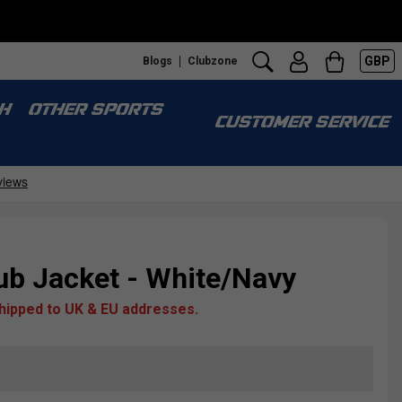
GBP
Blogs
Clubzone
H
OTHER SPORTS
CUSTOMER SERVICE
ub Jacket - White/Navy
shipped to UK & EU addresses.