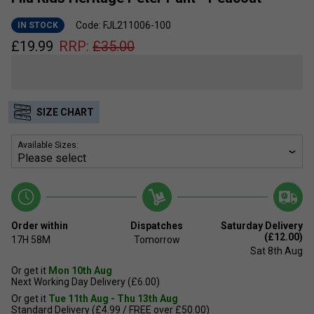
Code: FJL211006-100
IN STOCK
£
19.99
RRP:
£
35.00
SIZE CHART
Available Sizes:
Order within
Dispatches
Saturday Delivery
(£12.00)
17H
58M
Tomorrow
Sat 8th Aug
Or get it
Mon 10th Aug
Next Working Day Delivery (£6.00)
Or get it
Tue 11th Aug - Thu 13th Aug
Standard Delivery (£4.99 / FREE over £50.00)