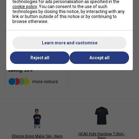
technologies for ads personalisation as specified in the
cookie policy
. You can consent to the use of such
technologies by closing this notice, by interacting with any
link or button outside of this notice or by continuing to
browse otherwise.
SALE
Learn more and customise
Fila Kids Logo T-Shirt -
Peacoat
Reject all
Accept all
£12.99
£20.00
more colours
HEAD Kids Rainbow T-Shirt -
Ellesse Boys Malia Tee - Navy
Navy