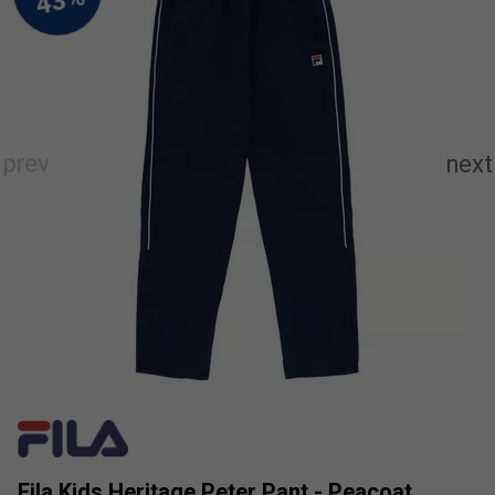
Fila Kids Heritage Peter Pant - Peacoat