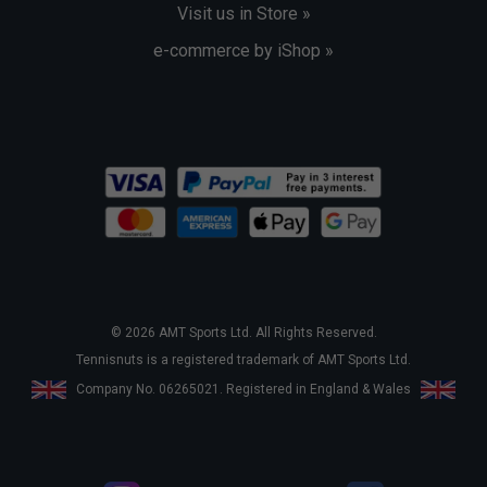
Visit us in Store »
e-commerce by iShop »
© 2026 AMT Sports Ltd. All Rights Reserved.
Tennisnuts is a registered trademark of AMT Sports Ltd.
Company No. 06265021. Registered in England & Wales