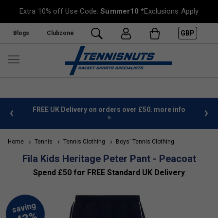
Extra 10% off Use Code:
Summer10
*Exclusions Apply
GBP
Blogs
Clubzone
%
FREE UK Delivery on orders over £50. more info
»
Home
Tennis
Tennis Clothing
Boys' Tennis Clothing
Fila Kids Heritage Peter Pant - Peacoat
Spend £50 for FREE Standard UK Delivery