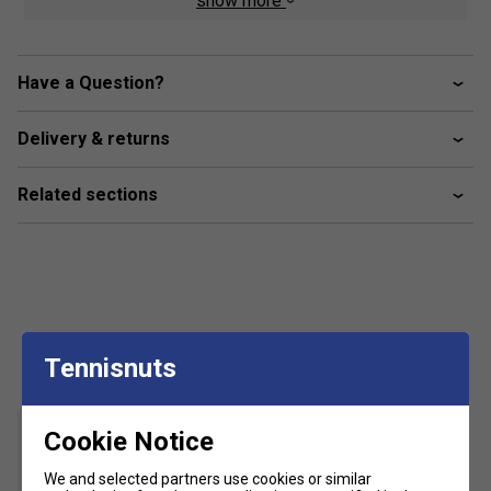
show more
Piping down sides
Dual side pockets
Have a Question?
Ankle zips
FILA logo branded
Delivery & returns
Material composition: 100% polyester
Related sections
Customers Also Like
Tennisnuts
Cookie Notice
We and selected partners use cookies or similar