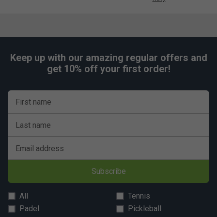
Keep up with our amazing regular offers and
get 10% off your first order!
First name
Last name
Email address
Subscribe
All
Tennis
Padel
Pickleball