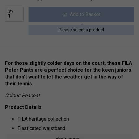
Qty
Add to Basket
Please select a product
For those slightly colder days on the court, these FILA
Peter Pants are a perfect choice for the keen juniors
that don't want to let the weather get in the way of
their tennis.
Colour: Peacoat
Product Details
FILA heritage collection
Elasticated waistband
Adjustable drawstring fastening