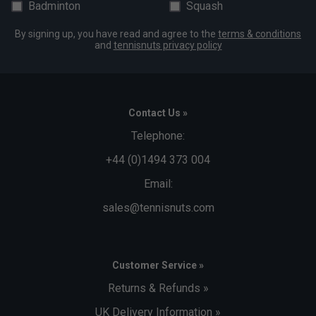
Badminton
Squash
By signing up, you have read and agree to the
terms & conditions
and
tennisnuts privacy policy
Contact Us »
Telephone:
+44 (0)1494 373 004
Email:
sales@tennisnuts.com
Customer Service »
Returns & Refunds »
UK Delivery Information »