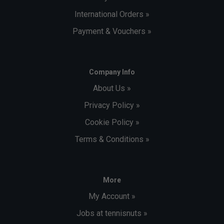
International Orders »
Payment & Vouchers »
Company Info
About Us »
Privacy Policy »
Cookie Policy »
Terms & Conditions »
More
My Account »
Jobs at tennisnuts »