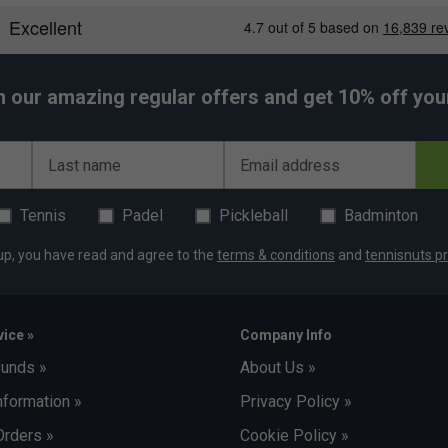
h our amazing regular offers and get 10% off your 
Last name
Email address
Tennis
Padel
Pickleball
Badminton
up, you have read and agree to the
terms & conditions
and
tennisnuts pr
ice »
Company Info
funds »
About Us »
nformation »
Privacy Policy »
Orders »
Cookie Policy »