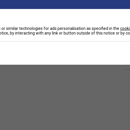
or similar technologies for ads personalisation as specified in the
cooki
tice, by interacting with any link or button outside of this notice or by 
Ha
leated Women's Tennis Skirt.
Designed for
eathable skirt features a flattering pleated
De