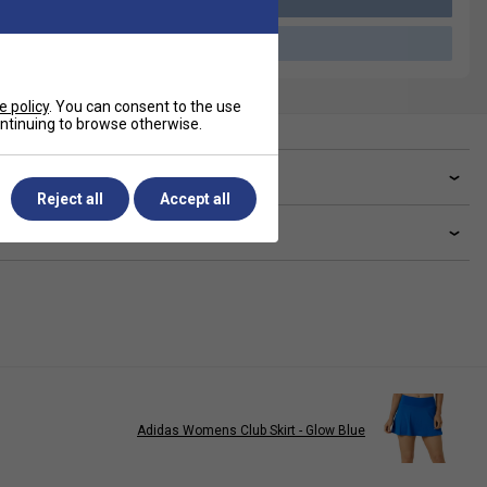
Please select a product
e policy
. You can consent to the use
continuing to browse otherwise.
ve a Question?
Reject all
Accept all
livery & returns
Adidas Womens Club Skirt - Glow Blue