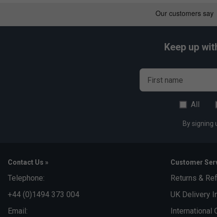
Keep up wit
First name
All
By signing 
Contact Us »
Customer Serv
Telephone:
Returns & Re
+44 (0)1494 373 004
UK Delivery I
Email:
International 