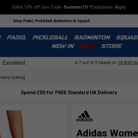
Extra 10% off Use Code:
Summer10
*Exclusions Apply
Shop Padel, Pickleball, Badminton & Squash
S
PADEL
PICKLEBALL
BADMINTON
SQUAS
NEW IN
SALE
STORE
en's Clothing
Spend £50 for FREE Standard UK Delivery
Adidas Women