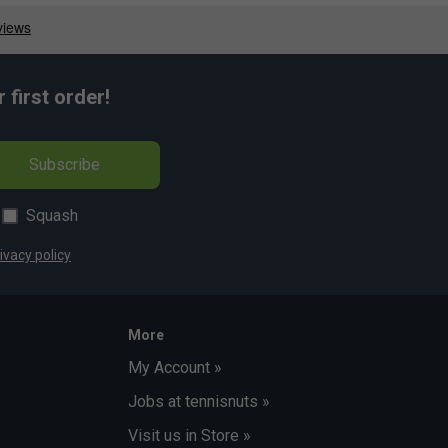
first order!
Subscribe
Squash
ivacy policy
More
My Account »
Jobs at tennisnuts »
Visit us in Store »