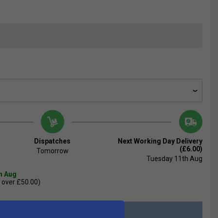
Dispatches
Next Working Day Delivery
(£6.00)
Tomorrow
Tuesday 11th Aug
th Aug
 over £50.00)
Add to Basket