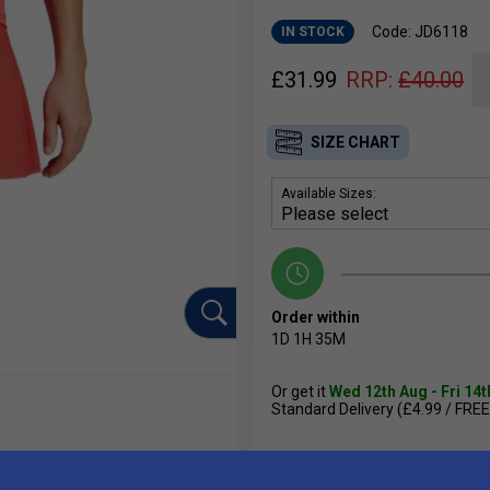
Code: JD6118
IN STOCK
£
31.99
RRP:
£
40.00
SIZE CHART
Available Sizes:
Order within
1D
1H
35M
Or get it
Wed 12th Aug - Fri 14
Standard Delivery (£4.99 / FREE
Qty