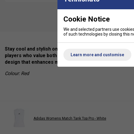
Cookie Notice
We and selected partners use cookies 
of such technologies by closing this no
Stay cool and stylish on the court with the Adidas Club P
Learn more and customise
players who value both performance and elegance, this br
design that enhances mobility and comfort
Colour: Red
Adidas Womens Match Tank Top Pro - White