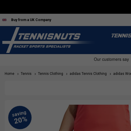
Buy from a UK Company
TENNI
Home
Tennis
Tennis Clothing
adidas Tennis Clothing
adidas Wom