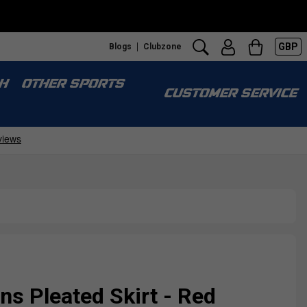
GBP
Blogs
Clubzone
H
OTHER SPORTS
CUSTOMER SERVICE
s Pleated Skirt - Red