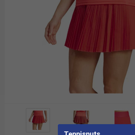
Tennisnuts