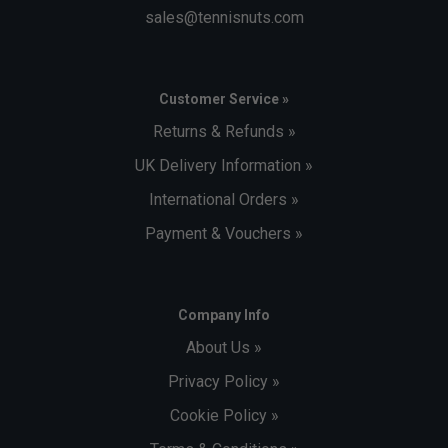
sales@tennisnuts.com
Customer Service »
Returns & Refunds »
UK Delivery Information »
International Orders »
Payment & Vouchers »
Company Info
About Us »
Privacy Policy »
Cookie Policy »