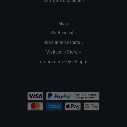
Terms & Conditions »
More
My Account »
Jobs at tennisnuts »
Visit us in Store »
e-commerce by iShop »