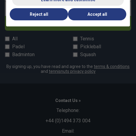
Email address
Reject all
Accept all
Subscribe
All
Tennis
Padel
Pickleball
Badminton
Squash
By signing up, you have read and agree to the
terms & conditions
and
tennisnuts privacy policy
Contact Us »
Telephone:
+44 (0)1494 373 004
Email: