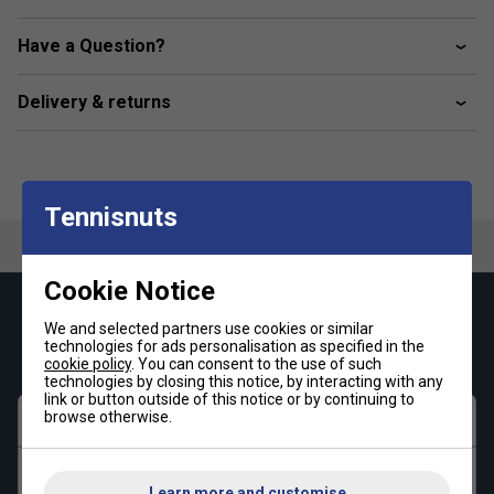
Kangaroo pocket
Ribbed cuffs and hem
Have a Question?
Support the Better Cotton Initiative
Delivery & returns
Fabric: 70% cotton / 30% recycled polyester fleece
Tennisnuts
Cookie Notice
Keep up with our amazing regular offers and
We and selected partners use cookies or similar
get 10% off your first order!
technologies for ads personalisation as specified in the
cookie policy
. You can consent to the use of such
technologies by closing this notice, by interacting with any
link or button outside of this notice or by continuing to
browse otherwise.
First name
Last name
Learn more and customise