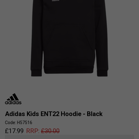
Adidas Kids ENT22 Hoodie - Black
Code: H57516
£
17.99
RRP:
£
30.00