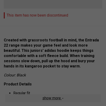
This item has now been discontinued
Created with grassroots football in mind, the Entrada
22 range makes your game feel and look more
beautiful. This juniors' adidas hoodie keeps things
comfortable with a soft fleece build. When training
sessions slow down, pull up the hood and bury your
hands in its kangaroo pocket to stay warm.
Colour: Black
Product Details
Regular fit
show more
Drawcord-adjustable hood