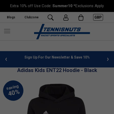
Extra 10% off Use Code:
Summer10
*Exclusions Apply
GBP
Blogs
Clubzone
 info
Sign Up For Our Newsletter & Save 10%
FREE
Adidas Kids ENT22 Hoodie - Black