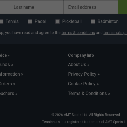
Last name
Email address
Tennis
Padel
Pickleball
Badminton
up, you have read and agree to the
terms & conditions
and
tennisnuts pr
ice »
Company Info
funds »
About Us »
nformation »
Privacy Policy »
Orders »
Cookie Policy »
uchers »
Terms & Conditions »
© 2026 AMT Sports Ltd. All Rights Reserved.
Tennisnuts is a registered trademark of AMT Sports Lt