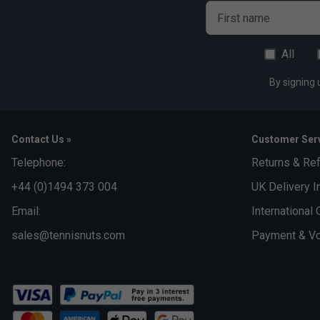
First name
All
By signing 
Contact Us »
Customer Serv
Telephone:
Returns & Re
+44 (0)1494 373 004
UK Delivery I
Email:
International 
sales@tennisnuts.com
Payment & Vo