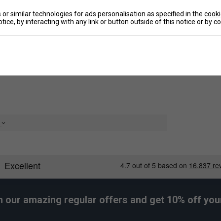
crafted from lightweight, moisture-wicking material,
or similar technologies for ads personalisation as specified in the
cooki
raining or competition. The elasticated waistband
tice, by interacting with any link or button outside of this notice or by 
De
ement without restriction. Built for endurance and
tier choice for sports like football, athletics, and
ild make them a go-to essential in any young
n
e
 and washing
h our amazing regular offers and get 10% off your 