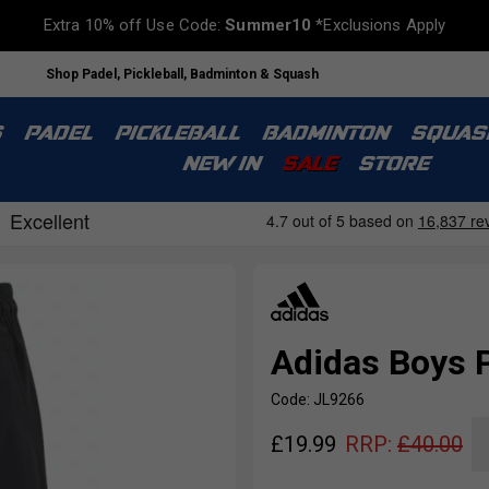
Extra 10% off Use Code:
Summer10
*Exclusions Apply
Shop Padel, Pickleball, Badminton & Squash
S
PADEL
PICKLEBALL
BADMINTON
SQUAS
NEW IN
SALE
STORE
Adidas Boys P
Code: JL9266
£
19.99
RRP:
£
40.00