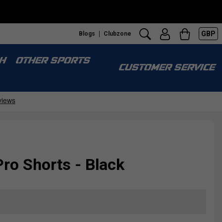
GBP
Blogs
Clubzone
H
OTHER SPORTS
CUSTOMER SERVICE
ro Shorts - Black