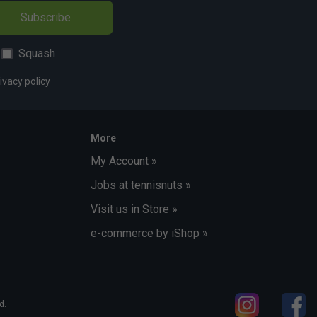
Subscribe
Squash
ivacy policy
More
My Account »
Jobs at tennisnuts »
Visit us in Store »
e-commerce by iShop »
d.