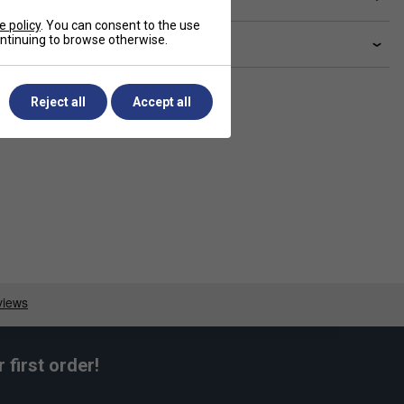
e policy
. You can consent to the use
continuing to browse otherwise.
livery & returns
Reject all
Accept all
first order!