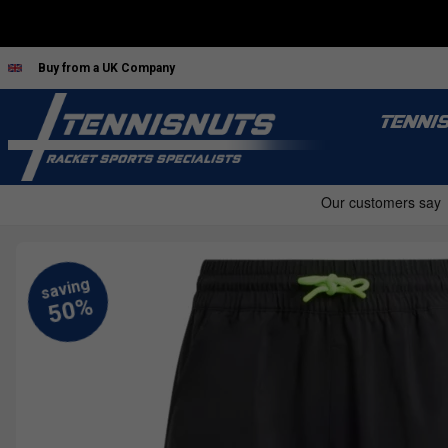
Buy from a UK Company
TENNI