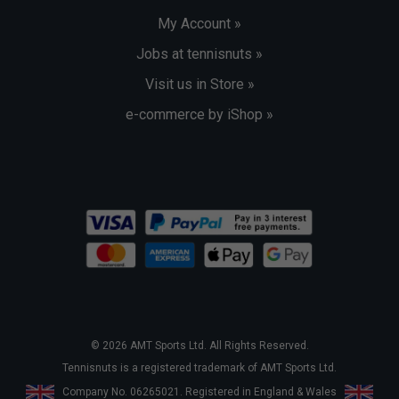
My Account »
Jobs at tennisnuts »
Visit us in Store »
e-commerce by iShop »
© 2026 AMT Sports Ltd. All Rights Reserved.
Tennisnuts is a registered trademark of AMT Sports Ltd.
Company No. 06265021. Registered in England & Wales