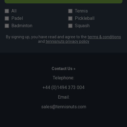
All
Tennis
Padel
Pickleball
Badminton
Squash
By signing up, you have read and agree to the
terms & conditions
and
tennisnuts privacy policy
Contact Us »
Telephone:
+44 (0)1494 373 004
Email:
sales@tennisnuts.com