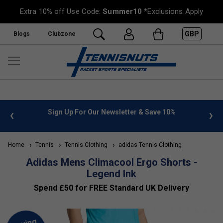
Extra 10% off Use Code:
Summer10
*Exclusions Apply
GBP
Blogs
Clubzone
 info
Sign Up For Our Newsletter & Save 10%
FREE
Home
Tennis
Tennis Clothing
adidas Tennis Clothing
Adidas Mens Climacool Ergo Shorts -
Legend Ink
Spend £50 for FREE Standard UK Delivery