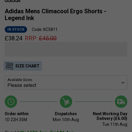
Adidas Mens Climacool Ergo Shorts -
Legend Ink
Code: KC5811
IN STOCK
£
38.24
RRP:
£
45.00
SIZE CHART
Available Sizes:
Order within
Dispatches
Next Working Day
Delivery (£6.00)
1D
22H
35M
Mon 10th Aug
Tue 11th Aug