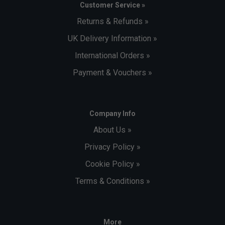
Customer Service »
Returns & Refunds »
UK Delivery Information »
International Orders »
Payment & Vouchers »
Company Info
About Us »
Privacy Policy »
Cookie Policy »
Terms & Conditions »
More