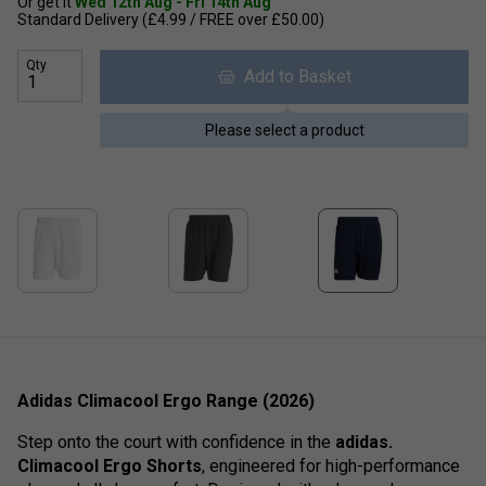
Or get it
Wed 12th Aug - Fri 14th Aug
Standard Delivery (£4.99 / FREE over £50.00)
Qty
Add to Basket
Please select a product
Adidas Climacool Ergo Range (2026)
Step onto the court with confidence in the
adidas.
Climacool Ergo Shorts
, engineered for high-performance