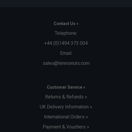
Contact Us »
Telephone:
+44 (0)1494 373 004
Email:
sales@tennisnuts.com
Customer Service »
Returns & Refunds »
UK Delivery Information »
International Orders »
Payment & Vouchers »