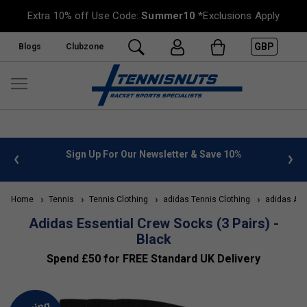
Extra 10% off Use Code:
Summer10
*Exclusions Apply
GBP
Blogs
Clubzone
 info
Sign Up For Our Newsletter & Save 10%
FREE
Home
Tennis
Tennis Clothing
adidas Tennis Clothing
adidas Acc
Adidas Essential Crew Socks (3 Pairs) -
Black
Spend £50 for FREE Standard UK Delivery