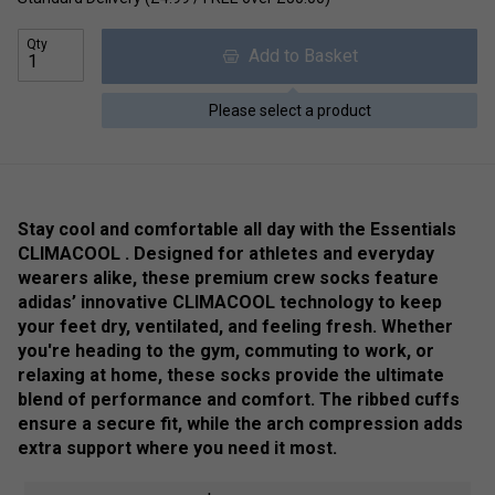
Qty
Add to Basket
Please select a product
Stay cool and comfortable all day with the Essentials
CLIMACOOL . Designed for athletes and everyday
wearers alike, these premium crew socks feature
adidas’ innovative CLIMACOOL technology to keep
your feet dry, ventilated, and feeling fresh. Whether
you're heading to the gym, commuting to work, or
relaxing at home, these socks provide the ultimate
blend of performance and comfort. The ribbed cuffs
ensure a secure fit, while the arch compression adds
extra support where you need it most.
Colour: Black