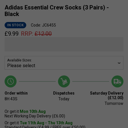
Adidas Essential Crew Socks (3 Pairs) -
Black
Code: JC6455
IN STOCK
£
9.99
RRP:
£
12.00
Available Sizes:
Order within
Dispatches
Saturday Delivery
(£12.00)
8H
43S
Today
Tomorrow
Or get it
Mon 10th Aug
Next Working Day Delivery (£6.00)
Or get it
Tue 11th Aug - Thu 13th Aug
Standard Delivery (£4.99 / FREE over £50.00)