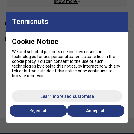
show more
Product Details:
Tennisnuts
Technology:
CLIMACOOL moisture management
Have a Question?
Fit:
Ribbed cuffs for secure fit
Delivery & returns
Support:
Arch compression
Cookie Notice
Fabric:
Breathable and soft material blend
We and selected partners use cookies or similar
technologies for ads personalisation as specified in the
Branding:
adidas logo detailing
cookie policy
. You can consent to the use of such
Ideal for:
Sports, gym, everyday wear
technologies by closing this notice, by interacting with any
link or button outside of this notice or by continuing to
browse otherwise.
Learn more and customise
Adidas Ankle Socks (3 Pairs) -
Adidas Climacool Quarter
Pink/White/Purple
Socks (3 Pairs) - White
Reject all
Accept all