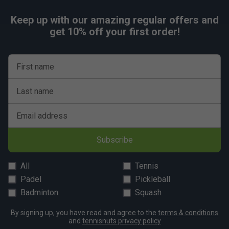
Keep up with our amazing regular offers and
get 10% off your first order!
First name
Last name
Email address
Subscribe
All
Tennis
Padel
Pickleball
Badminton
Squash
By signing up, you have read and agree to the
terms & conditions
and
tennisnuts privacy policy