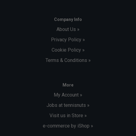
Company Info
About Us »
Privacy Policy »
Cookie Policy »
Terms & Conditions »
More
My Account »
Jobs at tennisnuts »
Visit us in Store »
e-commerce by iShop »