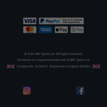
© 2026 AMT Sports Ltd. All Rights Reserved.
Tennisnuts is a registered trademark of AMT Sports Ltd.
Company No. 06265021. Registered in England & Wales