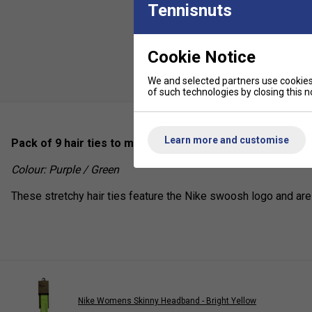
Tennisnuts
Cookie Notice
We and selected partners use cookies 
of such technologies by closing this no
Learn more and customise
Pack of 9 hair ties to minimise distractions during your ac
Colour: Purple / Green
These stretchy hair ties feature the Nike swoosh logo and are
Nike Womens Skinny Headband - Bright Yellow