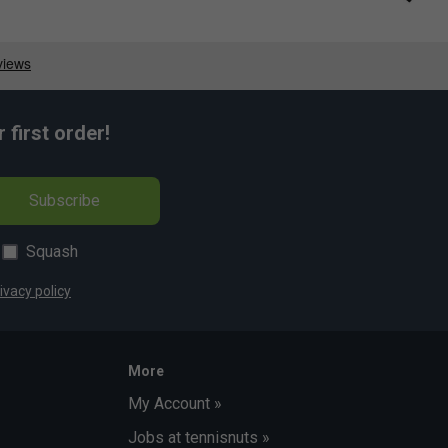
first order!
Subscribe
Squash
ivacy policy
More
My Account »
Jobs at tennisnuts »