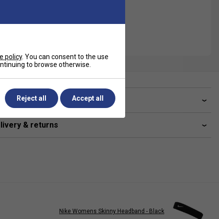
e policy
. You can consent to the use
continuing to browse otherwise.
Reject all
Accept all
ve a Question?
livery & returns
Nike Womens Skinny Headband - Black