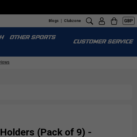
GBP
Blogs
Clubzone
H
OTHER SPORTS
CUSTOMER SERVICE
Holders (Pack of 9) -