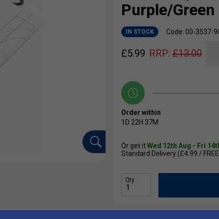
Purple/Green
Code: 00-3537-9
IN STOCK
£
5.99
RRP:
£
13.00
Order within
1D
22H
37M
Or get it
Wed 12th Aug - Fri 14
Standard Delivery (£4.99 / FREE
Qty