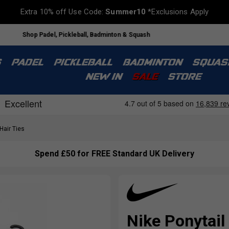
Extra 10% off Use Code:
Summer10
*Exclusions Apply
Shop Padel, Pickleball, Badminton & Squash
S
PADEL
PICKLEBALL
BADMINTON
SQUAS
NEW IN
SALE
STORE
air Ties
Spend £50 for FREE Standard UK Delivery
Nike Ponytail 