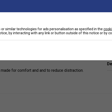
or similar technologies for ads personalisation as specified in the
cooki
tice, by interacting with any link or button outside of this notice or by 
Ha
tivities.
De
 made for comfort and and to reduce distraction.