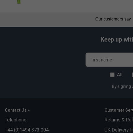
Keep up wit
First name
All
By signing 
Contact Us »
Customer Serv
Telephone:
Returns & Re
+44 (0)1494 373 004
UK Delivery I