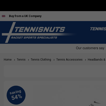
Buy from a UK Company
TENNI
Home
Tennis
Tennis Clothing
Tennis Accessories
Headbands & H