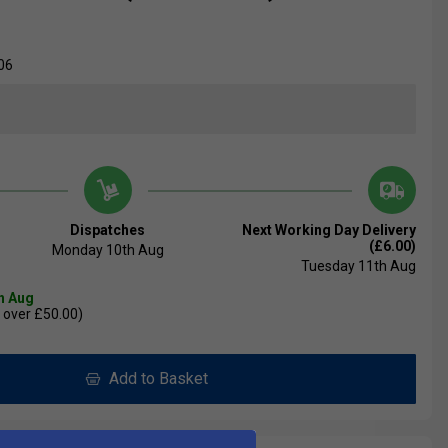
06
Dispatches
Next Working Day Delivery
(£6.00)
Monday 10th Aug
Tuesday 11th Aug
th Aug
 over £50.00)
Add to Basket