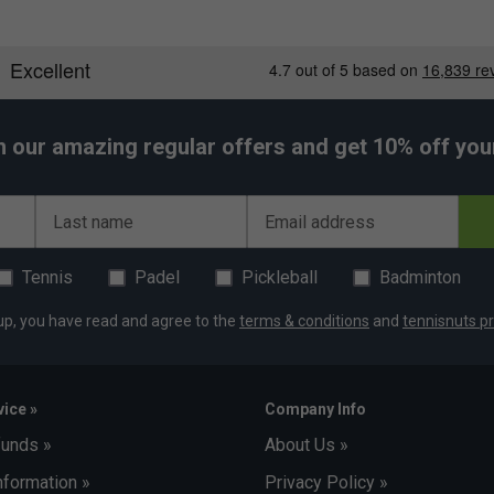
h our amazing regular offers and get 10% off your 
Last name
Email address
Tennis
Padel
Pickleball
Badminton
up, you have read and agree to the
terms & conditions
and
tennisnuts pr
ice »
Company Info
funds »
About Us »
nformation »
Privacy Policy »