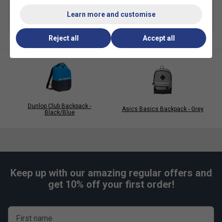
£19.99
£45.00
£17.49
£35.00
Learn more and customise
Reject all
Accept all
Dunlop Club Backpack -
Asics Basics Backpack - Grey
Black/Blue
Keep up with our amazing regular offers and
get 10% off your first order!
First name