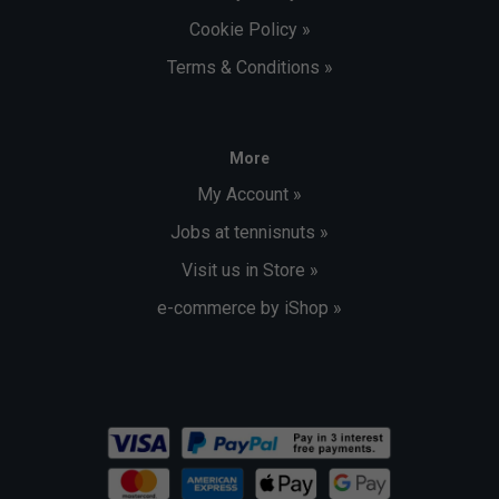
Cookie Policy »
Terms & Conditions »
More
My Account »
Jobs at tennisnuts »
Visit us in Store »
e-commerce by iShop »