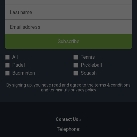
Last name
Email address
Subscribe
All
Tennis
Padel
Pickleball
Badminton
Squash
By signing up, you have read and agree to the
terms & conditions
and
tennisnuts privacy policy
Contact Us »
Telephone: