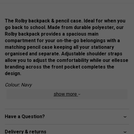
The Rolby backpack & pencil case. Ideal for when you
go back to school. Made from durable polyester, our
Rolby backpack provides a spacious main
compartment for your on-the-go belongings with a
matching pencil case keeping all your stationary
organised and separate. Adjustable shoulder straps
allow you to adjust the comfortability while our ellesse
branding across the front pocket completes the
design.
Colour: Navy
show more
Product Details
ellesse branding across the front pocket
Have a Question?
Includes a matching pencil case
Main zip compartment with front zip pocket secured
Delivery & returns
by branded zip pulls