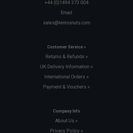
+44 (0)1494 373 004
Email:
sales@tennisnuts.com
Customer Service »
Returns & Refunds »
UK Delivery Information »
International Orders »
Payment & Vouchers »
Company Info
About Us »
Privacy Policy »