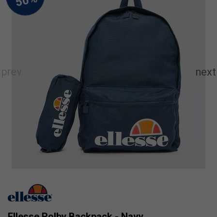
Ellesse Rolby Backpack - Navy