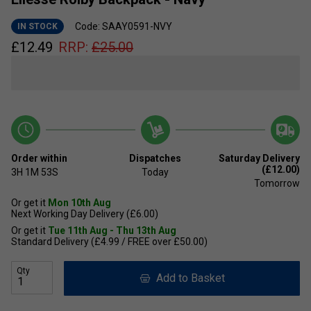
Code: SAAY0591-NVY
IN STOCK
£
12.49
RRP:
£
25.00
Order within
Dispatches
Saturday Delivery
(£12.00)
3H
1M
53S
Today
Tomorrow
Or get it
Mon 10th Aug
Next Working Day Delivery (£6.00)
Or get it
Tue 11th Aug - Thu 13th Aug
Standard Delivery (£4.99 / FREE over £50.00)
Qty
Add to Basket