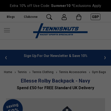
Extra 10% off Use Code:
Summer10
*Exclusions Apply
GBP
Blogs
Clubzone
 info
Sign Up For Our Newsletter & Save 10%
FREE
Home
Tennis
Tennis Clothing
Tennis Accessories
Gym Bags & B
Ellesse Rolby Backpack - Navy
Spend £50 for FREE Standard UK Delivery