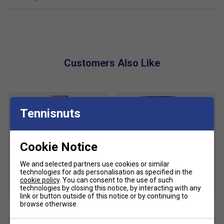
Adjustable straps
Top carry handle
The pencil case features ellesse branding across the
front and is secured by branded zip pull
Customers Also Like
Fabric: polyester
Tennisnuts
Cookie Notice
We and selected partners use cookies or similar
technologies for ads personalisation as specified in the
cookie policy
. You can consent to the use of such
SALE
SALE
technologies by closing this notice, by interacting with any
link or button outside of this notice or by continuing to
browse otherwise.
Ellesse Mens Cromatico
Ellesse Mens Scacchi
Polo - Denim
Fleece Shorts - Blue/White