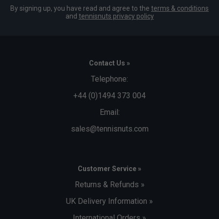
By signing up, you have read and agree to the
terms & conditions
and
tennisnuts privacy policy
Contact Us »
Telephone:
+44 (0)1494 373 004
Email:
sales@tennisnuts.com
Customer Service »
Returns & Refunds »
UK Delivery Information »
International Orders »