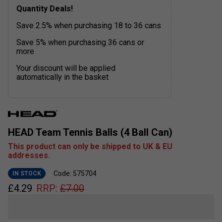
Quantity Deals!
Save 2.5% when purchasing 18 to 36 cans
Save 5% when purchasing 36 cans or
more
Your discount will be applied
automatically in the basket
HEAD Team Tennis Balls (4 Ball Can)
This product can only be shipped to UK & EU
addresses.
Code: 575704
IN STOCK
£
4.29
RRP:
£
7.00