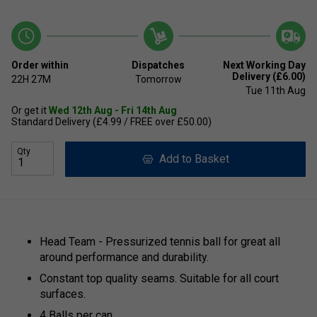
Order within
Dispatches
Next Working Day
Delivery (£6.00)
22H
27M
Tomorrow
Tue 11th Aug
Or get it
Wed 12th Aug - Fri 14th Aug
Standard Delivery (£4.99 / FREE over £50.00)
Qty
Add to Basket
Head Team - Pressurized tennis ball for great all
around performance and durability.
Constant top quality seams. Suitable for all court
surfaces.
4 Balls per can