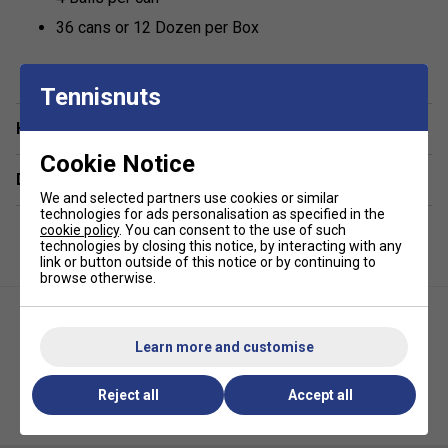
36 cans or 12 Dozen per Box
Tennisnuts
Have a Question?
Cookie Notice
Delivery & returns
We and selected partners use cookies or similar
technologies for ads personalisation as specified in the
cookie policy
. You can consent to the use of such
technologies by closing this notice, by interacting with any
link or button outside of this notice or by continuing to
browse otherwise.
Learn more and customise
Reject all
Accept all
HEAD Championship Tennis
HEAD Empty Bucket (Holds 6
Balls (4 Ball Can)
Dozen - 72 Tennis Balls) - Black