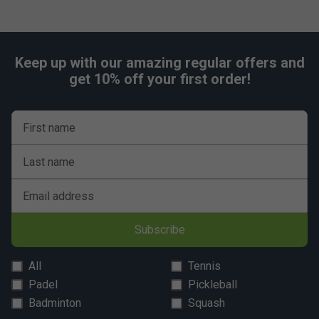
Keep up with our amazing regular offers and
get 10% off your first order!
First name
Last name
Email address
Subscribe
All
Tennis
Padel
Pickleball
Badminton
Squash