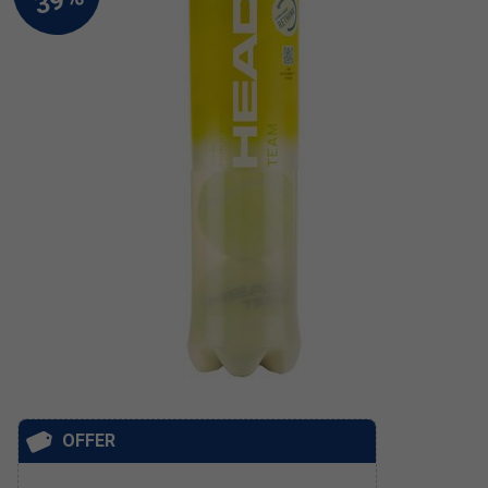
OFFER