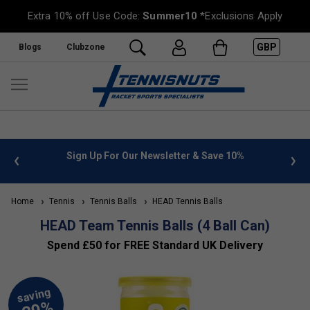
Extra 10% off Use Code:
Summer10
*Exclusions Apply
GBP
Blogs
Clubzone
 info
Sign Up For Our Newsletter & Save 10%
FREE
Home
Tennis
Tennis Balls
HEAD Tennis Balls
HEAD Team Tennis Balls (4 Ball Can)
Spend £50 for FREE Standard UK Delivery