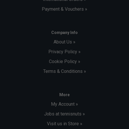
Payment & Vouchers »
Company Info
About Us »
Privacy Policy »
Cookie Policy »
Terms & Conditions »
More
My Account »
Jobs at tennisnuts »
Visit us in Store »