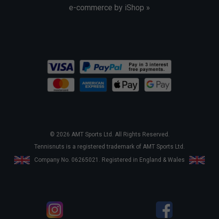
e-commerce by iShop »
© 2026 AMT Sports Ltd. All Rights Reserved.
Tennisnuts is a registered trademark of AMT Sports Ltd.
Company No. 06265021. Registered in England & Wales