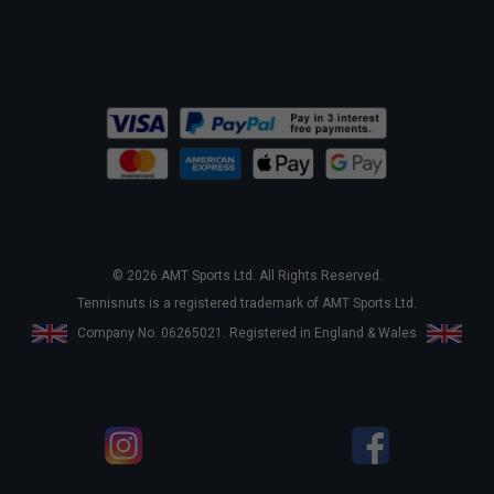
© 2026 AMT Sports Ltd. All Rights Reserved.
Tennisnuts is a registered trademark of AMT Sports Ltd.
Company No. 06265021. Registered in England & Wales