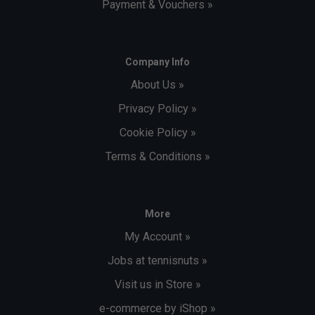
Payment & Vouchers »
Company Info
About Us »
Privacy Policy »
Cookie Policy »
Terms & Conditions »
More
My Account »
Jobs at tennisnuts »
Visit us in Store »
e-commerce by iShop »