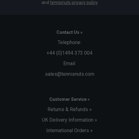
and
tennisnuts privacy policy
Contact Us »
Telephone:
+44 (0)1494 373 004
Email:
sales@tennisnuts.com
Customer Service »
Returns & Refunds »
UK Delivery Information »
International Orders »