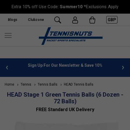
Extra 10% off Use Code:
Summer10
*Exclusions Apply
GBP
Blogs
Clubzone
 info
Sign Up For Our Newsletter & Save 10%
FREE
Home
Tennis
Tennis Balls
HEAD Tennis Balls
HEAD Stage 1 Green Tennis Balls (6 Dozen -
72 Balls)
FREE Standard UK Delivery