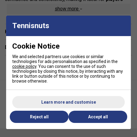
mastering full-court play
. Its reduced speed and
show more
pressure make it easier for developing players to improve
timing, footwork, and accuracy without being overwhelmed
Tennisnuts
by faster ball speeds.
Have a Question?
Product Details :
Cookie Notice
Delivery & returns
Perfect for ages 9-10 and beginner adults
We and selected partners use cookies or similar
25% slower
than standard tennis balls for improved
technologies for ads personalisation as specified in the
cookie policy
. You can consent to the use of such
control
technologies by closing this notice, by interacting with any
link or button outside of this notice or by continuing to
Softer feel
helps build technique and consistency
browse otherwise.
Pressureless construction
ensures long-lasting
durability
Learn more and customise
Part of the
HEAD Tennis Stage Program
HEAD Stage 3 Junior Tennis
HEAD Stage 2 Tennis Balls (6
Reject all
Accept all
Balls 12 Ball Pack (Mesh Bag)
Dozen - 72 Balls)
Developed in line with the
ITF's "Tennis Play and
Stay!"
initiative