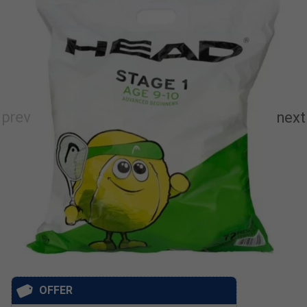
OFFER