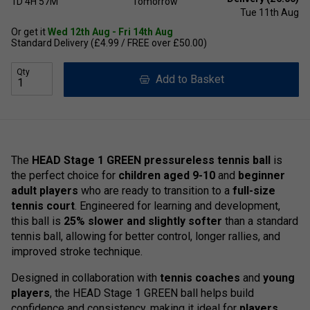
1D
4H
57M
Tomorrow
Tue 11th Aug
Or get it
Wed 12th Aug - Fri 14th Aug
Standard Delivery (£4.99 / FREE over £50.00)
Qty
Add to Basket
The
HEAD Stage 1 GREEN pressureless tennis ball
is
the perfect choice for
children aged 9-10
and
beginner
adult players
who are ready to transition to a
full-size
tennis court
. Engineered for learning and development,
this ball is
25% slower and slightly softer
than a standard
tennis ball, allowing for better control, longer rallies, and
improved stroke technique.
Designed in collaboration with
tennis coaches
and
young
players
, the HEAD Stage 1 GREEN ball helps build
confidence and consistency, making it ideal for
players