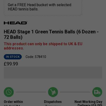
Get a FREE Head bucket with selected
HEAD tennis balls.
HEAD Stage 1 Green Tennis Balls (6 Dozen -
72 Balls)
This product can only be shipped to UK & EU
addresses.
Code: 578410
IN STOCK
£
99.99
Order within
Dispatches
Next Working Day
Delivery (£6.00)