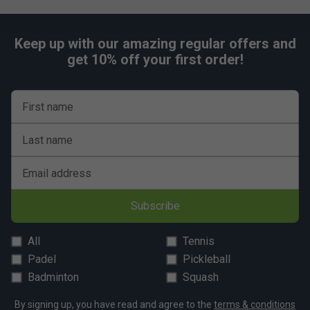
Includes Free of Charge Head Bucket
Keep up with our amazing regular offers and
get 10% off your first order!
First name
Last name
Email address
Subscribe
All
Tennis
Padel
Pickleball
Badminton
Squash
By signing up, you have read and agree to the
terms & conditions