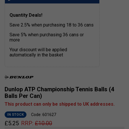
Quantity Deals!
Save 2.5% when purchasing 18 to 36 cans
Save 5% when purchasing 36 cans or
more
Your discount will be applied
automatically in the basket
Dunlop ATP Championship Tennis Balls (4
Balls Per Can)
This product can only be shipped to UK addresses.
Code: 601627
IN STOCK
£
5.25
RRP:
£
10.00