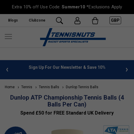
Extra 10% off Use Code:
Summer10
*Exclusions Apply
GBP
Blogs
Clubzone
 info
Sign Up For Our Newsletter & Save 10%
FREE
Home
Tennis
Tennis Balls
Dunlop Tennis Balls
Dunlop ATP Championship Tennis Balls (4
Balls Per Can)
Spend £50 for FREE Standard UK Delivery