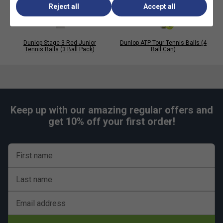
Reject all
Accept all
Dunlop Stage 3 Red Junior
Dunlop ATP Tour Tennis Balls (4
Tennis Balls (3 Ball Pack)
Ball Can)
Keep up with our amazing regular offers and
get 10% off your first order!
First name
Last name
Email address