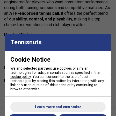
engineered for players who want consistent performance
during both training sessions and competitive matches. As
an
ATP-endorsed tennis ball
, it offers the perfect blend
of
durability, control, and playability
, making it a top
choice for recreational and club players alike.
Product Details:
Tennisnuts
Official ATP Endorsement -
Trusted by the pros and
show more
approved for all levels of tennis play.
Cookie Notice
Durable Rubber Core
- Delivers a
consistent
bounce
and long-lasting performance on every court.
Have a Question?
We and selected partners use cookies or similar
technologies for ads personalisation as specified in the
Premium Needle Felt
- Designed for
optimal
cookie policy
. You can consent to the use of such
Delivery & returns
playability
across all court surfaces.
technologies by closing this notice, by interacting with any
link or button outside of this notice or by continuing to
browse otherwise.
Eco-Friendly Packaging
- Features a recycled paper
label, paper lid, and recycled plastic for a
sustainable
choice
.
Learn more and customise