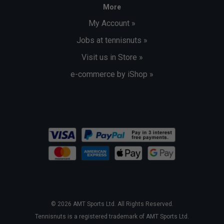
More
My Account »
Jobs at tennisnuts »
Visit us in Store »
e-commerce by iShop »
© 2026 AMT Sports Ltd. All Rights Reserved.
Tennisnuts is a registered trademark of AMT Sports Ltd.