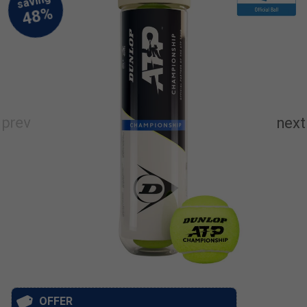
OFFER