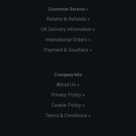
Customer Service »
Returns & Refunds »
UK Delivery Information »
International Orders »
Payment & Vouchers »
Company Info
About Us »
Privacy Policy »
Cookie Policy »
Terms & Conditions »