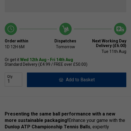
Order within
Dispatches
Next Working Day
Delivery (£6.00)
1D
12H
6M
Tomorrow
Tue 11th Aug
Or get it
Wed 12th Aug - Fri 14th Aug
Standard Delivery (£4.99 / FREE over £50.00)
Qty
Add to Basket
Presenting the same ball performance with a new
more sustainable packaging!
Enhance your game with the
Dunlop ATP Championship Tennis Balls
, expertly