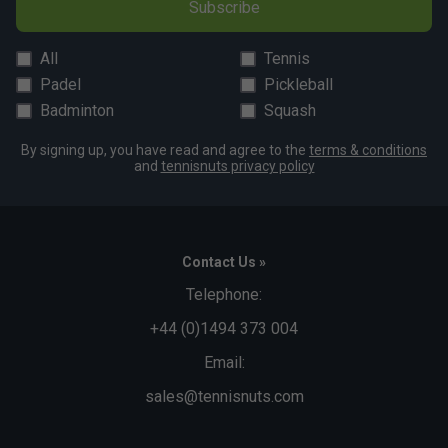
Subscribe
All
Tennis
Padel
Pickleball
Badminton
Squash
By signing up, you have read and agree to the
terms & conditions
and
tennisnuts privacy policy
Contact Us »
Telephone:
+44 (0)1494 373 004
Email:
sales@tennisnuts.com