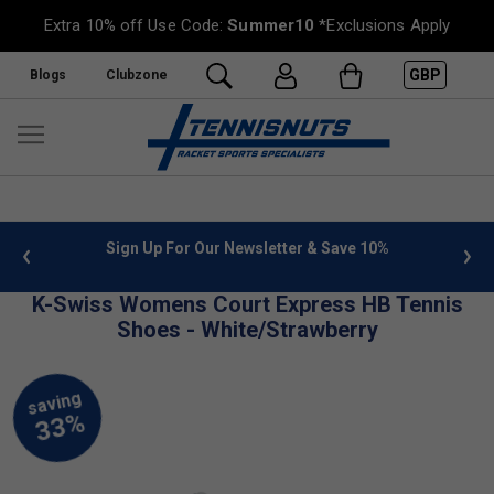
Extra 10% off Use Code:
Summer10
*Exclusions Apply
GBP
Blogs
Clubzone
 info
Sign Up For Our Newsletter & Save 10%
FREE
K-Swiss Womens Court Express HB Tennis
Shoes - White/Strawberry