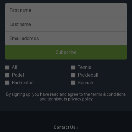
First name
Last name
Email address
Subscribe
All
Tennis
Padel
Pickleball
Badminton
Squash
By signing up, you have read and agree to the
terms & conditions
and
tennisnuts privacy policy
Contact Us »