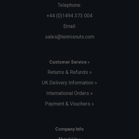
Telephone:
+44 (0)1494 373 004
Email:
sales@tennisnuts.com
Customer Service »
Returns & Refunds »
UK Delivery Information »
International Orders »
Payment & Vouchers »
Company Info