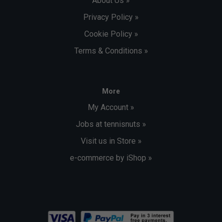
About Us »
Privacy Policy »
Cookie Policy »
Terms & Conditions »
More
My Account »
Jobs at tennisnuts »
Visit us in Store »
e-commerce by iShop »