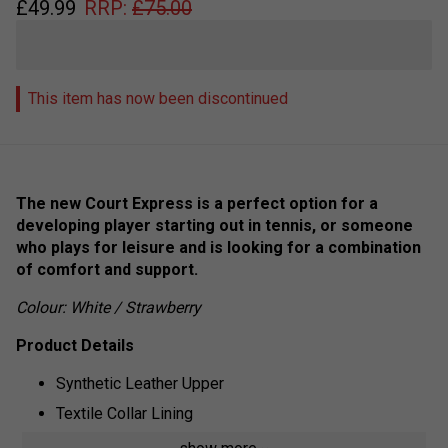
£
49.99
RRP:
£
75.00
This item has now been discontinued
The new Court Express is a perfect option for a
developing player starting out in tennis, or someone
who plays for leisure and is looking for a combination
of comfort and support.
Colour: White / Strawberry
Product Details
Synthetic Leather Upper
Textile Collar Lining
Aosta Rubber Outsole