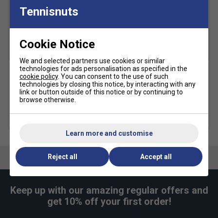
Tennisnuts
Cookie Notice
We and selected partners use cookies or similar
technologies for ads personalisation as specified in the
cookie policy
. You can consent to the use of such
Dunlop FX Performance
Dunlop FX Performance
technologies by closing this notice, by interacting with any
Backpack - Black/Blue
Backpack -
link or button outside of this notice or by continuing to
Violet/Black/Cyan
browse otherwise.
£47.49
£65.00
£51.99
£65.00
Learn more and customise
Reject all
Accept all
Keep up with our amazing regular offers and
get 10% off your first order!