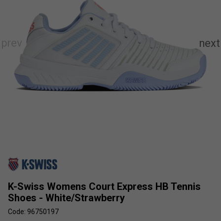
K-Swiss Womens Court Express HB Tennis
Shoes - White/Strawberry
Code: 96750197