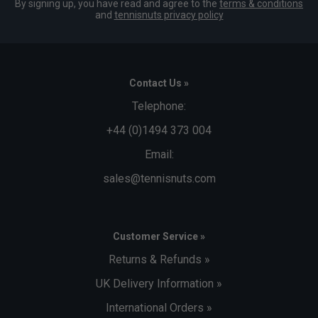
By signing up, you have read and agree to the
terms & conditions
and
tennisnuts privacy policy
Contact Us »
Telephone:
+44 (0)1494 373 004
Email:
sales@tennisnuts.com
Customer Service »
Returns & Refunds »
UK Delivery Information »
International Orders »