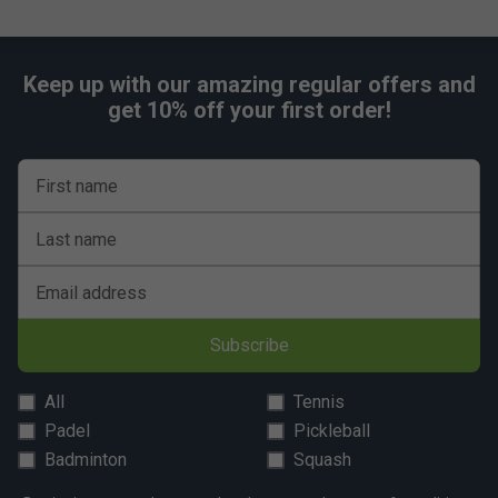
Keep up with our amazing regular offers and
get 10% off your first order!
First name
Last name
Email address
Subscribe
All
Tennis
Padel
Pickleball
Badminton
Squash