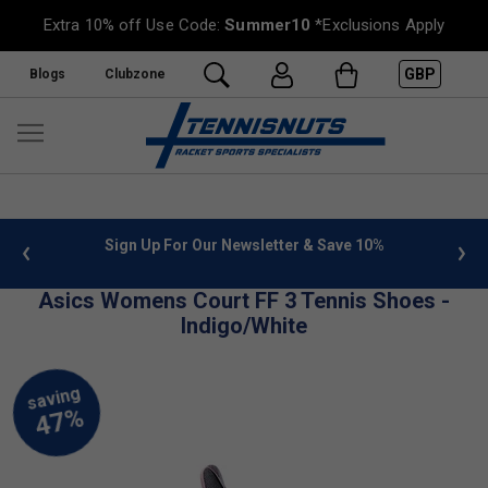
Extra 10% off Use Code:
Summer10
*Exclusions Apply
GBP
Blogs
Clubzone
 info
Sign Up For Our Newsletter & Save 10%
FREE
Asics Womens Court FF 3 Tennis Shoes -
Indigo/White