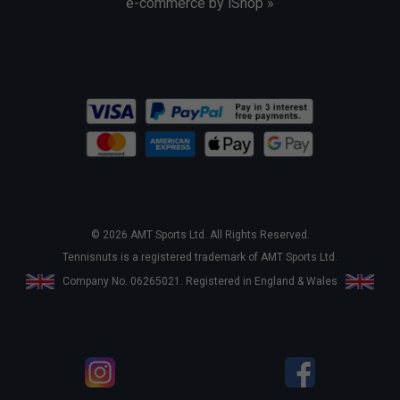
e-commerce by iShop »
© 2026 AMT Sports Ltd. All Rights Reserved.
Tennisnuts is a registered trademark of AMT Sports Ltd.
Company No. 06265021. Registered in England & Wales