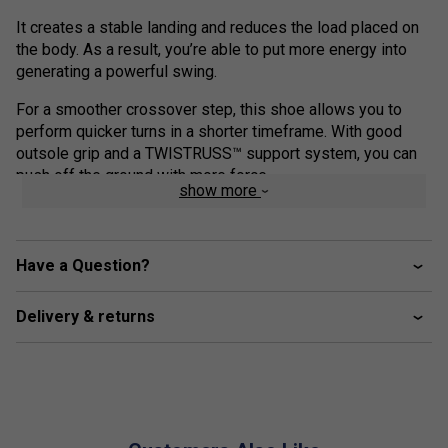
It creates a stable landing and reduces the load placed on
the body. As a result, you’re able to put more energy into
generating a powerful swing. ​
For a smoother crossover step, this shoe allows you to
perform quicker turns in a shorter timeframe. With good
outsole grip and a TWISTRUSS™ support system, you can
push off the ground with more force.
show more
This helps you quickly recover and get back to your ready
position more smoothly.
Have a Question?
Colour: Indigo/White
Product Details
Delivery & returns
FLYTEFOAM™ technology - provides lightweight
cushioning and impact absorption
Forefoot GEL™ technology - improves impact
absorption and creates a softer feeling at foot strike