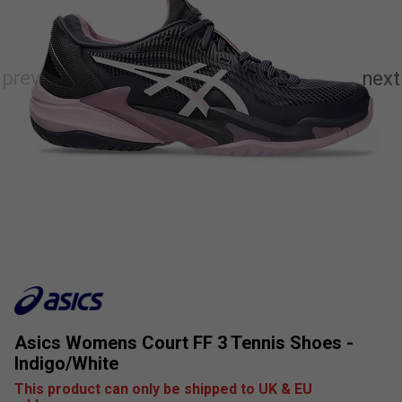
Asics Womens Court FF 3 Tennis Shoes -
Indigo/White
This product can only be shipped to UK & EU