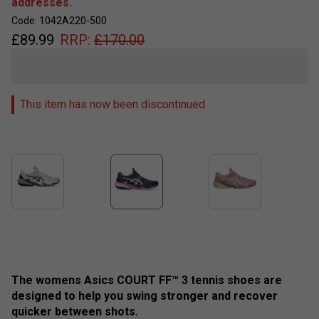
addresses.
Code: 1042A220-500
£
89.99
RRP:
£
170.00
This item has now been discontinued
The womens Asics COURT FF™ 3 tennis shoes are
designed to help you swing stronger and recover
quicker between shots. ​