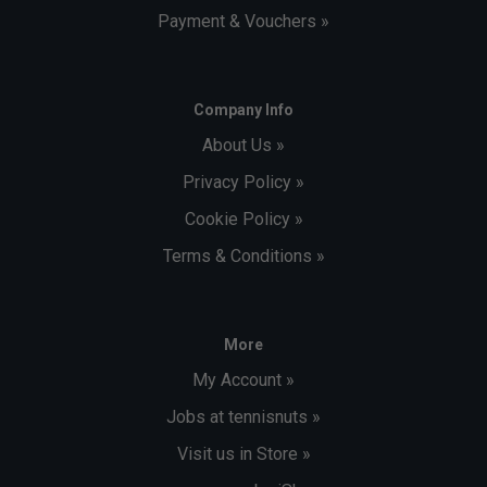
Payment & Vouchers »
Company Info
About Us »
Privacy Policy »
Cookie Policy »
Terms & Conditions »
More
My Account »
Jobs at tennisnuts »
Visit us in Store »