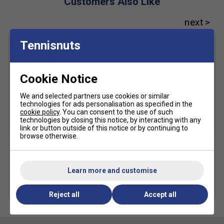
Customers Also Like
TWISTRUSS™ technology - improves quickness and
cutting motions
PGUARD™ technology
Tennisnuts
Helps increase durability in the outsole's toe and heel
area
MONO-SOCK™ construction - helps improve stability
Cookie Notice
AHARPLUS™ rubber outsole - improves durability
We and selected partners use cookies or similar
technologies for ads personalisation as specified in the
cookie policy
. You can consent to the use of such
technologies by closing this notice, by interacting with any
SALE
link or button outside of this notice or by continuing to
browse otherwise.
Asics Crew Socks (1pk) -
Karakal A4 Ankle Socks -
Black
Black/Grey
Learn more and customise
£10.49
£15.00
£9.49
more colours
Reject all
Accept all