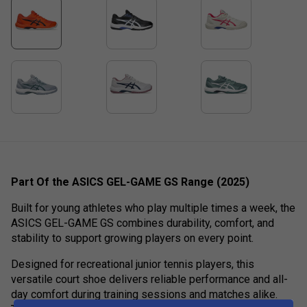
Part Of the ASICS GEL-GAME GS Range (2025)
Built for young athletes who play multiple times a week, the
ASICS GEL-GAME GS combines durability, comfort, and
stability to support growing players on every point.
Designed for recreational junior tennis players, this
versatile court shoe delivers reliable performance and all-
day comfort during training sessions and matches alike.