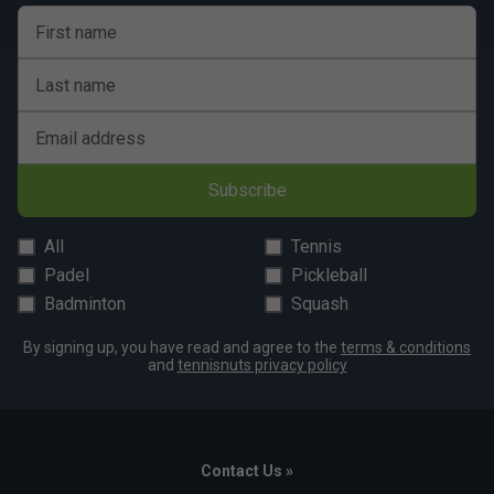
Flexible outsole design for natural movement
First name
Durable construction built for regular play
Last name
Ideal for recreational junior tennis athletes
Colour: Orange
Email address
Subscribe
All
Tennis
Padel
Pickleball
Badminton
Squash
By signing up, you have read and agree to the
terms & conditions
and
tennisnuts privacy policy
Contact Us »