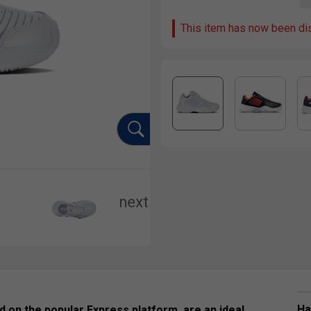
This item has now been di
Ha
 on the popular Express platform, are an ideal