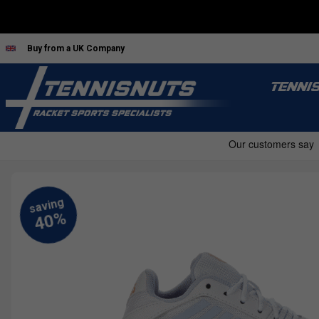
Buy from a UK Company
TENNI