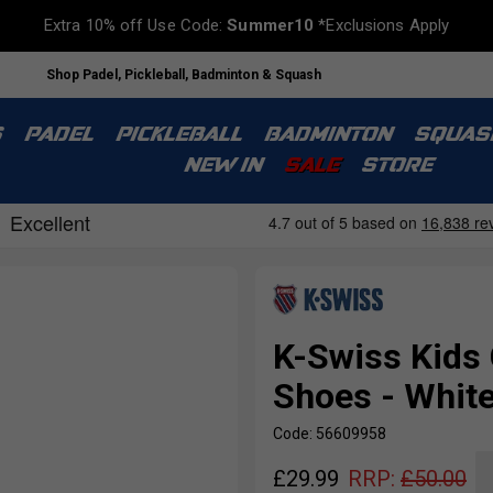
Extra 10% off Use Code:
Summer10
*Exclusions Apply
Shop Padel, Pickleball, Badminton & Squash
S
PADEL
PICKLEBALL
BADMINTON
SQUAS
NEW IN
SALE
STORE
K-Swiss Kids
Shoes - White
Code: 56609958
£
29.99
RRP:
£
50.00