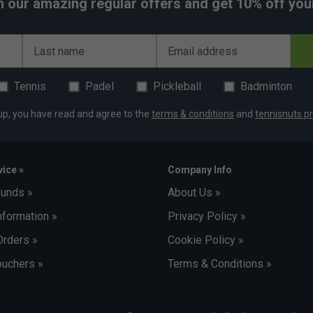
h our amazing regular offers and get 10% off your 
Last name
Email address
Tennis
Padel
Pickleball
Badminton
up, you have read and agree to the
terms & conditions
and
tennisnuts pr
ice »
Company Info
funds »
About Us »
nformation »
Privacy Policy »
Orders »
Cookie Policy »
uchers »
Terms & Conditions »