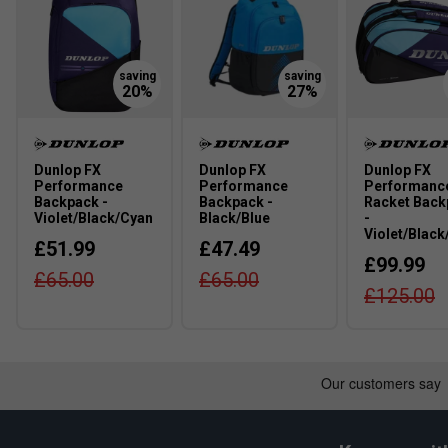
Dunlop FX
Dunlop FX
Dunlop FX
Performance
Performance
Performanc
Backpack -
Backpack -
Racket Back
Violet/Black/Cyan
Black/Blue
-
Violet/Black
£51.99
£47.49
£99.99
£65.00
£65.00
£125.00