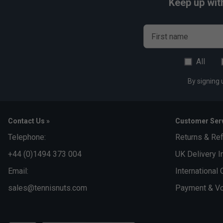
Keep up wit
First name
All
By signing 
Contact Us »
Customer Serv
Telephone:
Returns & Re
+44 (0)1494 373 004
UK Delivery I
Email:
International 
sales@tennisnuts.com
Payment & Vo