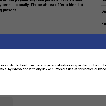
y tennis casually. These shoes offer a blend of
g players.
De
Re
e
or similar technologies for ads personalisation as specified in the
cooki
tice, by interacting with any link or button outside of this notice or by 
Customers Also Like