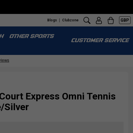
GBP
Blogs
Clubzone
H
OTHER SPORTS
CUSTOMER SERVICE
 Court Express Omni Tennis
/Silver