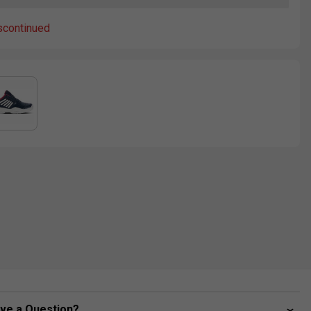
scontinued
ve a Question?