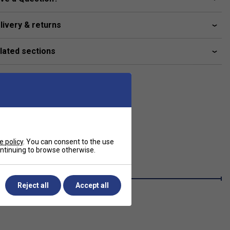
livery & returns
lated sections
e policy
. You can consent to the use
continuing to browse otherwise.
Reject all
Accept all