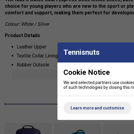
choice for young players who are new to the sport or pla
comfort and support, making them perfect for developin
Colour: White / Silver
Product Details
Leather Upper
Tennisnuts
Textile Collar Lining
Rubber Outsole
Cookie Notice
CMEVA Midsole
show mor
Die-cut EVA Sock Liner
We and selected partners use cookies 
of such technologies by closing this no
Lace Closure
Learn more and customise