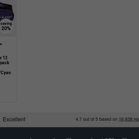
e 12
pack
/Cyan