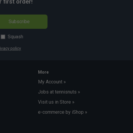
first order!
Subscribe
Squash
ivacy policy
More
My Account »
Jobs at tennisnuts »
Visit us in Store »
e-commerce by iShop »