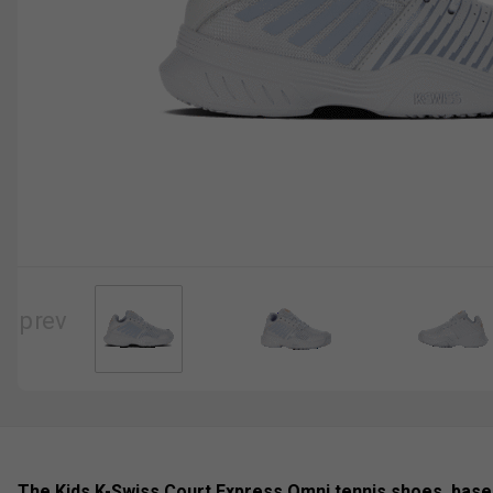
The Kids K-Swiss Court Express Omni tennis shoes, based