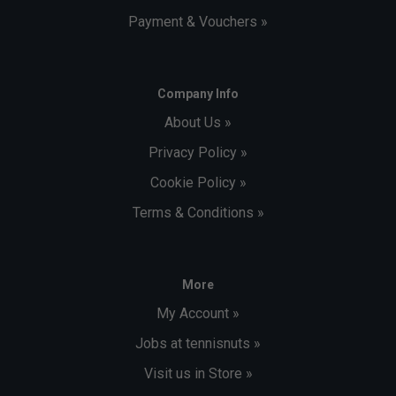
Payment & Vouchers »
Company Info
About Us »
Privacy Policy »
Cookie Policy »
Terms & Conditions »
More
My Account »
Jobs at tennisnuts »
Visit us in Store »