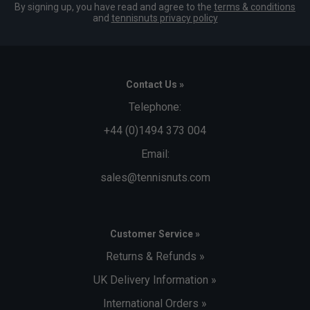
By signing up, you have read and agree to the
terms & conditions
and
tennisnuts privacy policy
Contact Us »
Telephone:
+44 (0)1494 373 004
Email:
sales@tennisnuts.com
Customer Service »
Returns & Refunds »
UK Delivery Information »
International Orders »