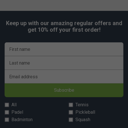
Keep up with our amazing regular offers and
get 10% off your first order!
First name
Last name
Email address
Subscribe
All
Tennis
Padel
Pickleball
Badminton
Squash