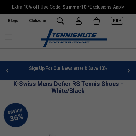
Extra 10% off Use Code:
Summer10
*Exclusions Apply
GBP
Blogs
Clubzone
 info
Sign Up For Our Newsletter & Save 10%
FREE
K-Swiss Mens Defier RS Tennis Shoes -
White/Black