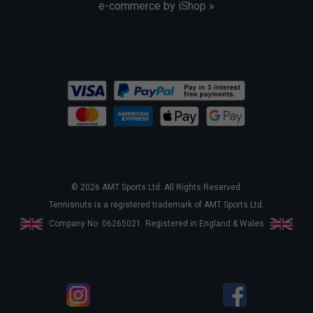
e-commerce by iShop »
© 2026 AMT Sports Ltd. All Rights Reserved.
Tennisnuts is a registered trademark of AMT Sports Ltd.
Company No. 06265021. Registered in England & Wales