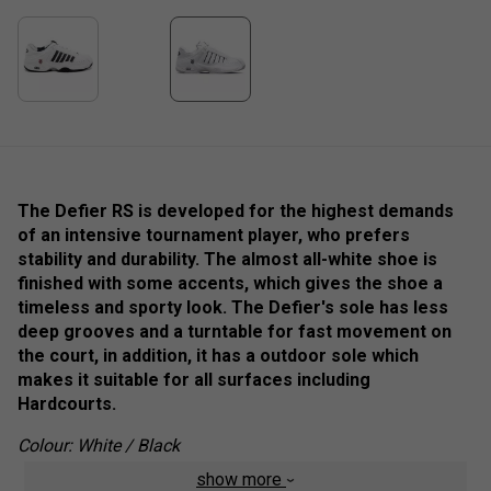
The Defier RS is developed for the highest demands
of an intensive tournament player, who prefers
stability and durability. The almost all-white shoe is
finished with some accents, which gives the shoe a
timeless and sporty look. The Defier's sole has less
deep grooves and a turntable for fast movement on
the court, in addition, it has a outdoor sole which
makes it suitable for all surfaces including
Hardcourts.
Colour: White / Black
show more
Product Details