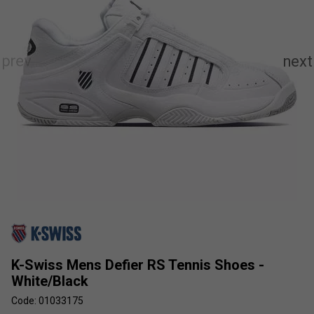
K-Swiss Mens Defier RS Tennis Shoes -
White/Black
Code: 01033175