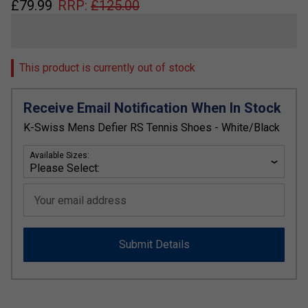
£
79.99
RRP:
£
125.00
This product is currently out of stock
Receive Email Notification When In Stock
K-Swiss Mens Defier RS Tennis Shoes - White/Black
Available Sizes:
Your email address
Submit Details