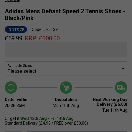
Adidas Mens Defiant Speed 2 Tennis Shoes -
Black/Pink
Code: JH5139
IN STOCK
£
59.99
RRP:
£
100.00
Available Sizes:
Order within
Dispatches
Next Working Day
Delivery (£6.00)
2D
3H
35M
Mon 10th Aug
Tue 11th Aug
Or get it
Wed 12th Aug - Fri 14th Aug
Standard Delivery (£4.99 / FREE over £50.00)