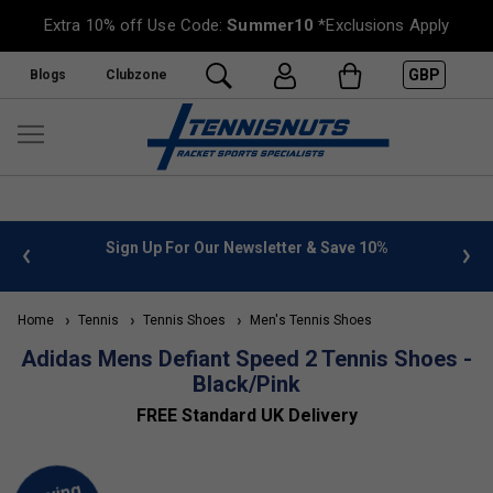
Extra 10% off Use Code:
Summer10
*Exclusions Apply
GBP
Blogs
Clubzone
 info
Sign Up For Our Newsletter & Save 10%
FREE
Home
Tennis
Tennis Shoes
Men's Tennis Shoes
Adidas Mens Defiant Speed 2 Tennis Shoes -
Black/Pink
FREE Standard UK Delivery