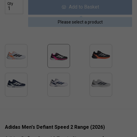
Qty
Add to Basket
Please select a product
Adidas Men's Defiant Speed 2 Range (2026)