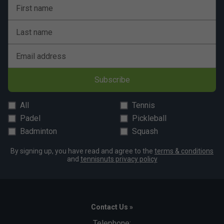
First name
Last name
Email address
Subscribe
All
Tennis
Padel
Pickleball
Badminton
Squash
By signing up, you have read and agree to the
terms & conditions
and
tennisnuts privacy policy
Contact Us »
Telephone: