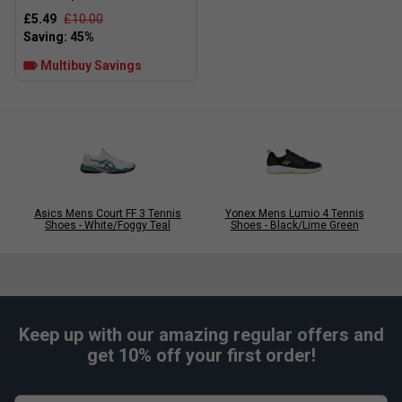
£5.49
£10.00
Multibuy Savings
Player Endorsements
Adidas Mens Defiant Speed 2 Tennis Shoes -
Black/Pink is endorsed by:
Alexander Zverev
Asics Mens Court FF 3 Tennis
Yonex Mens Lumio 4 Tennis
Shoes - White/Foggy Teal
Shoes - Black/Lime Green
Keep up with our amazing regular offers and
get 10% off your first order!