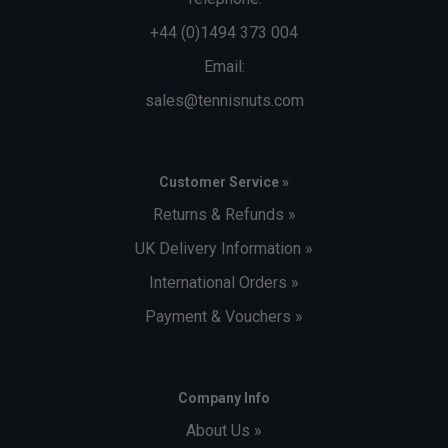
+44 (0)1494 373 004
Email:
sales@tennisnuts.com
Customer Service »
Returns & Refunds »
UK Delivery Information »
International Orders »
Payment & Vouchers »
Company Info
About Us »