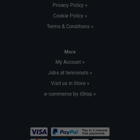
Privacy Policy »
Cookie Policy »
Terms & Conditions »
More
My Account »
Jobs at tennisnuts »
Visit us in Store »
e-commerce by iShop »