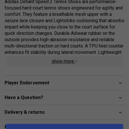
Adidas Defiant Speed 2 Tennis Shoes are performance-
focused hard-court tennis shoes engineered for agility and
comfort. They feature a breathable mesh upper with a
secure lace closure and Lightstrike cushioning that absorbs
impact while keeping you close to the court surface for
quick direction changes. Durable Adiwear rubber on the
outsole provides high-abrasion resistance and reliable
multi-directional traction on hard courts. A TPU heel counter
enhances fit stability during lateral movement. Lightweight
and supportive, the adidas Defiant speed 2 tennis shoes
show more
have been made in part recycled materials!
Player Endorsement
Product Details:
Have a Question?
Regular fit with lace closure for a secure fit.
Breathable mesh upper for airflow and comfort.
Delivery & returns
Lightstrike midsole cushioning for impact absorption
and responsiveness.
Related sections