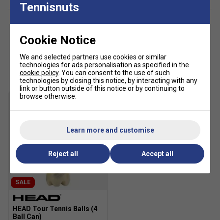
TPU heel counter for enhanced stability.
Tennisnuts
Adiwear rubber outsole for durable traction on hard
surfaces.
Cookie Notice
Colour: Black/Pink
We and selected partners use cookies or similar
Customers Also Like
technologies for ads personalisation as specified in the
cookie policy
. You can consent to the use of such
technologies by closing this notice, by interacting with any
link or button outside of this notice or by continuing to
browse otherwise.
Learn more and customise
Reject all
Accept all
SALE
HEAD Tour Tennis Balls (4
Ball Can)