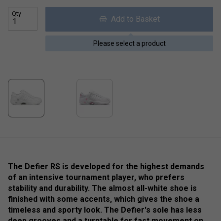
Qty
Add to Basket
Please select a product
The Defier RS is developed for the highest demands
of an intensive tournament player, who prefers
stability and durability. The almost all-white shoe is
finished with some accents, which gives the shoe a
timeless and sporty look. The Defier's sole has less
deep grooves and a turntable for fast movement on