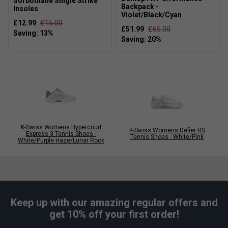
Narrower
True to size
Wider Fit
Sorbothane Single Strike
Backpack -
Insoles
Fit
Violet/Black/Cyan
£12.99
£15.00
£51.99
£65.00
K-Swiss Womens Hypercourt
K-Swiss Womens Defier RS
Express 3 Tennis Shoes -
Tennis Shoes - White/Pink
White/Purple Haze/Lunar Rock
Keep up with our amazing regular offers and
get 10% off your first order!