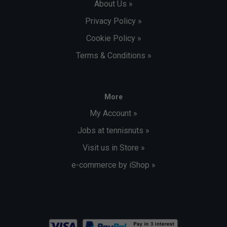
About Us »
Privacy Policy »
Cookie Policy »
Terms & Conditions »
More
My Account »
Jobs at tennisnuts »
Visit us in Store »
e-commerce by iShop »