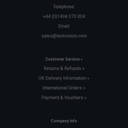
Telephone:
+44 (0)1494 373 004
Email:
sales@tennisnuts.com
Customer Service »
Returns & Refunds »
UK Delivery Information »
International Orders »
Payment & Vouchers »
Company Info