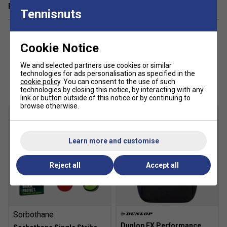
Related sections
of perspiration.
Tennisnuts
AÖSTA 7.0
- Rubber compound with high density
outsole provides unsurpassed durability from heel to
Cookie Notice
toe.
We and selected partners use cookies or similar
Shock Spring
- Soft inner foam providing high energy
Customers Also Like
technologies for ads personalisation as specified in the
return and shock absorption.
cookie policy
. You can consent to the use of such
technologies by closing this notice, by interacting with any
link or button outside of this notice or by continuing to
Fit guidance based on customer feedback:
browse otherwise.
Click
here
for K-Swiss tennis shoes comparison chart
Fit
Learn more and customise
Reject all
Accept all
Snug Fit
True to size
Larger Fit
Width
Sorbothane
Dunlop FX Performance