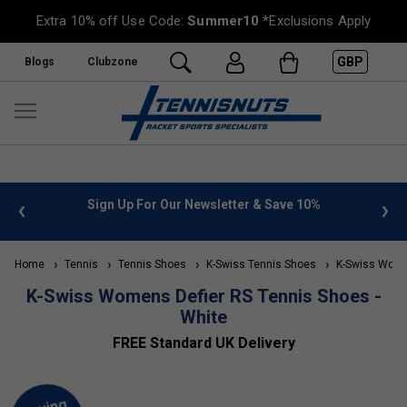
Extra 10% off Use Code:
Summer10
*Exclusions Apply
GBP
Blogs
Clubzone
 info
Sign Up For Our Newsletter & Save 10%
FREE
Home
Tennis
Tennis Shoes
K-Swiss Tennis Shoes
K-Swiss Wome
K-Swiss Womens Defier RS Tennis Shoes -
White
FREE Standard UK Delivery