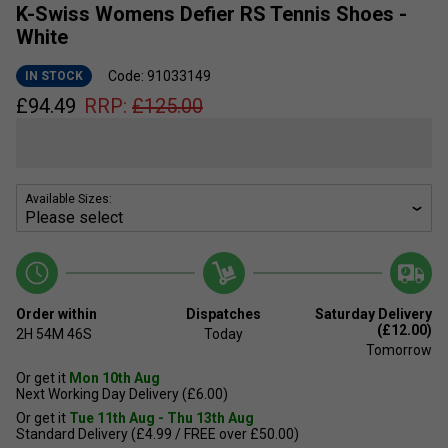
K-Swiss Womens Defier RS Tennis Shoes -
White
Code: 91033149
IN STOCK
£
94.49
RRP:
£
125.00
Available Sizes:
Order within
Dispatches
Saturday Delivery
(£12.00)
2H
54M
46S
Today
Tomorrow
Or get it
Mon 10th Aug
Next Working Day Delivery (£6.00)
Or get it
Tue 11th Aug - Thu 13th Aug
Standard Delivery (£4.99 / FREE over £50.00)