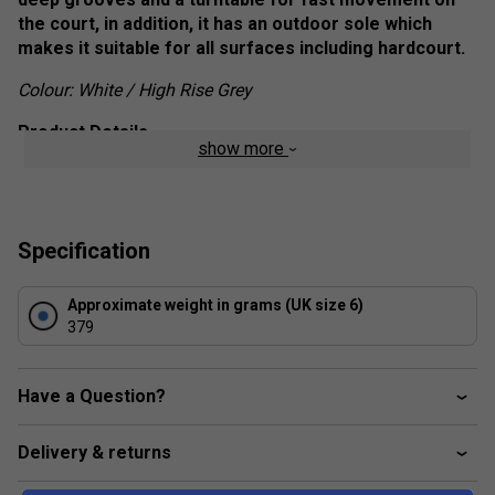
the court, in addition, it has an outdoor sole which
makes it suitable for all surfaces including hardcourt.
Colour: White / High Rise Grey
Product Details
show more
180° PSC Planter
- A thermal plastic plantar support
chassis that enhances mid-foot stability.
Dragguard 7.0
- Located in the high wear areas of
Specification
the toe and heel, which offers elevated outsole
durability.
Approximate weight in grams (UK size 6)
379
Heel Grip Lining
- made of interlocking fibres that
grip the sock to minimize heel slippage.
Have a Question?
Stay-Tied Laces
- This acts a catch to keep the
laced ties.
Delivery & returns
Ortholite
- Moisture management with anti-microbial
properties to keep feet cool and minimize the effects