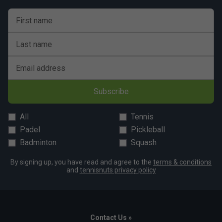
First name
Last name
Email address
Subscribe
All
Tennis
Padel
Pickleball
Badminton
Squash
By signing up, you have read and agree to the
terms & conditions
and
tennisnuts privacy policy
Contact Us »