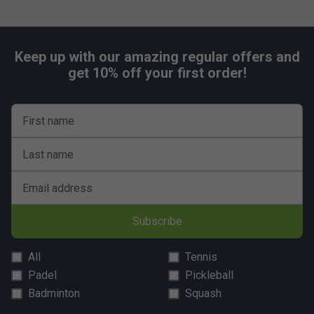
Keep up with our amazing regular offers and
get 10% off your first order!
First name
Last name
Email address
Subscribe
All
Tennis
Padel
Pickleball
Badminton
Squash