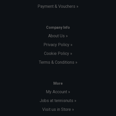
Payment & Vouchers »
Company Info
About Us »
Privacy Policy »
Cookie Policy »
Terms & Conditions »
More
My Account »
Jobs at tennisnuts »
Visit us in Store »