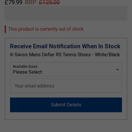
£
79.99
RRP:
£
125.00
This product is currently out of stock
Receive Email Notification When In Stock
K-Swiss Mens Defier RS Tennis Shoes - White/Black
Available Sizes:
Your email address
Submit Details