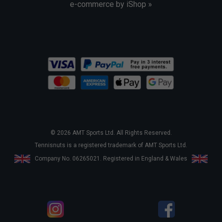
e-commerce by iShop »
© 2026 AMT Sports Ltd. All Rights Reserved.
Tennisnuts is a registered trademark of AMT Sports Ltd.
Company No. 06265021. Registered in England & Wales