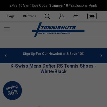
Extra 10% off Use Code:
Summer10
*Exclusions Apply
GBP
Blogs
Clubzone
 info
Sign Up For Our Newsletter & Save 10%
FREE
K-Swiss Mens Defier RS Tennis Shoes -
White/Black