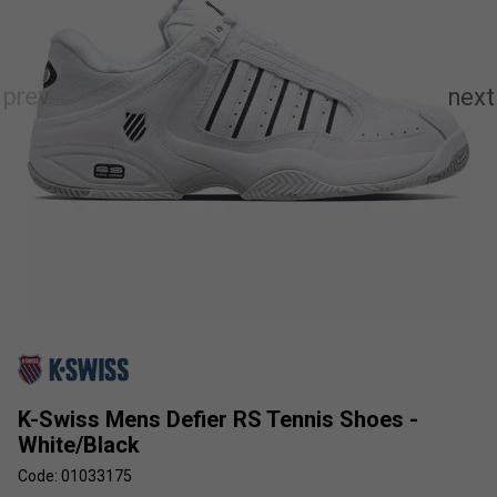
K-Swiss Mens Defier RS Tennis Shoes -
White/Black
Code: 01033175