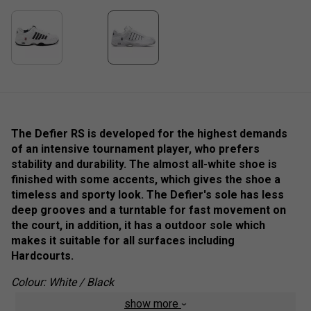
The Defier RS is developed for the highest demands
of an intensive tournament player, who prefers
stability and durability. The almost all-white shoe is
finished with some accents, which gives the shoe a
timeless and sporty look. The Defier's sole has less
deep grooves and a turntable for fast movement on
the court, in addition, it has a outdoor sole which
makes it suitable for all surfaces including
Hardcourts.
Colour: White / Black
show more
Product Details