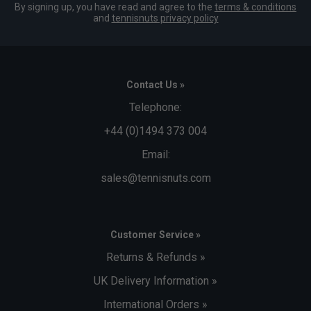
By signing up, you have read and agree to the
terms & conditions
and
tennisnuts privacy policy
Contact Us »
Telephone:
+44 (0)1494 373 004
Email:
sales@tennisnuts.com
Customer Service »
Returns & Refunds »
UK Delivery Information »
International Orders »