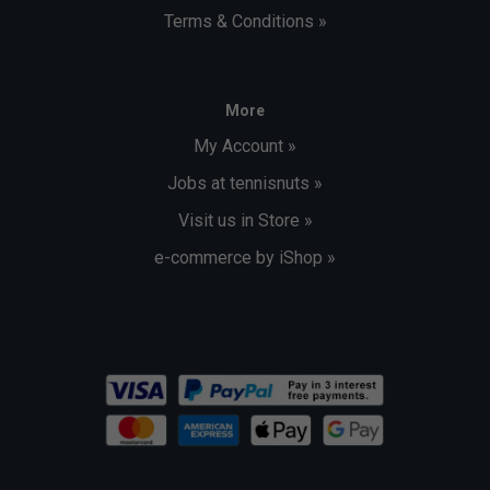
Terms & Conditions »
More
My Account »
Jobs at tennisnuts »
Visit us in Store »
e-commerce by iShop »