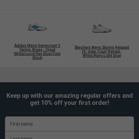
Adidas Mens Gamecourt 3
Skechers Mens Slip-ins Relaxed
Tennis Shoes - Cloud
Fit: Viper Court Reload -
White/Lucid Ray Blue/Core
White/Navy/Light Blue
Black
Keep up with our amazing regular offers and
get 10% off your first order!
First name
Last name