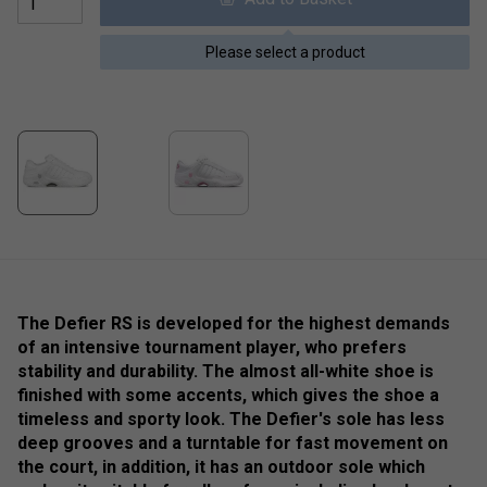
Please select a product
The Defier RS is developed for the highest demands
of an intensive tournament player, who prefers
stability and durability. The almost all-white shoe is
finished with some accents, which gives the shoe a
timeless and sporty look. The Defier's sole has less
deep grooves and a turntable for fast movement on
the court, in addition, it has an outdoor sole which