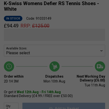
K-Swiss Womens Defier RS Tennis Shoes -
White
Code: 91033149
IN STOCK
£
94.49
RRP:
£
125.00
Available Sizes:
Order within
Dispatches
Next Working Day
Delivery (£6.00)
2D
1H
3M
Mon 10th Aug
Tue 11th Aug
Or get it
Wed 12th Aug - Fri 14th Aug
Standard Delivery (£4.99 / FREE over £50.00)
Qty
Add to Basket