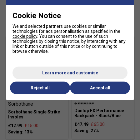
AÖSTA 7.0
- Rubber compound with high density
outsole provides unsurpassed durability from heel to
Cookie Notice
Customers Also Like
toe.
We and selected partners use cookies or similar
Shock Spring
- Soft inner foam providing high energy
technologies for ads personalisation as specified in the
cookie policy
. You can consent to the use of such
return and shock absorption.
technologies by closing this notice, by interacting with any
link or button outside of this notice or by continuing to
Fit guidance based on customer feedback:
browse otherwise.
Click
here
for K-Swiss tennis shoes comparison chart
Fit
Learn more and customise
Reject all
Accept all
Snug Fit
True to size
Larger Fit
Sorbothane
Width
Dunlop FX Performance
Sorbothane Single Strike
Backpack - Black/Blue
Insoles
£47.49
£65.00
£12.99
£15.00
Narrower
True to size
Wider Fit
Fit