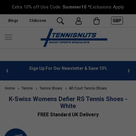
Extra 10% off Use Code:
Summer10
*Exclusions Apply
GBP
Blogs
Clubzone
 info
Sign Up For Our Newsletter & Save 10%
FREE
Home
Tennis
Tennis Shoes
All Court Tennis Shoes
K-Swiss Womens Defier RS Tennis Shoes -
White
FREE Standard UK Delivery