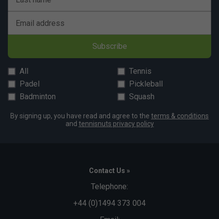
Email address
Subscribe
All
Tennis
Padel
Pickleball
Badminton
Squash
By signing up, you have read and agree to the
terms & conditions
and
tennisnuts privacy policy
Contact Us »
Telephone:
+44 (0)1494 373 004