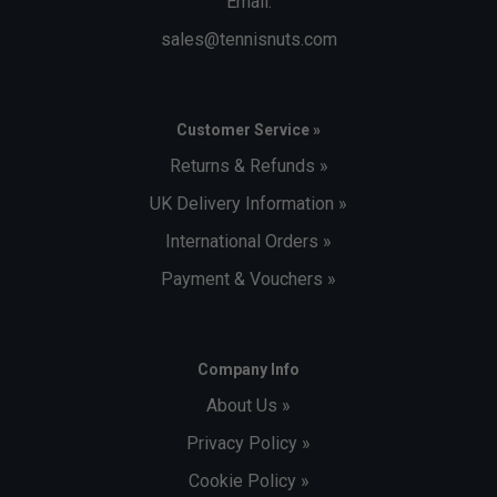
Email:
sales@tennisnuts.com
Customer Service »
Returns & Refunds »
UK Delivery Information »
International Orders »
Payment & Vouchers »
Company Info
About Us »
Privacy Policy »
Cookie Policy »