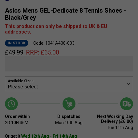
Asics Mens GEL-Dedicate 8 Tennis Shoes -
Black/Grey
This product can only be shipped to UK & EU
addresses.
Code: 1041A408-003
IN STOCK
£
49.99
RRP:
£
65.00
Available Sizes:
Order within
Dispatches
Next Working Day
Delivery (£6.00)
2D
10H
36M
Mon 10th Aug
Tue 11th Aug
Or get it
Wed 12th Aug - Fri 14th Aug