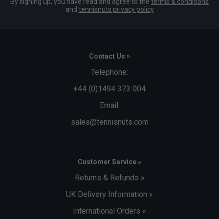
By signing up, you have read and agree to the
terms & conditions
and
tennisnuts privacy policy
Contact Us »
Telephone:
+44 (0)1494 373 004
Email:
sales@tennisnuts.com
Customer Service »
Returns & Refunds »
UK Delivery Information »
International Orders »