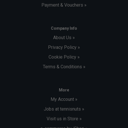
Payment & Vouchers »
Company Info
About Us »
Privacy Policy »
Cookie Policy »
Terms & Conditions »
More
My Account »
Jobs at tennisnuts »
Visit us in Store »