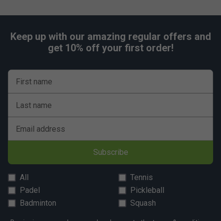
Keep up with our amazing regular offers and
get 10% off your first order!
First name
Last name
Email address
Subscribe
All
Tennis
Padel
Pickleball
Badminton
Squash