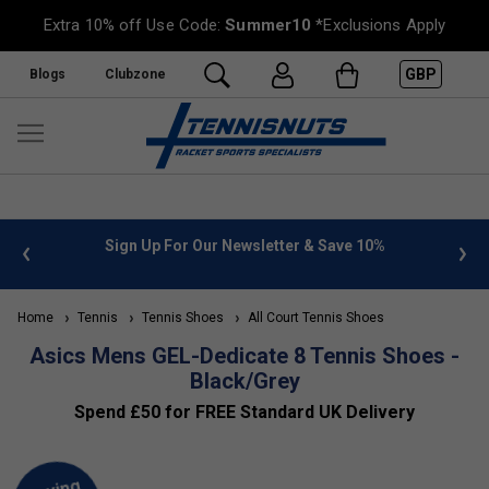
Extra 10% off Use Code:
Summer10
*Exclusions Apply
GBP
Blogs
Clubzone
 info
Sign Up For Our Newsletter & Save 10%
FREE
Home
Tennis
Tennis Shoes
All Court Tennis Shoes
Asics Mens GEL-Dedicate 8 Tennis Shoes -
Black/Grey
Spend £50 for FREE Standard UK Delivery