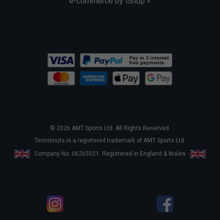
e-commerce by iShop »
© 2026 AMT Sports Ltd. All Rights Reserved.
Tennisnuts is a registered trademark of AMT Sports Ltd.
Company No. 06265021. Registered in England & Wales