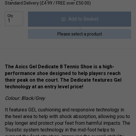
Standard Delivery (£4.99 / FREE over £50.00)
Qty
Add to Basket
Please select a product
The Asics Gel Dedicate 8 Tennis Shoe is a high-
performance shoe designed to help players reach
their peak on the court. The Dedicate features Gel
technology at an entry level price!
Colour: Black/Grey
It features GEL cushioning and responsive technology in
the heel area to help with shock absorption, allowing you to
play longer and protect your feet from harmful impacts. The
Trusstic system technology in the mid-foot helps to