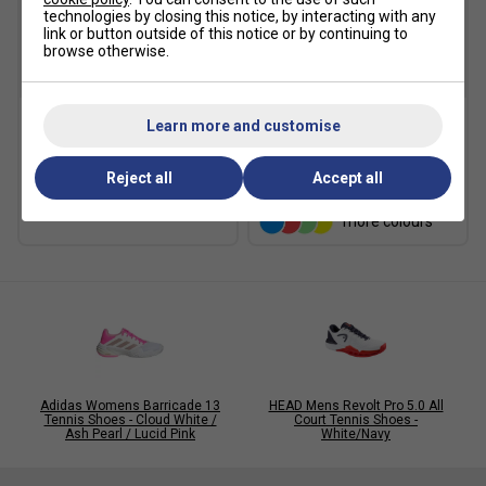
technologies by closing this notice, by interacting with any
link or button outside of this notice or by continuing to
browse otherwise.
SALE
Learn more and customise
Asics Crew Socks (1pk) -
Karakal A4 Ankle Socks -
Black
Black/Grey
Reject all
Accept all
£10.49
£15.00
£9.49
more colours
Adidas Womens Barricade 13
HEAD Mens Revolt Pro 5.0 All
Tennis Shoes - Cloud White /
Court Tennis Shoes -
Ash Pearl / Lucid Pink
White/Navy